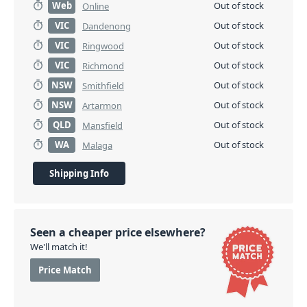
Web
Out of stock
Online
VIC
Out of stock
Dandenong
VIC
Out of stock
Ringwood
VIC
Out of stock
Richmond
NSW
Out of stock
Smithfield
NSW
Out of stock
Artarmon
QLD
Out of stock
Mansfield
WA
Out of stock
Malaga
Shipping Info
Seen a cheaper price elsewhere?
We'll match it!
Price Match