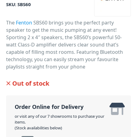
SKU:
SBS60
The
Fenton
SBS60 brings you the perfect party
speaker to get the music pumping at any event!
Sporting 2 x 4″ speakers, the SBS60’s powerful 50-
watt Class-D amplifier delivers clear sound that’s
capable of filling most rooms. Featuring Bluetooth
technology, you can easily stream your favourite
playlists straight from your phone
PID: 550
Out of stock
Order Online for Delivery
or visit any of our 7 showrooms to purchase your
items.
(Stock availabilities below)