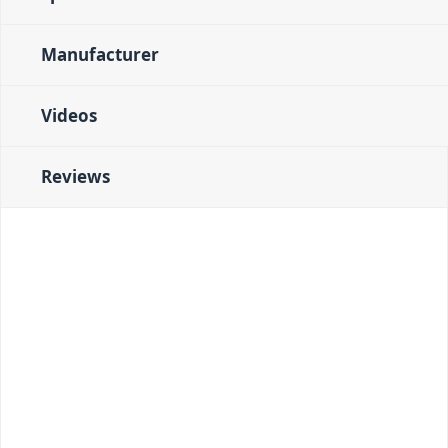
Manufacturer
Videos
Reviews