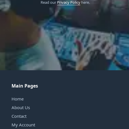
Read our
Privacy Policy
here.
Main Pages
Home
About Us
Contact
My Account