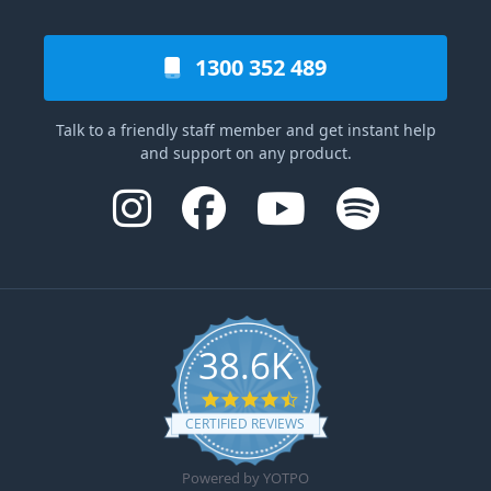
1300 352 489
Talk to a friendly staff member and get instant help
and support on any product.
38.6K
4.6 star rating
CERTIFIED REVIEWS
Powered by YOTPO