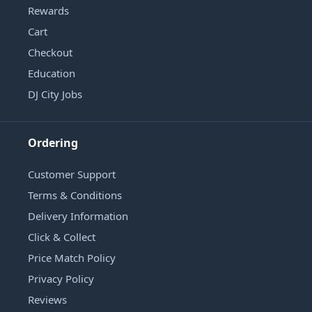
Rewards
Cart
Checkout
Education
DJ City Jobs
Ordering
Customer Support
Terms & Conditions
Delivery Information
Click & Collect
Price Match Policy
Privacy Policy
Reviews