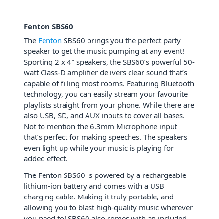
Fenton SBS60
The
Fenton
SBS60 brings you the perfect party
speaker to get the music pumping at any event!
Sporting 2 x 4″ speakers, the SBS60’s powerful 50-
watt Class-D amplifier delivers clear sound that’s
capable of filling most rooms. Featuring Bluetooth
technology, you can easily stream your favourite
playlists straight from your phone. While there are
also USB, SD, and AUX inputs to cover all bases.
Not to mention the 6.3mm Microphone input
that’s perfect for making speeches. The speakers
even light up while your music is playing for
added effect.
The Fenton SBS60 is powered by a rechargeable
lithium-ion battery and comes with a USB
charging cable. Making it truly portable, and
allowing you to blast high-quality music wherever
you need to! SBS60 also comes with an included