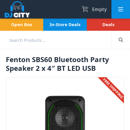
Empty
Open Box
In-Store Deals
Deals
Fenton SBS60 Bluetooth Party
Speaker 2 x 4″ BT LED USB
FREE SHIPPING