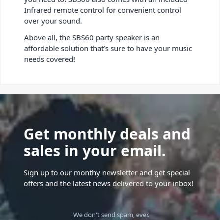
Infrared remote control for convenient control
over your sound.
Above all, the SBS60 party speaker is an
affordable solution that’s sure to have your music
needs covered!
Get monthly deals and
sales in your email.
Sign up to our monthy newsletter and get special
offers and the latest news delivered to your inbox!
We don't send spam, ever.