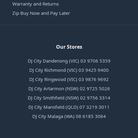
Warranty and Returns
Zip Buy Now and Pay Later
Our Stores
DJ City Dandenong (VIC) 03 9706 5359
DJ City Richmond (VIC) 03 9425 9400
DJ City Ringwood (VIC) 03 9876 9692
DJ City Artarmon (NSW) 02 9725 5026
DJ City Smithfield (NSW) 02 9756 3314
DJ City Mansfield (QLD) 07 3219 3011
DJ City Malaga (WA) 08 6185 3064