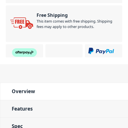
Free Shipping
This item comes with free shipping. Shipping
fees may apply to other products.
Overview
Features
Spec