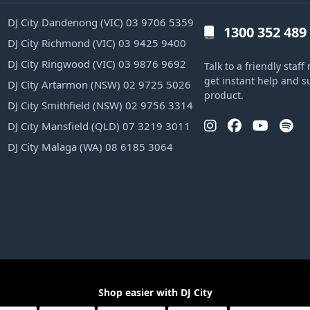
DJ City Dandenong (VIC) 03 9706 5359
1300 352 489
DJ City Richmond (VIC) 03 9425 9400
DJ City Ringwood (VIC) 03 9876 9692
Talk to a friendly sta
get instant help and s
DJ City Artarmon (NSW) 02 9725 5026
product.
DJ City Smithfield (NSW) 02 9756 3314
DJ City Mansfield (QLD) 07 3219 3011
DJ City Malaga (WA) 08 6185 3064
Shop easier with DJ City