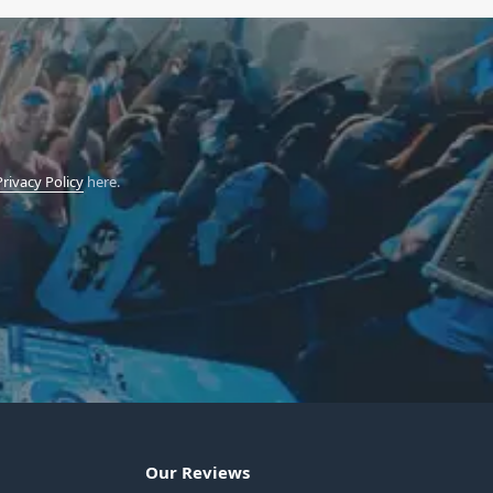
Privacy Policy
here.
Our Reviews