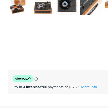
ⓘ
Pay in 4
interest-free
payments of $
37.25
.
More info