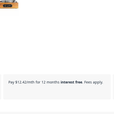
Pay
$12.42
/mth for 12 months
interest free
. Fees apply.