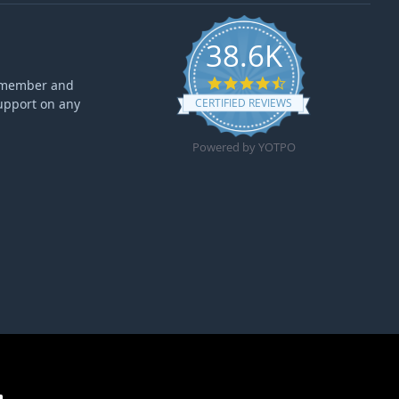
38.6K
4.6 star rating
ff member and
upport on any
CERTIFIED REVIEWS
Powered by YOTPO