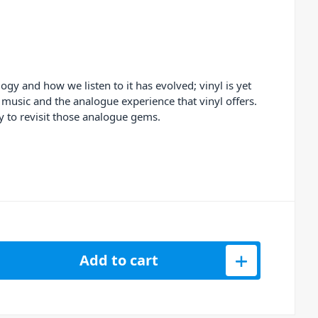
y and how we listen to it has evolved; vinyl is yet
 music and the analogue experience that vinyl offers.
y to revisit those analogue gems.
rd Player BT + Vinyl Storage Case (Wood) quantity
Add to cart