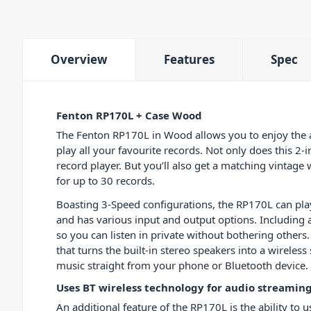
Overview
Features
Spec
Fenton RP170L + Case Wood
The Fenton RP170L in Wood allows you to enjoy the a
play all your favourite records. Not only does this 2-i
record player. But you’ll also get a matching vintage
for up to 30 records.
Boasting 3-Speed configurations, the RP170L can pl
and has various input and output options. Including
so you can listen in private without bothering others.
that turns the built-in stereo speakers into a wireles
music straight from your phone or Bluetooth device.
Uses BT wireless technology for audio streamin
An additional feature of the RP170L is the ability to 