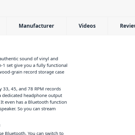
Manufacturer
Videos
Revie
uthentic sound of vinyl and
n-1 set give you a fully functional
 wood-grain record storage case
ay 33, 45, and 78 RPM records
 a dedicated headphone output
 It even has a Bluetooth function
s speaker. So you can stream
g
use Bluetooth. You can switch to