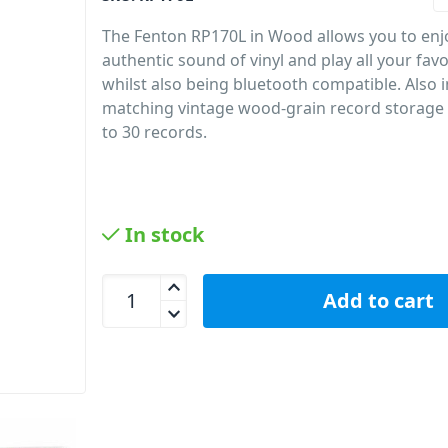
The Fenton RP170L in Wood allows you to enj
authentic sound of vinyl and play all your fav
whilst also being bluetooth compatible. Also i
matching vintage wood-grain record storage 
to 30 records.
In stock
Fenton RP170L Record Player BT + Vinyl Storage 
Add to cart