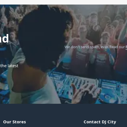
nd
We don't send spam, ever.
Read our
the latest
Our Stores
Contact DJ City