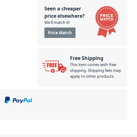
Seen a cheaper
price elsewhere?
We'll match it!
Price Match
Free Shipping
This item comes with free
shipping. Shipping fees may
apply to other products.