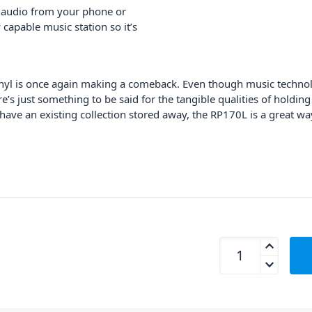
 audio from your phone or
 capable music station so it’s
yl is once again making a comeback. Even though music technolog
s just something to be said for the tangible qualities of holding
have an existing collection stored away, the RP170L is a great wa
Fenton RP170L Reco