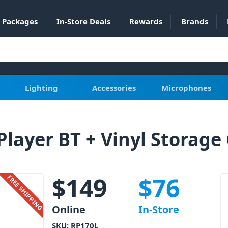
Packages
In-Store Deals
Rewards
Brands
Lighting
Accessories
Microphones
layer BT + Vinyl Storage
$
149
$
76
FREE SHIPPING
Online
In-Store
SKU:
RP170L