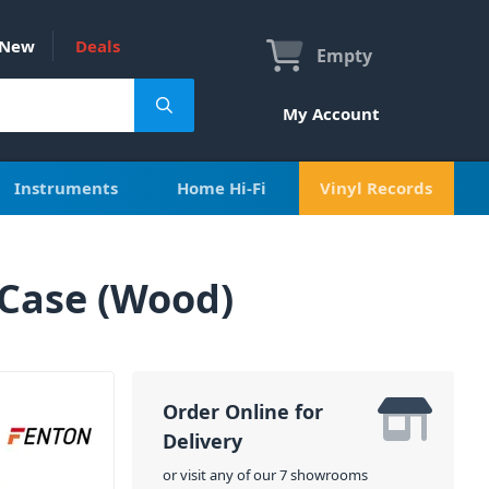
New
Deals
Empty
My Account
Instruments
Home Hi-Fi
Vinyl Records
 Case (Wood)
Order Online for
Delivery
or visit any of our 7 showrooms