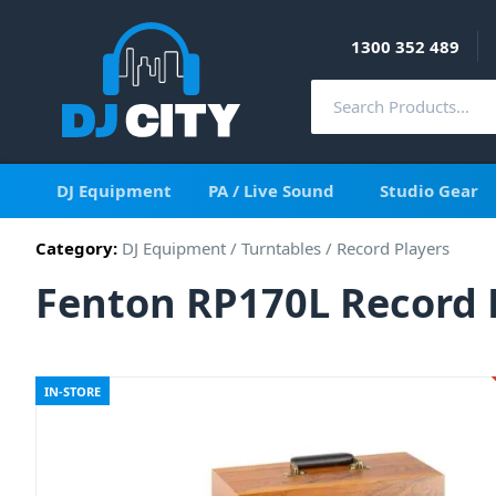
1300 352 489
DJ Equipment
PA / Live Sound
Studio Gear
Category:
DJ Equipment
/
Turntables
/
Record Players
Fenton RP170L Record P
IN-STORE