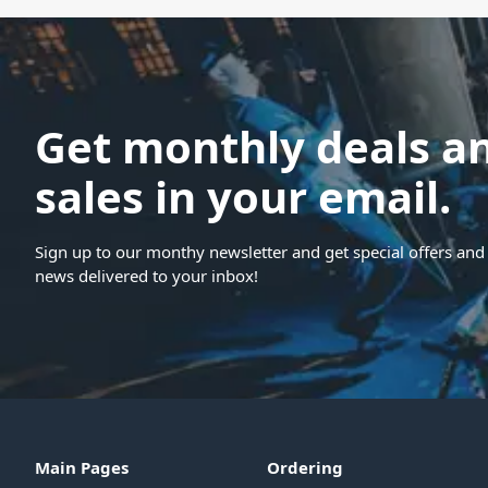
Get monthly deals a
sales in your email.
Sign up to our monthy newsletter and get special offers and 
news delivered to your inbox!
Main Pages
Ordering