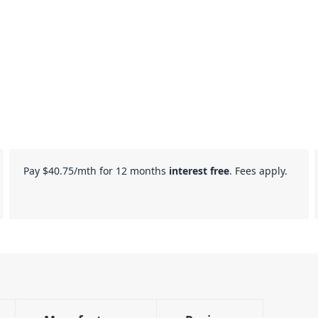
Pay
$40.75
/mth for 12 months
interest free
. Fees apply.