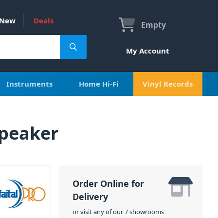
New
Deals
Empty
My Account
Instruments
Home Hi-Fi
Vinyl Records
Speaker
Order Online for
Delivery
or visit any of our 7 showrooms