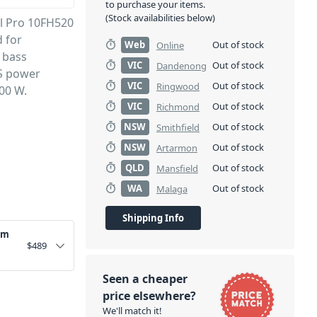
to purchase your items.
(Stock availabilities below)
al Pro 10FH520
 for
Web
Out of stock
Online
 bass
VIC
Out of stock
Dandenong
ES power
VIC
Out of stock
Ringwood
00 W.
VIC
Out of stock
Richmond
NSW
Out of stock
Smithfield
NSW
Out of stock
Artarmon
QLD
Out of stock
Mansfield
WA
Out of stock
Malaga
Shipping Info
um
$
489
Seen a cheaper
price elsewhere?
We'll match it!