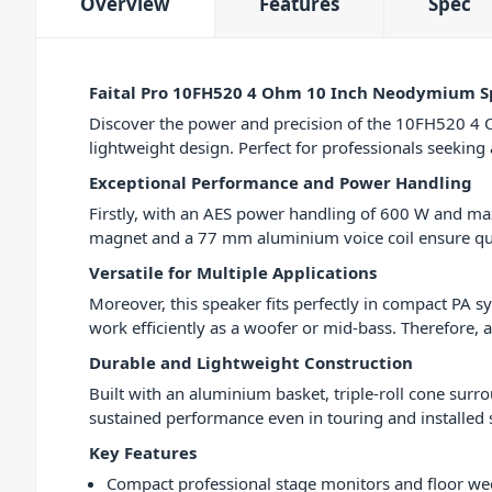
Overview
Features
Spec
Faital Pro 10FH520 4 Ohm 10 Inch Neodymium S
Discover the power and precision of the 10FH520 4 O
lightweight design. Perfect for professionals seekin
Exceptional Performance and Power Handling
Firstly, with an AES power handling of 600 W and m
magnet and a 77 mm aluminium voice coil ensure quic
Versatile for Multiple Applications
Moreover, this speaker fits perfectly in compact PA s
work efficiently as a woofer or mid-bass. Therefore, 
Durable and Lightweight Construction
Built with an aluminium basket, triple-roll cone surro
sustained performance even in touring and installed
Key Features
Compact professional stage monitors and floor w