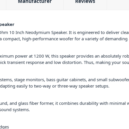
Manufacturer
Reviews
peaker
hm 10 Inch Neodymium Speaker. It is engineered to deliver clean,
g a compact, high-performance woofer for a variety of demanding 
aximum power at 1200 W, this speaker provides an absolutely ro
k transient response and low distortion. Thus, making your sou
ystems, stage monitors, bass guitar cabinets, and small subwoofer
adapting easily to two-way or three-way speaker setups.
und, and glass fiber former, it combines durability with minimal w
 sound systems.
edges