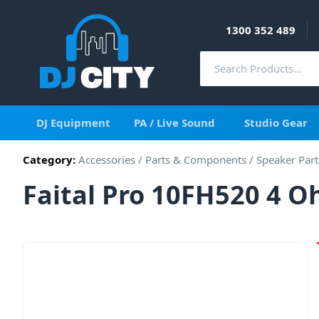
1300 352 489
DJ Equipment
PA / Live Sound
Studio Gear
Category:
Accessories
/
Parts & Components
/
Speaker Part
Faital Pro 10FH520 4 