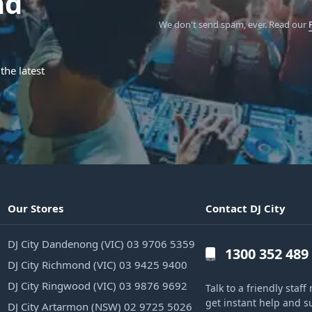
nd
We don't send spam, ever.
Read our
the latest
Our Stores
Contact DJ City
DJ City Dandenong (VIC) 03 9706 5359
1300 352 489
DJ City Richmond (VIC) 03 9425 9400
DJ City Ringwood (VIC) 03 9876 9692
Talk to a friendly sta
get instant help and s
DJ City Artarmon (NSW) 02 9725 5026