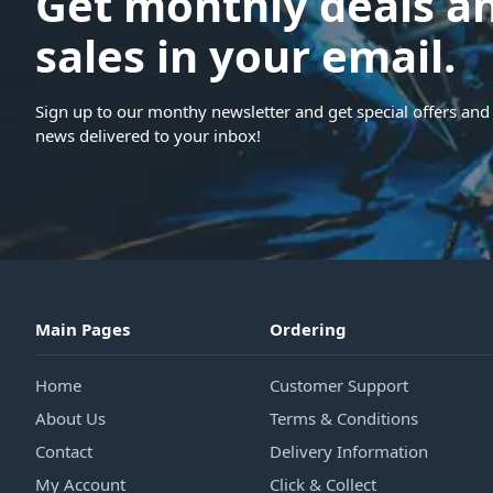
Get monthly deals a
sales in your email.
Sign up to our monthy newsletter and get special offers and 
news delivered to your inbox!
Main Pages
Ordering
Home
Customer Support
About Us
Terms & Conditions
Contact
Delivery Information
My Account
Click & Collect