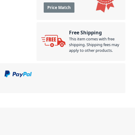
Price Match
Free Shipping
This item comes with free
shipping. Shipping fees may
apply to other products.