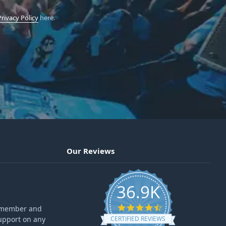
Privacy Policy
here.
Our Reviews
36.9K
4.6 star rating
ff member and
upport on any
CERTIFIED REVIEWS