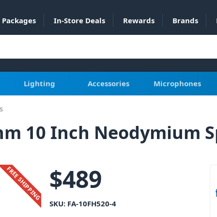
Packages
In-Store Deals
Rewards
Brands
Lighting
Accessories
Microphones
s
Ohm 10 Inch Neodymium 
$
489
FREE SHIPPING
SKU:
FA-10FH520-4