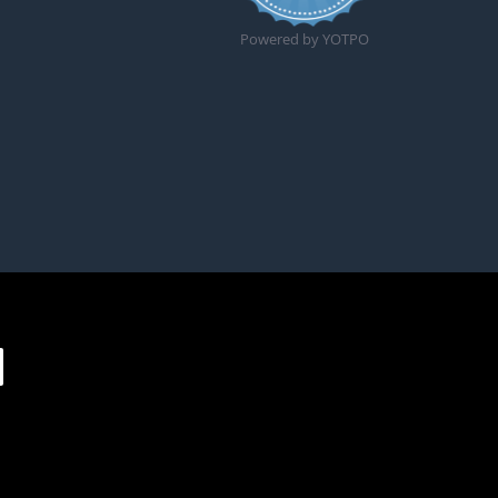
Powered by YOTPO