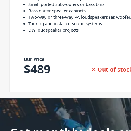
Small ported subwoofers or bass bins
Bass guitar speaker cabinets
Two-way or three-way PA loudspeakers (as woofer
Touring and installed sound systems
DIY loudspeaker projects
Our Price
$
489
Out of stoc