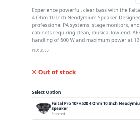
Experience powerful, clear bass with the Fait
4 Ohm 10 Inch Neodymium Speaker. Designed
professional PA systems, stage monitors, and
cabinets requiring clean, musical low-end. A
handling of 600 W and maximum power at 12
PID: 3585
Out of stock
Select Option
Faital Pro 10FH520 4 Ohm 10 Inch Neodymi
Speaker
Selected