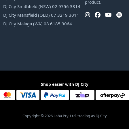
product.
DJ City Smithfield (NSW) 02 9756 3314
DJ City Mansfield (QLD) 07 3219 3011
DJ City Malaga (WA) 08 6185 3064
Shop easier with DJ City
Copyright © 2026 Laha Pty. Ltd. trading as DJ City