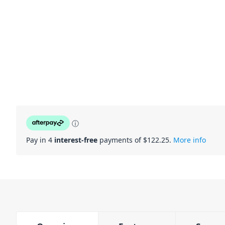
ⓘ
Pay in 4
interest-free
payments of $
122.25
.
More info