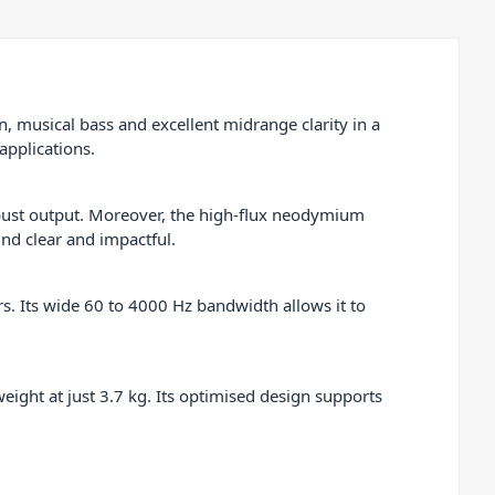
 musical bass and excellent midrange clarity in a
applications.
bust output. Moreover, the high-flux neodymium
nd clear and impactful.
s. Its wide 60 to 4000 Hz bandwidth allows it to
eight at just 3.7 kg. Its optimised design supports