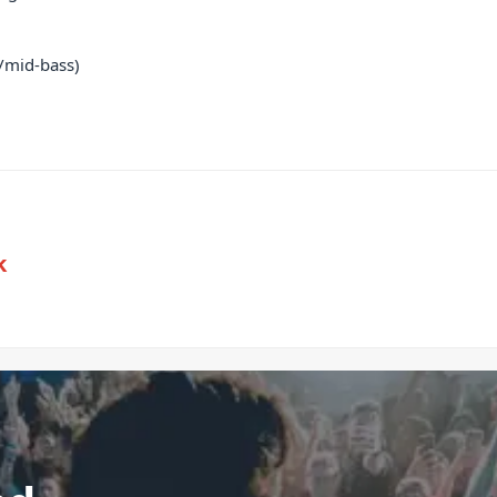
/mid-bass)
k