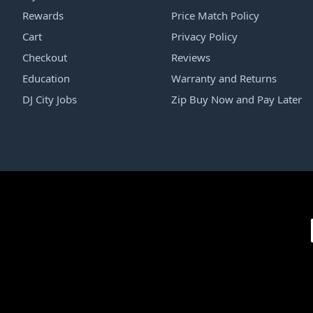
Rewards
Price Match Policy
Cart
Privacy Policy
Checkout
Reviews
Education
Warranty and Returns
DJ City Jobs
Zip Buy Now and Pay Later