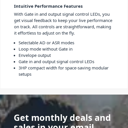
Intuitive Performance Features
With Gate in and output signal control LEDs, you
get visual feedback to keep your live performance
on track. All controls are straightforward, making
it effortless to adjust on the fly.
Selectable AD or ASR modes
Loop mode without Gate in
Envelope output
Gate in and output signal control LEDs
3HP compact width for space-saving modular
setups
Get monthly deals and
sales in your email.