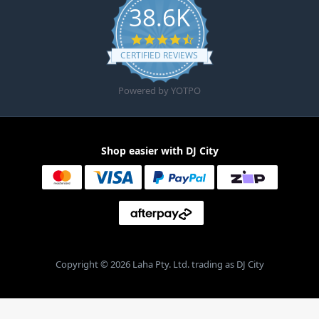
38.6K
4.6 star rating
CERTIFIED REVIEWS
Powered by YOTPO
Shop easier with DJ City
Copyright © 2026 Laha Pty. Ltd. trading as DJ City