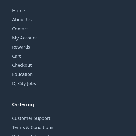
Home
About Us
Contact
My Account
Rewards
Cart
Checkout
Education
DJ City Jobs
Ordering
Customer Support
Terms & Conditions