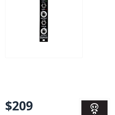
$
209