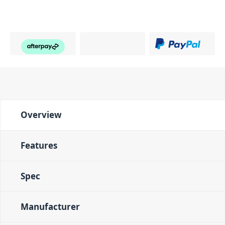
Overview
Features
Spec
Manufacturer