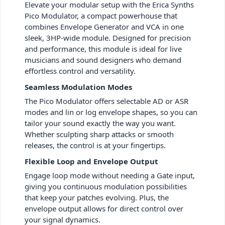
Elevate your modular setup with the Erica Synths
Pico Modulator, a compact powerhouse that
combines Envelope Generator and VCA in one
sleek, 3HP-wide module. Designed for precision
and performance, this module is ideal for live
musicians and sound designers who demand
effortless control and versatility.
Seamless Modulation Modes
The Pico Modulator offers selectable AD or ASR
modes and lin or log envelope shapes, so you can
tailor your sound exactly the way you want.
Whether sculpting sharp attacks or smooth
releases, the control is at your fingertips.
Flexible Loop and Envelope Output
Engage loop mode without needing a Gate input,
giving you continuous modulation possibilities
that keep your patches evolving. Plus, the
envelope output allows for direct control over
your signal dynamics.