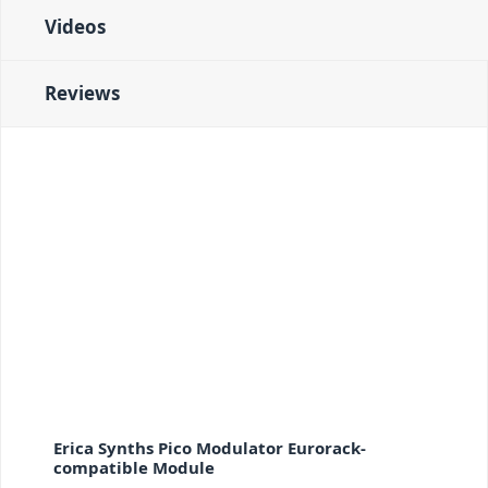
Videos
Reviews
Erica Synths Pico Modulator Eurorack-
compatible Module