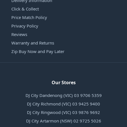
Delivery Information
Click & Collect
Price Match Policy
Privacy Policy
Reviews
Warranty and Returns
Zip Buy Now and Pay Later
Our Stores
DJ City Dandenong (VIC) 03 9706 5359
DJ City Richmond (VIC) 03 9425 9400
DJ City Ringwood (VIC) 03 9876 9692
DJ City Artarmon (NSW) 02 9725 5026