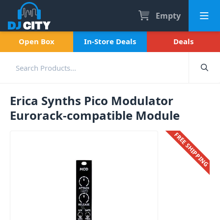
Empty
Open Box
In-Store Deals
Deals
Erica Synths Pico Modulator
Eurorack-compatible Module
FREE SHIPPING