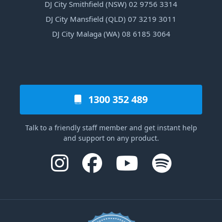
DJ City Smithfield (NSW) 02 9756 3314
DJ City Mansfield (QLD) 07 3219 3011
DJ City Malaga (WA) 08 6185 3064
1300 352 489
Talk to a friendly staff member and get instant help
and support on any product.