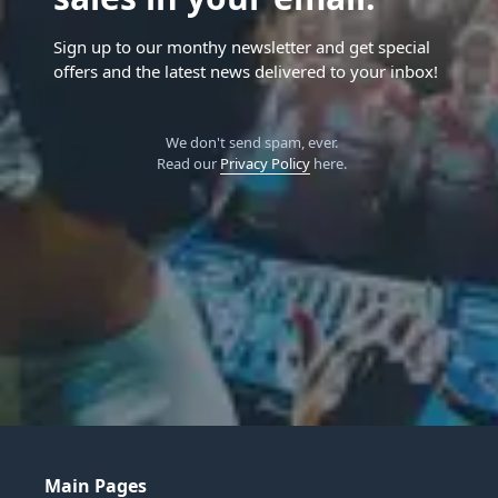
Sign up to our monthy newsletter and get special
offers and the latest news delivered to your inbox!
We don't send spam, ever.
Read our
Privacy Policy
here.
Main Pages