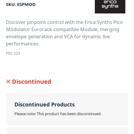
SKU:
ESPMOD
Discover pinpoint control with the Erica Synths Pico
Modulator Eurorack-compatible Module, merging
envelope generation and VCA for dynamic live
performances.
PID: 523
Discontinued
Discontinued Products
Please note: This product has been discontinued.