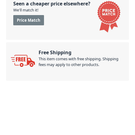
Seen a cheaper price elsewhere?
We'll match it!
Price Match
Free Shipping
This item comes with free shipping. Shipping
fees may apply to other products.