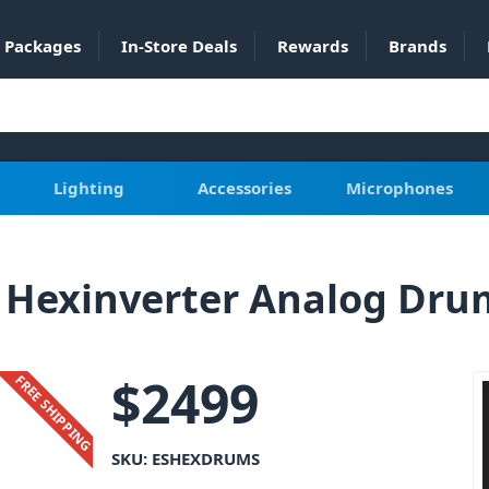
Packages
In-Store Deals
Rewards
Brands
Lighting
Accessories
Microphones
 Hexinverter Analog Dr
$
2499
FREE SHIPPING
SKU:
ESHEXDRUMS