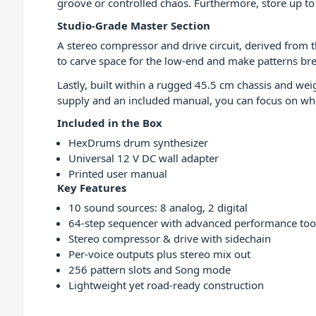
groove or controlled chaos. Furthermore, store up to 
Studio-Grade Master Section
A stereo compressor and drive circuit, derived from 
to carve space for the low-end and make patterns br
Lastly, built within a rugged 45.5 cm chassis and we
supply and an included manual, you can focus on wh
Included in the Box
HexDrums drum synthesizer
Universal 12 V DC wall adapter
Printed user manual
Key Features
10 sound sources: 8 analog, 2 digital
64-step sequencer with advanced performance too
Stereo compressor & drive with sidechain
Per-voice outputs plus stereo mix out
256 pattern slots and Song mode
Lightweight yet road-ready construction