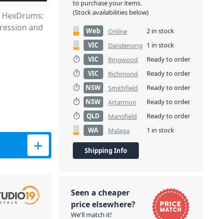
to purchase your items.
(Stock availabilities below)
hs HexDrums:
pression and
Web
2 in stock
Online
VIC
1 in stock
Dandenong
VIC
Ready to order
Ringwood
VIC
Ready to order
Richmond
NSW
Ready to order
Smithfield
NSW
Ready to order
Artarmon
QLD
Ready to order
Mansfield
WA
1 in stock
Malaga
Machine quantity
Shipping Info
Seen a cheaper
price elsewhere?
We'll match it!