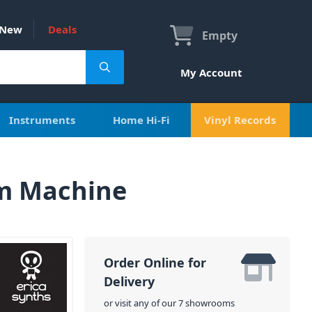
New
Deals
Empty
My Account
Instruments
Home Hi-Fi
Vinyl Records
um Machine
Order Online for
Delivery
or visit any of our 7 showrooms