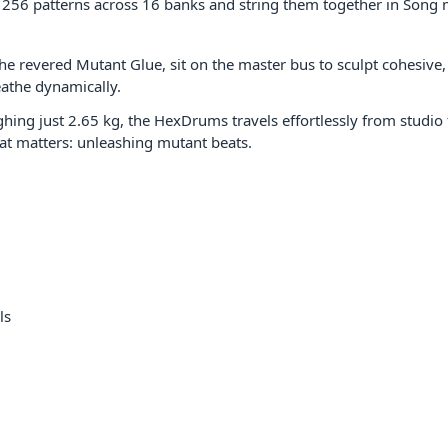
256 patterns across 16 banks and string them together in Song mo
the revered Mutant Glue, sit on the master bus to sculpt cohesive
eathe dynamically.
ighing just 2.65 kg, the HexDrums travels effortlessly from studi
at matters: unleashing mutant beats.
ls