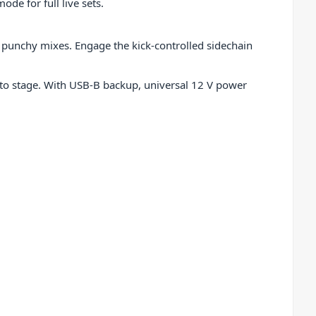
de for full live sets.
, punchy mixes. Engage the kick-controlled sidechain
o to stage. With USB-B backup, universal 12 V power