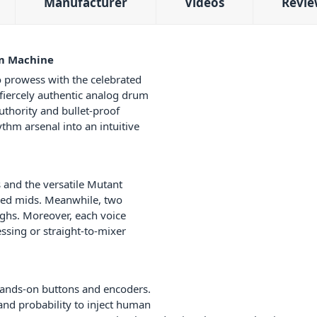
Manufacturer
Videos
Revie
um Machine
 prowess with the celebrated
 fiercely authentic analog drum
thority and bullet-proof
thm arsenal into an intuitive
 and the versatile Mutant
ged mids. Meanwhile, two
ghs. Moreover, each voice
essing or straight-to-mixer
 hands-on buttons and encoders.
 and probability to inject human