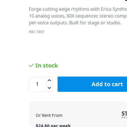
Forge cutting-edge rhythms with Erica Synt
10 analog voices, X0X sequencer, stereo com
per-voice outputs. Built for stage or studio.
PID: 7497
In stock
Erica Synths Hexdrums Hexinverter Analog Drum 
Add to cart
Or Rent From
$
24.80
per
week