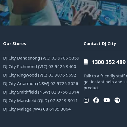
Our Stores
Contact DJ City
DJ City Dandenong (VIC) 03 9706 5359
1300 352 489
DJ City Richmond (VIC) 03 9425 9400
DJ City Ringwood (VIC) 03 9876 9692
Talk to a friendly sta
get instant help and s
DJ City Artarmon (NSW) 02 9725 5026
product.
DJ City Smithfield (NSW) 02 9756 3314
DJ City Mansfield (QLD) 07 3219 3011
DJ City Malaga (WA) 08 6185 3064