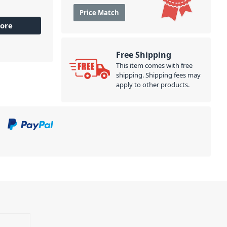
Price Match
ore
Free Shipping
This item comes with free
shipping. Shipping fees may
apply to other products.