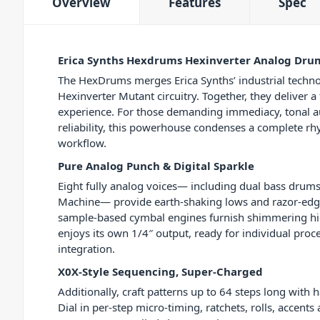
Overview
Features
Spec
Erica Synths Hexdrums Hexinverter Analog Dr
The HexDrums merges Erica Synths’ industrial techno
Hexinverter Mutant circuitry. Together, they deliver a
experience. For those demanding immediacy, tonal au
reliability, this powerhouse condenses a complete rhy
workflow.
Pure Analog Punch & Digital Sparkle
Eight fully analog voices— including dual bass drums
Machine— provide earth-shaking lows and razor-ed
sample-based cymbal engines furnish shimmering hi
enjoys its own 1/4″ output, ready for individual proc
integration.
X0X-Style Sequencing, Super-Charged
Additionally, craft patterns up to 64 steps long with
Dial in per-step micro-timing, ratchets, rolls, accents