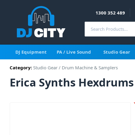
1300 352 489
DJ Equipment
PA / Live Sound
Studio Gear
Category:
Studio Gear
/
Drum Machine & Samplers
Erica Synths Hexdrums