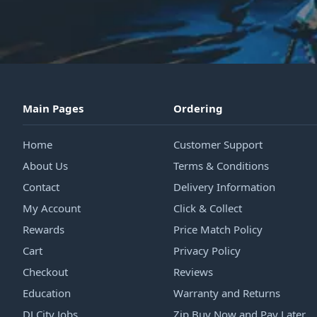
Main Pages
Ordering
Home
Customer Support
About Us
Terms & Conditions
Contact
Delivery Information
My Account
Click & Collect
Rewards
Price Match Policy
Cart
Privacy Policy
Checkout
Reviews
Education
Warranty and Returns
DJ City Jobs
Zip Buy Now and Pay Later