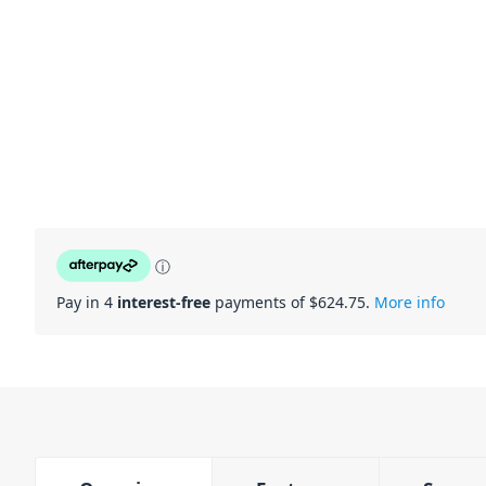
ⓘ
Pay in 4
interest-free
payments of $
624.75
.
More info