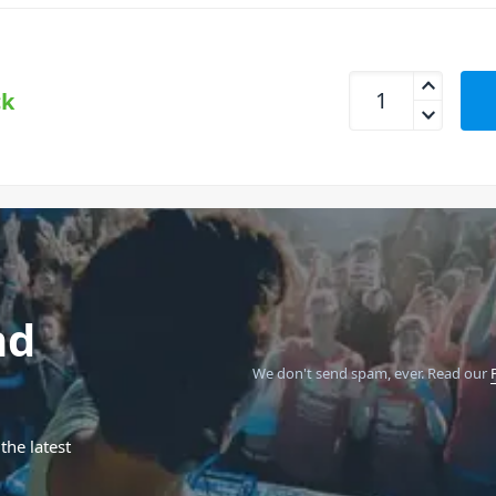
Erica Synths Hexd
ck
nd
We don't send spam, ever.
Read our
the latest