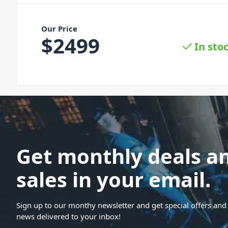
Our Price
$
2499
In sto
Get monthly deals a
sales in your email.
Sign up to our monthy newsletter and get special offers and 
news delivered to your inbox!