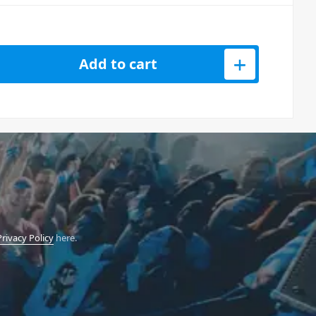
rums Hexinverter Analog Drum Machine quantity
Add to cart
Privacy Policy
here.