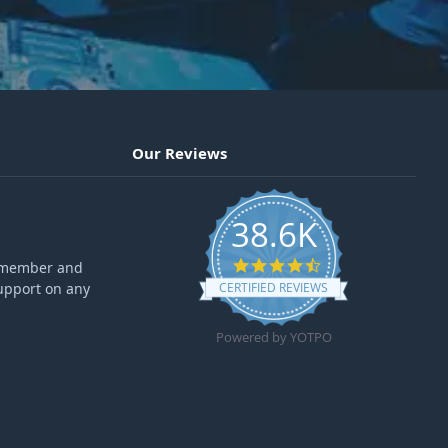
Our Reviews
38.6K
4.6 star rating
ff member and
upport on any
CERTIFIED REVIEWS
Powered by YOTPO