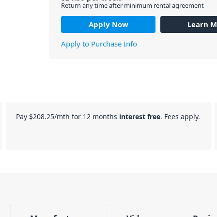
Return any time after minimum rental agreement
Apply Now
Learn M
Apply to Purchase Info
Pay
$208.25
/mth for 12 months
interest free
. Fees apply.