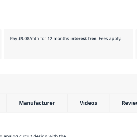
Pay
$9.08
/mth for 12 months
interest free
. Fees apply.
Manufacturer
Videos
Revie
 analog circuit design with the