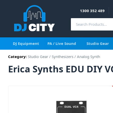
1300 352 489
DJ Equipment
PA / Live Sound
Studio Gear
Category:
Studio Gear
/
Synthesizers
/
Analog Synth
Erica Synths EDU DIY 