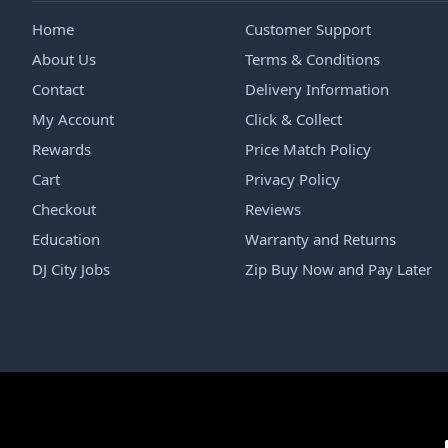
Home
Customer Support
About Us
Terms & Conditions
Contact
Delivery Information
My Account
Click & Collect
Rewards
Price Match Policy
Cart
Privacy Policy
Checkout
Reviews
Education
Warranty and Returns
DJ City Jobs
Zip Buy Now and Pay Later