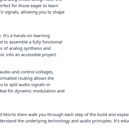
rfect for those eager to learn
 CV signals, allowing you to shape
 It’s a hands-on learning
t to assemble a fully functional
es of analog synthesis and
ic into an accessible project.
audio and control voltages,
normalled routing allows the
u to split audio signals or
ideal for dynamic modulation and
 Moritz Klein walk you through each step of the build and explain
stand the underlying technology and audio principles. It’s educ