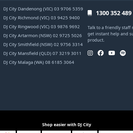
DJ City Dandenong (VIC) 03 9706 5359
1300 352 489
DJ City Richmond (VIC) 03 9425 9400
DJ City Ringwood (VIC) 03 9876 9692
Talk to a friendly sta
get instant help and s
DJ City Artarmon (NSW) 02 9725 5026
product.
DJ City Smithfield (NSW) 02 9756 3314
DJ City Mansfield (QLD) 07 3219 3011
DJ City Malaga (WA) 08 6185 3064
Shop easier with DJ City