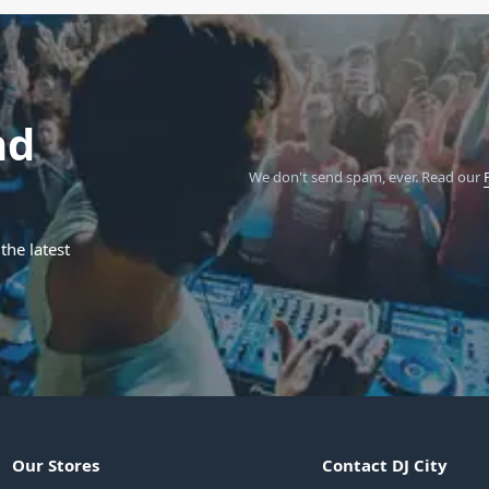
nd
We don't send spam, ever.
Read our
the latest
Our Stores
Contact DJ City