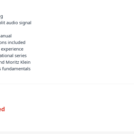
ng
lit audio signal
manual
ions included
s experience
tional series
nd Moritz Klein
is fundamentals
ed