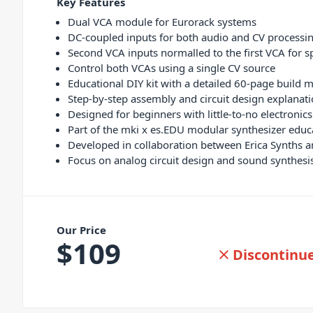
Key Features
Dual VCA module for Eurorack systems
DC-coupled inputs for both audio and CV processi
Second VCA inputs normalled to the first VCA for sp
Control both VCAs using a single CV source
Educational DIY kit with a detailed 60-page build 
Step-by-step assembly and circuit design explanat
Designed for beginners with little-to-no electronic
Part of the mki x es.EDU modular synthesizer educa
Developed in collaboration between Erica Synths a
Focus on analog circuit design and sound synthes
Our Price
$
109
Discontinu