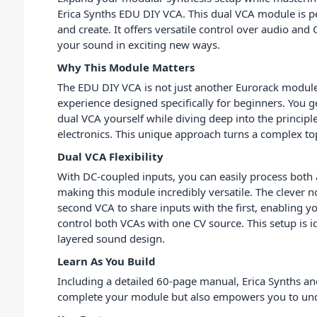
Erica Synths EDU DIY VCA. This dual VCA module is pe
and create. It offers versatile control over audio and
your sound in exciting new ways.
Why This Module Matters
The EDU DIY VCA is not just another Eurorack module.
experience designed specifically for beginners. You ge
dual VCA yourself while diving deep into the principl
electronics. This unique approach turns a complex top
Dual VCA Flexibility
With DC-coupled inputs, you can easily process both 
making this module incredibly versatile. The clever 
second VCA to share inputs with the first, enabling yo
control both VCAs with one CV source. This setup is 
layered sound design.
Learn As You Build
Including a detailed 60-page manual, Erica Synths and
complete your module but also empowers you to under