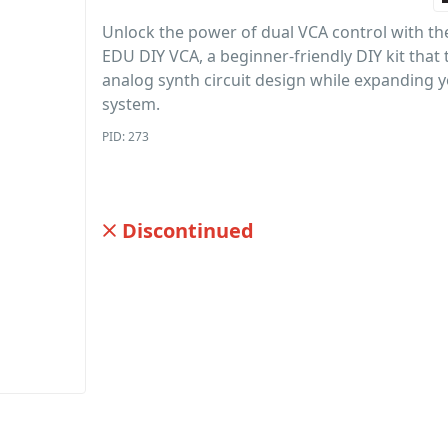
Unlock the power of dual VCA control with th
EDU DIY VCA, a beginner-friendly DIY kit that
analog synth circuit design while expanding 
system.
PID: 273
Discontinued