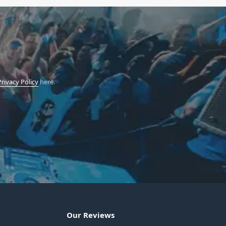
Privacy Policy
here.
Our Reviews