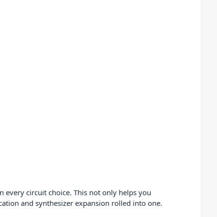
 every circuit choice. This not only helps you
ation and synthesizer expansion rolled into one.