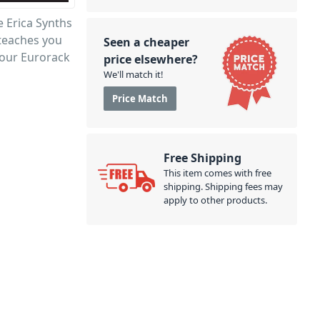
e Erica Synths
 teaches you
Seen a cheaper
your Eurorack
price elsewhere?
We'll match it!
Price Match
Free Shipping
This item comes with free
shipping. Shipping fees may
apply to other products.