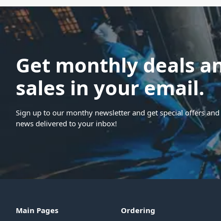
Get monthly deals a
sales in your email.
Sign up to our monthy newsletter and get special offers and 
news delivered to your inbox!
Main Pages
Ordering