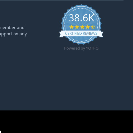
38.6K
4.6 star rating
ff member and
upport on any
CERTIFIED REVIEWS
Powered by YOTPO