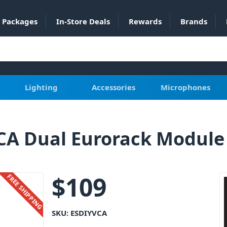
Packages
In-Store Deals
Rewards
Brands
Lighting
Accessories
Microphones
VCA Dual Eurorack Module
$
109
FREE SHIPPING
SKU:
ESDIYVCA