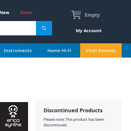
New
Deals
Empty
My Account
Instruments
Home Hi-Fi
Vinyl Records
Discontinued Products
Please note: This product has been
discontinued.