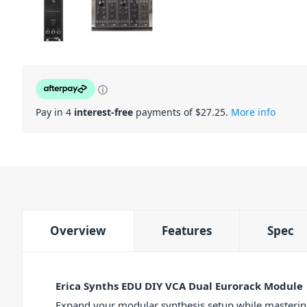
ⓘ
Pay in 4
interest-free
payments of $
27.25
.
More info
Overview
Features
Spec
Erica Synths EDU DIY VCA Dual Eurorack Module
Expand your modular synthesis setup while mastering