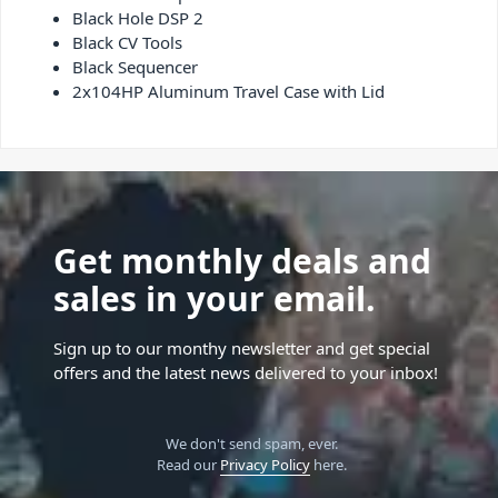
Black Hole DSP 2
Black CV Tools
Black Sequencer
2x104HP Aluminum Travel Case with Lid
Get monthly deals and
sales in your email.
Sign up to our monthy newsletter and get special
offers and the latest news delivered to your inbox!
We don't send spam, ever.
Read our
Privacy Policy
here.