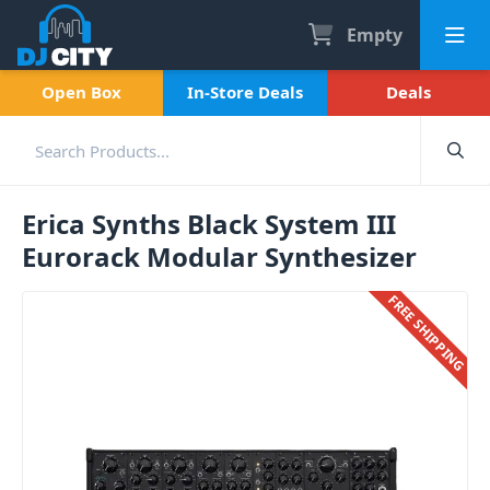
Empty
Open Box
In-Store Deals
Deals
Erica Synths Black System III
Eurorack Modular Synthesizer
FREE SHIPPING