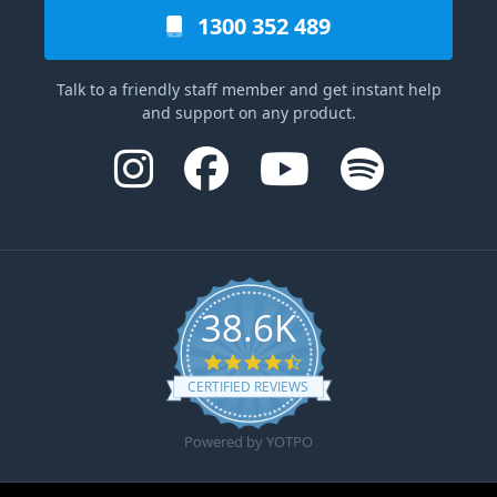
1300 352 489
Talk to a friendly staff member and get instant help
and support on any product.
38.6K
4.6 star rating
CERTIFIED REVIEWS
Powered by YOTPO