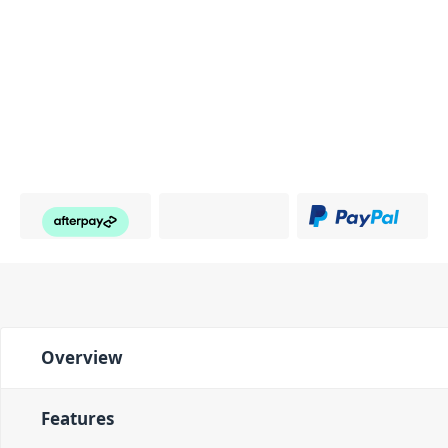
Overview
Features