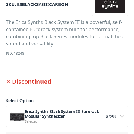
SKU:
ESBLACKSYSIIICARBON
The Erica Synths Black System III is a powerful, self-
contained Eurorack system built for performance,
combining top Black Series modules for unmatched
sound and versatility.
PID: 18248
Discontinued
Select Option
Erica Synths Black System III Eurorack
Modular Synthesizer
$
7299
Selected