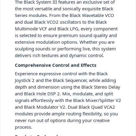
The Black System III features an exclusive set of
the most versatile and sonically exquisite Black
Series modules. From the Black Wavetable VCO
and dual Black VCO2 oscillators to the Black
Multimode VCF and Black LPG, every component
is selected to ensure premium sound quality and
extensive modulation options. Whether you are
sculpting sounds or performing live, this system
delivers rich textures and dynamic control.
Comprehensive Control and Effects
Experience expressive control with the Black
Joystick 2 and the Black Sequencer, while adding
depth and dimension using the Black Stereo Delay
and Black Hole DSP 2. Mix, modulate, and split
signals effortlessly with the Black Mixer/Splitter V2
and Black Modulator V2. Dual Black Quad VCA2
modules provide ample routing flexibility, so you
never run out of options during your creative
process.