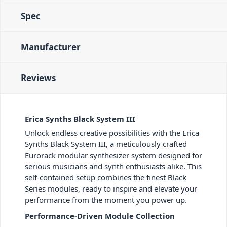
Spec
Manufacturer
Reviews
Erica Synths Black System III
Unlock endless creative possibilities with the Erica
Synths Black System III, a meticulously crafted
Eurorack modular synthesizer system designed for
serious musicians and synth enthusiasts alike. This
self-contained setup combines the finest Black
Series modules, ready to inspire and elevate your
performance from the moment you power up.
Performance-Driven Module Collection