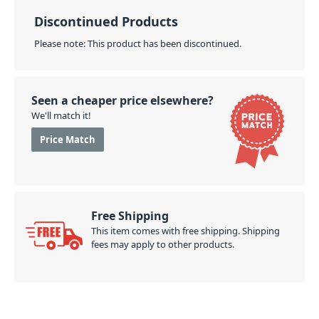
Discontinued Products
Please note: This product has been discontinued.
Seen a cheaper price elsewhere?
We'll match it!
Price Match
Free Shipping
This item comes with free shipping. Shipping
fees may apply to other products.