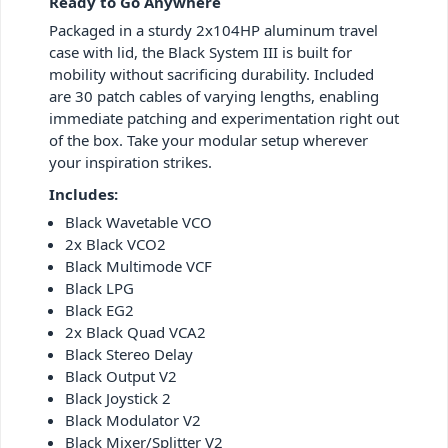
Ready to Go Anywhere
Packaged in a sturdy 2x104HP aluminum travel
case with lid, the Black System III is built for
mobility without sacrificing durability. Included
are 30 patch cables of varying lengths, enabling
immediate patching and experimentation right out
of the box. Take your modular setup wherever
your inspiration strikes.
Includes:
Black Wavetable VCO
2x Black VCO2
Black Multimode VCF
Black LPG
Black EG2
2x Black Quad VCA2
Black Stereo Delay
Black Output V2
Black Joystick 2
Black Modulator V2
Black Mixer/Splitter V2