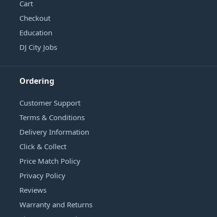
Cart
Checkout
Education
DJ City Jobs
Ordering
Customer Support
Terms & Conditions
Delivery Information
Click & Collect
Price Match Policy
Privacy Policy
Reviews
Warranty and Returns