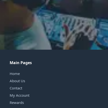
Main Pages
Home
About Us
Contact
My Account
Rewards