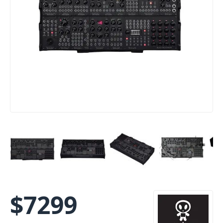
$
7299