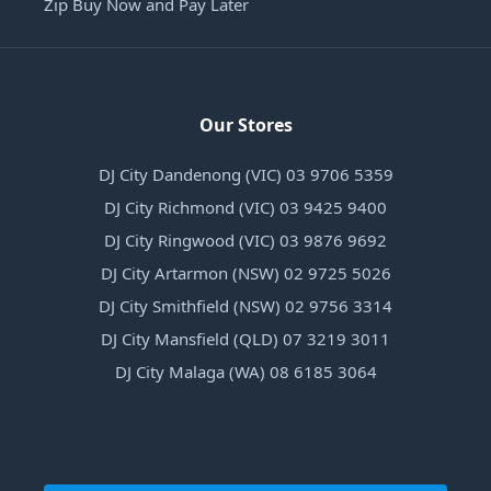
Zip Buy Now and Pay Later
Our Stores
DJ City Dandenong (VIC) 03 9706 5359
DJ City Richmond (VIC) 03 9425 9400
DJ City Ringwood (VIC) 03 9876 9692
DJ City Artarmon (NSW) 02 9725 5026
DJ City Smithfield (NSW) 02 9756 3314
DJ City Mansfield (QLD) 07 3219 3011
DJ City Malaga (WA) 08 6185 3064