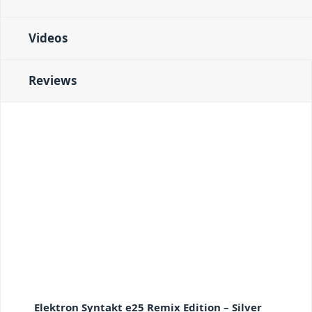
Videos
Reviews
Elektron Syntakt e25 Remix Edition – Silver