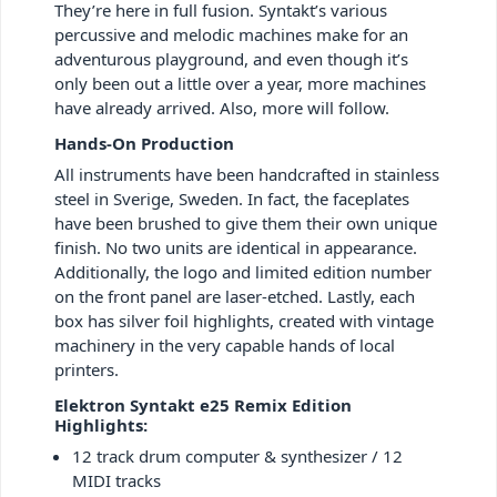
They’re here in full fusion. Syntakt’s various
percussive and melodic machines make for an
adventurous playground, and even though it’s
only been out a little over a year, more machines
have already arrived. Also, more will follow.
Hands-On Production
All instruments have been handcrafted in stainless
steel in Sverige, Sweden. In fact, the faceplates
have been brushed to give them their own unique
finish. No two units are identical in appearance.
Additionally, the logo and limited edition number
on the front panel are laser-etched. Lastly, each
box has silver foil highlights, created with vintage
machinery in the very capable hands of local
printers.
Elektron Syntakt e25 Remix Edition
Highlights:
12 track drum computer & synthesizer / 12
MIDI tracks