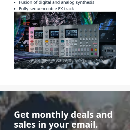
Fusion of digital and analog synthesis
Fully sequenceable FX track
Get monthly deals and
sales in your email.