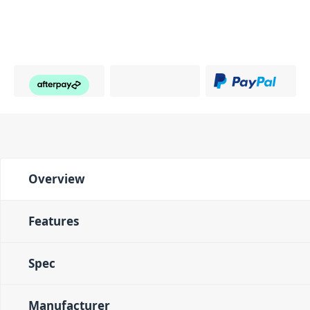
Overview
Features
Spec
Manufacturer