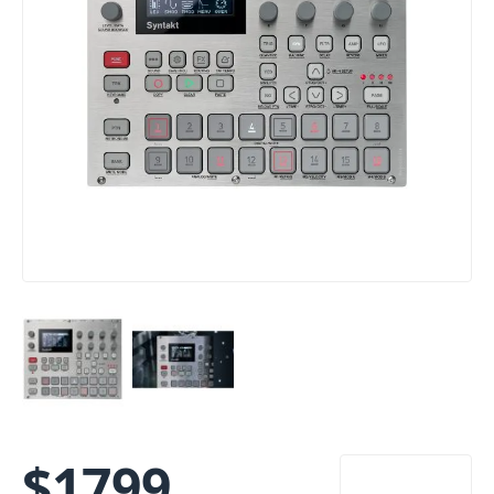
$
1799