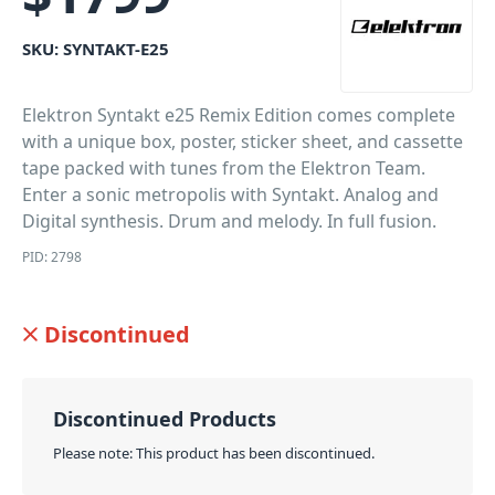
SKU:
SYNTAKT-E25
Elektron Syntakt e25 Remix Edition comes complete
with a unique box, poster, sticker sheet, and cassette
tape packed with tunes from the Elektron Team.
Enter a sonic metropolis with Syntakt. Analog and
Digital synthesis. Drum and melody. In full fusion.
PID: 2798
Discontinued
Discontinued Products
Please note: This product has been discontinued.