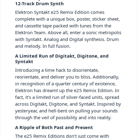
12-Track Drum Synth
Elektron Syntakt e25 Remix Edition comes
complete with a unique box, poster, sticker sheet,
and cassette tape packed with tunes from the
Elektron Team. Above all, enter a sonic metropolis
with Syntakt. Analog and Digital synthesis. Drum
and melody. In full fusion.
A Limited Run of Digitakt, Digitone, and
Syntakt
Introducing a time hack to disorientate,
reorientate, and deliver you to bliss. Additionally,
in recognition of a quarter century of existence,
Elektron has dreamt up the e25 Remix Edition. In
fact, it’s a limited run of silver-faced units, spread
across Digitakt, Digitone, and Syntakt. Inspired by
yesteryear, and hell-bent on pulling your sounds
through the veil of possibility and into reality.
A Ripple of Both Past and Present
The e25 Remix Editions don’t just come with