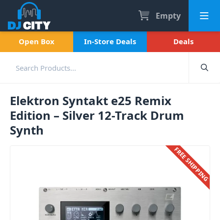
Empty
Open Box
In-Store Deals
Deals
Elektron Syntakt e25 Remix
Edition – Silver 12-Track Drum
Synth
FREE SHIPPING