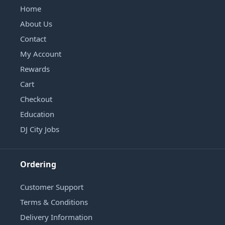
Home
About Us
Contact
My Account
Rewards
Cart
Checkout
Education
DJ City Jobs
Ordering
Customer Support
Terms & Conditions
Delivery Information