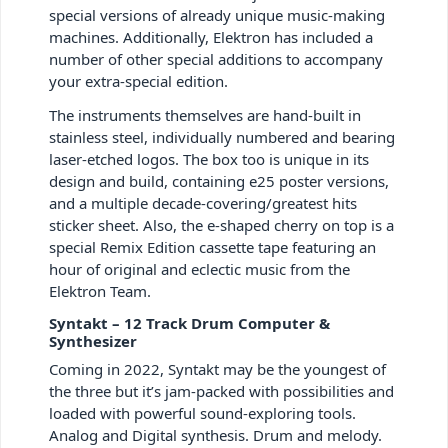
special versions of already unique music-making
machines. Additionally, Elektron has included a
number of other special additions to accompany
your extra-special edition.
The instruments themselves are hand-built in
stainless steel, individually numbered and bearing
laser-etched logos. The box too is unique in its
design and build, containing e25 poster versions,
and a multiple decade-covering/greatest hits
sticker sheet. Also, the e-shaped cherry on top is a
special Remix Edition cassette tape featuring an
hour of original and eclectic music from the
Elektron Team.
Syntakt – 12 Track Drum Computer &
Synthesizer
Coming in 2022, Syntakt may be the youngest of
the three but it’s jam-packed with possibilities and
loaded with powerful sound-exploring tools.
Analog and Digital synthesis. Drum and melody.