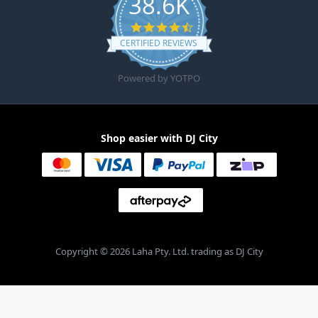
38.6K
4.6 star rating
CERTIFIED REVIEWS
Powered by YOTPO
Shop easier with DJ City
Copyright © 2026 Laha Pty. Ltd. trading as DJ City