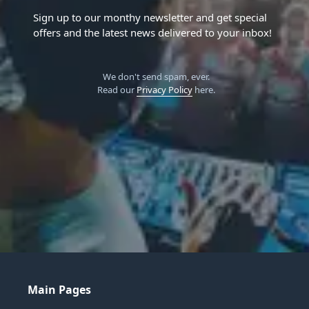
Sign up to our monthy newsletter and get special
offers and the latest news delivered to your inbox!
We don't send spam, ever.
Read our
Privacy Policy
here.
Main Pages