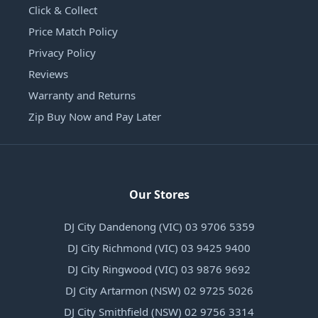
Click & Collect
Price Match Policy
Privacy Policy
Reviews
Warranty and Returns
Zip Buy Now and Pay Later
Our Stores
DJ City Dandenong (VIC) 03 9706 5359
DJ City Richmond (VIC) 03 9425 9400
DJ City Ringwood (VIC) 03 9876 9692
DJ City Artarmon (NSW) 02 9725 5026
DJ City Smithfield (NSW) 02 9756 3314