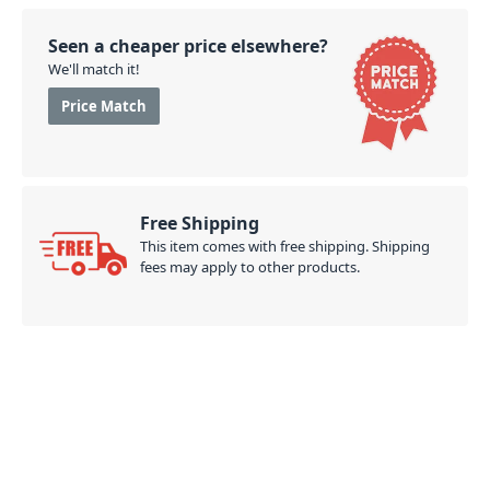
Seen a cheaper price elsewhere?
We'll match it!
Price Match
Free Shipping
This item comes with free shipping. Shipping
fees may apply to other products.