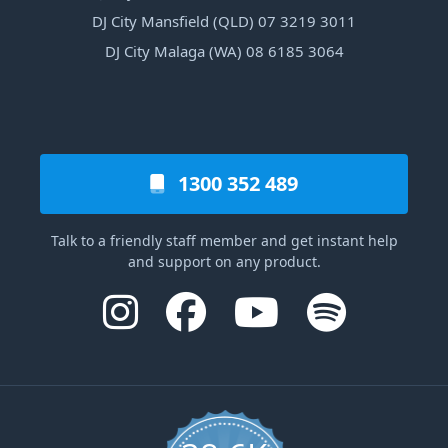
DJ City Mansfield (QLD) 07 3219 3011
DJ City Malaga (WA) 08 6185 3064
1300 352 489
Talk to a friendly staff member and get instant help
and support on any product.