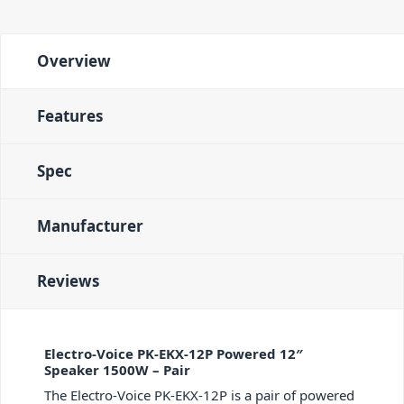
Overview
Features
Spec
Manufacturer
Reviews
Electro-Voice PK-EKX-12P Powered 12″
Speaker 1500W – Pair
The Electro-Voice PK-EKX-12P is a pair of powered