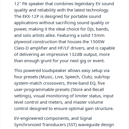
12″ PA speaker that combines legendary EV sound
quality and reliability with the latest technology.
The EKX-12P is designed for portable sound
applications without sacrificing sound quality or
power, making it the ideal choice for DJs, bands,
and solo artists alike. Featuring a solid 15mm
plywood construction that houses the 1500W
Class-D amplifier and HF/LF drivers, and is capable
of delivering an impressive 132dB output, more
than enough grunt for your next gig or event.
This powered loudspeaker allows easy setup via
four presets (Music, Live, Speech, Club), sub/top
system-match crossovers, three-band EQ, five
user-programmable presets (Store and Recall
settings), visual monitoring of limiter status, input
level control and meters, and master volume
control designed to ensure optimal gain structure.
EV-engineered components, and Signal
Synchronized Transducers (SST) waveguide design