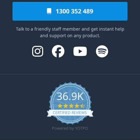
1300 352 489
Talk to a friendly staff member and get instant help
and support on any product.
36.9K
4.6 star rating
CERTIFIED REVIEWS
Powered by YOTPO