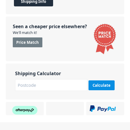
Shipping Info
Seen a cheaper price elsewhere?
We'll match it!
Price Match
Shipping Calculator
Calculate