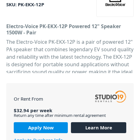
SKU:
PK-EKX-12P
Electro-Voice PK-EKX-12P Powered 12" Speaker
1500W - Pair
The Electro-Voice PK-EKX-12P is a pair of powered 12"
PA speaker that combines legendary EV sound quality
and reliability with the latest technology. The EKX-12P
is designed for portable sound applications without
sacrificing sound quality or power, making it the ideal
choice for DJs, bands, and solo artists alike. Featuring
a solid 15mm plywood construction that houses the
1500W Class-D amplifier and HF/LF drivers, and is
Or Rent From
capable of delivering an impressive 132dB output,
more than enough grunt for your next gig or event.
$
32.94
per
week
Return any time after minimum rental agreement
This powered loudspeaker allows easy setup via four
presets (Music, Live, Speech, Club), sub/top system-
Apply Now
Learn More
match crossovers, three-band EQ, five user-
programmable presets (Store and Recall settings),
Apply to Purchase Info