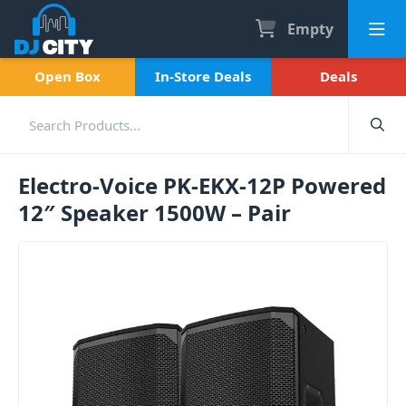
Empty
Open Box
In-Store Deals
Deals
Electro-Voice PK-EKX-12P Powered
12″ Speaker 1500W – Pair