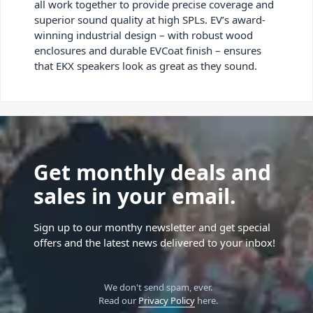
all work together to provide precise coverage and
superior sound quality at high SPLs. EV’s award-
winning industrial design – with robust wood
enclosures and durable EVCoat finish – ensures
that EKX speakers look as great as they sound.
Get monthly deals and
sales in your email.
Sign up to our monthy newsletter and get special
offers and the latest news delivered to your inbox!
We don't send spam, ever.
Read our
Privacy Policy
here.