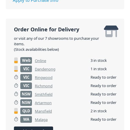
visual monitoring of limiter status, input level control
and meters, and master volume control designed to
ensure optimal gain structure. EV-engineered
components, and Signal Synchronized Transducers
Order Online for Delivery
(SST) waveguide design all work together to provide
or visit any of our 7 showrooms to purchase your
precise coverage and superior sound quality at high
items.
SPLs. EV’s award-winning industrial design – with
(Stock availabilities below)
robust wood enclosures and durable EVCoat finish –
Web
3 in stock
Online
ensures that EKX speakers look as great as they
sound.
VIC
1 in stock
Dandenong
VIC
Ready to order
Ringwood
PID: 7046
VIC
Ready to order
Richmond
NSW
Ready to order
Smithfield
NSW
Ready to order
Artarmon
QLD
2 in stock
Mansfield
WA
Ready to order
Malaga