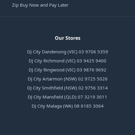
Zip Buy Now and Pay Later
Our Stores
DJ City Dandenong (VIC) 03 9706 5359
DJ City Richmond (VIC) 03 9425 9400
DJ City Ringwood (VIC) 03 9876 9692
DJ City Artarmon (NSW) 02 9725 5026
DJ City Smithfield (NSW) 02 9756 3314
DJ City Mansfield (QLD) 07 3219 3011
DJ City Malaga (WA) 08 6185 3064