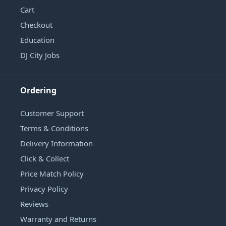
Cart
Checkout
Education
DJ City Jobs
Ordering
Customer Support
Terms & Conditions
Delivery Information
Click & Collect
Price Match Policy
Privacy Policy
Reviews
Warranty and Returns