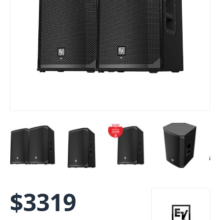
$
3319