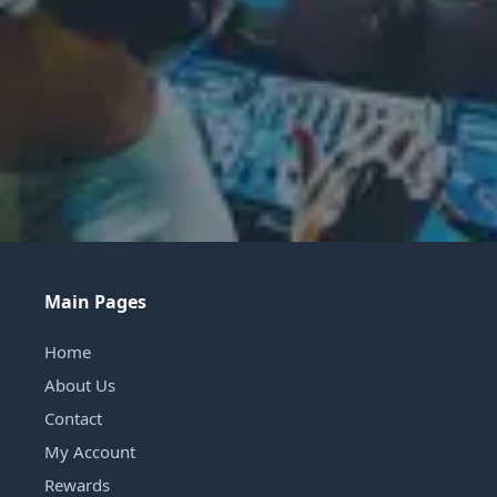
Main Pages
Home
About Us
Contact
My Account
Rewards