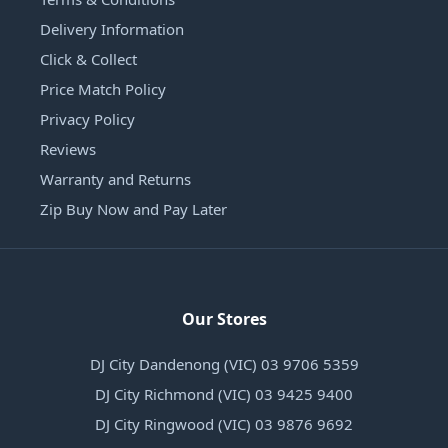
Delivery Information
Click & Collect
Price Match Policy
Privacy Policy
Reviews
Warranty and Returns
Zip Buy Now and Pay Later
Our Stores
DJ City Dandenong (VIC) 03 9706 5359
DJ City Richmond (VIC) 03 9425 9400
DJ City Ringwood (VIC) 03 9876 9692