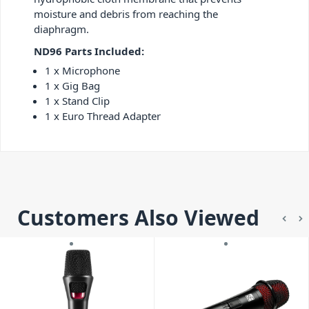
moisture and debris from reaching the
diaphragm.
ND96 Parts Included:
1 x Microphone
1 x Gig Bag
1 x Stand Clip
1 x Euro Thread Adapter
Customers Also Viewed