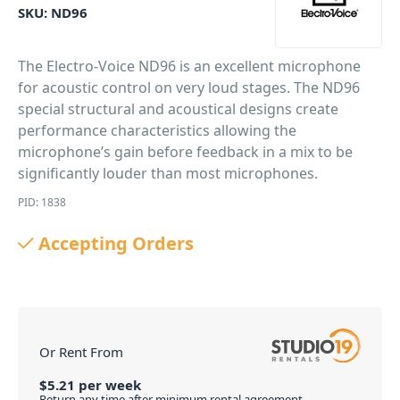
SKU:
ND96
The Electro-Voice ND96 is an excellent microphone
for acoustic control on very loud stages. The ND96
special structural and acoustical designs create
performance characteristics allowing the
microphone’s gain before feedback in a mix to be
significantly louder than most microphones.
PID: 1838
Accepting Orders
Or Rent From
$
5.21
per
week
Return any time after minimum rental agreement