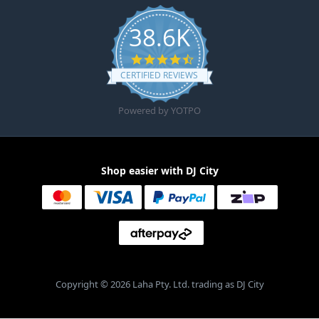
38.6K
4.6 star rating
CERTIFIED REVIEWS
Powered by YOTPO
Shop easier with DJ City
Copyright © 2026 Laha Pty. Ltd. trading as DJ City