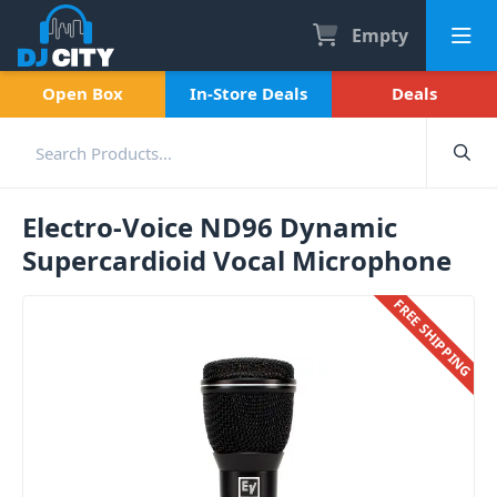
Empty
Open Box
In-Store Deals
Deals
Electro-Voice ND96 Dynamic
Supercardioid Vocal Microphone
FREE SHIPPING