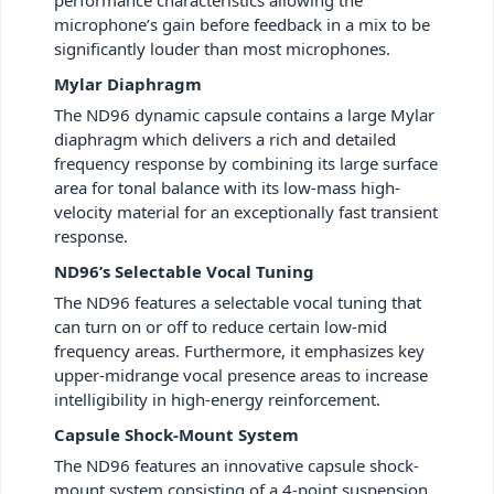
microphone’s gain before feedback in a mix to be
significantly louder than most microphones.
Mylar Diaphragm
The ND96 dynamic capsule contains a large Mylar
diaphragm which delivers a rich and detailed
frequency response by combining its large surface
area for tonal balance with its low-mass high-
velocity material for an exceptionally fast transient
response.
ND96’s Selectable Vocal Tuning
The ND96 features a selectable vocal tuning that
can turn on or off to reduce certain low-mid
frequency areas. Furthermore, it emphasizes key
upper-midrange vocal presence areas to increase
intelligibility in high-energy reinforcement.
Capsule Shock-Mount System
The ND96 features an innovative capsule shock-
mount system consisting of a 4-point suspension