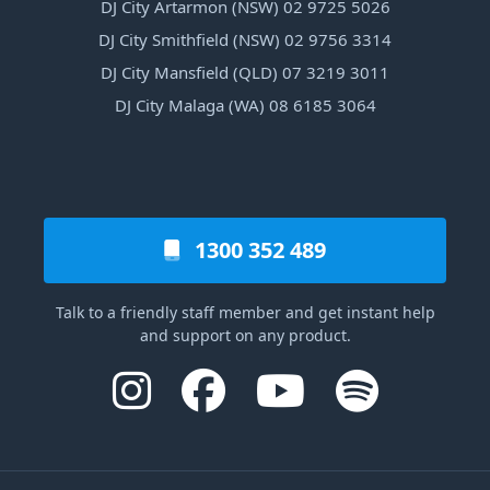
DJ City Artarmon (NSW) 02 9725 5026
DJ City Smithfield (NSW) 02 9756 3314
DJ City Mansfield (QLD) 07 3219 3011
DJ City Malaga (WA) 08 6185 3064
1300 352 489
Talk to a friendly staff member and get instant help
and support on any product.