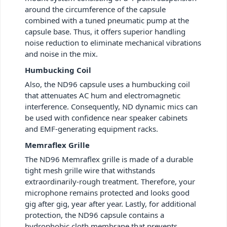
around the circumference of the capsule
combined with a tuned pneumatic pump at the
capsule base. Thus, it offers superior handling
noise reduction to eliminate mechanical vibrations
and noise in the mix.
Humbucking Coil
Also, the ND96 capsule uses a humbucking coil
that attenuates AC hum and electromagnetic
interference. Consequently, ND dynamic mics can
be used with confidence near speaker cabinets
and EMF-generating equipment racks.
Memraflex Grille
The ND96 Memraflex grille is made of a durable
tight mesh grille wire that withstands
extraordinarily-rough treatment. Therefore, your
microphone remains protected and looks good
gig after gig, year after year. Lastly, for additional
protection, the ND96 capsule contains a
hydrophobic cloth membrane that prevents