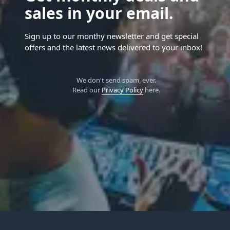
sales in your email.
Sign up to our monthy newsletter and get special
offers and the latest news delivered to your inbox!
We don't send spam, ever.
Read our
Privacy Policy
here.