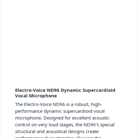
Electro-Voice ND96 Dynamic Supercardioid
Vocal Microphone
The Electro-Voice ND96 is a robust, high-
performance dynamic supercardioid vocal
microphone. Designed for excellent acoustic
control on very loud stages, the ND96’s special
structural and acoustical designs create
performance characteristics allowing the