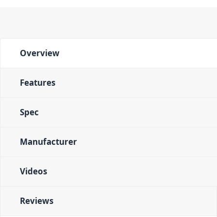
Overview
Features
Spec
Manufacturer
Videos
Reviews