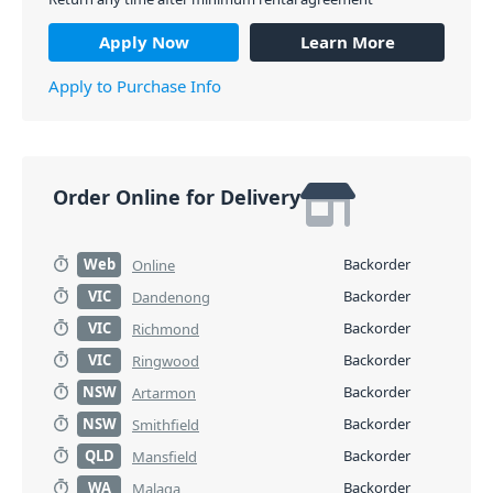
Apply Now
Learn More
Apply to Purchase Info
Order Online for Delivery
Web
Backorder
Online
VIC
Backorder
Dandenong
VIC
Backorder
Richmond
VIC
Backorder
Ringwood
NSW
Backorder
Artarmon
NSW
Backorder
Smithfield
QLD
Backorder
Mansfield
WA
Backorder
Malaga