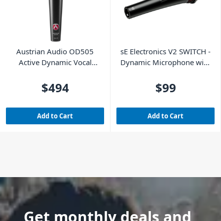
Austrian Audio OD505
sE Electronics V2 SWITCH -
Active Dynamic Vocal
Dynamic Microphone with
Microphone
Switch
$494
$99
Add to Cart
Add to Cart
Get monthly deals and