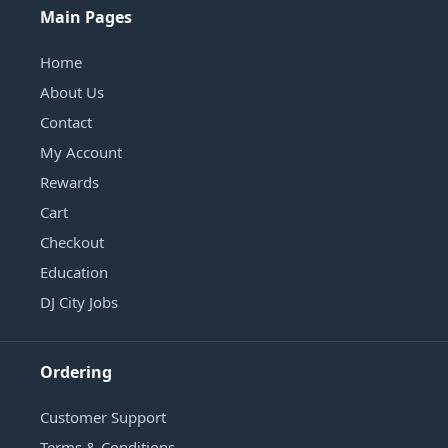
Main Pages
Home
About Us
Contact
My Account
Rewards
Cart
Checkout
Education
DJ City Jobs
Ordering
Customer Support
Terms & Conditions