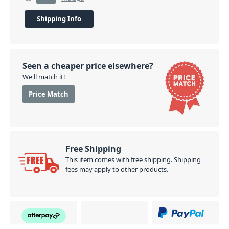
Shipping Info
Seen a cheaper price elsewhere?
We'll match it!
Price Match
Free Shipping
This item comes with free shipping. Shipping
fees may apply to other products.