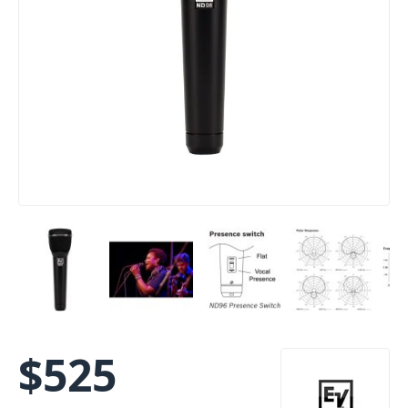
$
525