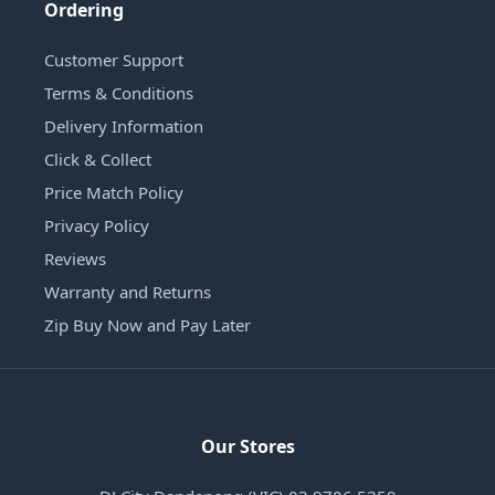
Ordering
Customer Support
Terms & Conditions
Delivery Information
Click & Collect
Price Match Policy
Privacy Policy
Reviews
Warranty and Returns
Zip Buy Now and Pay Later
Our Stores