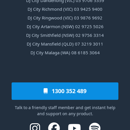
DJ City Dandenong (VIC) 03 9706 5359
DJ City Richmond (VIC) 03 9425 9400
DJ City Ringwood (VIC) 03 9876 9692
DJ City Artarmon (NSW) 02 9725 5026
DJ City Smithfield (NSW) 02 9756 3314
DJ City Mansfield (QLD) 07 3219 3011
DJ City Malaga (WA) 08 6185 3064
1300 352 489
Talk to a friendly staff member and get instant help
and support on any product.