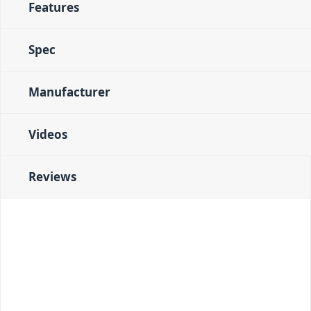
Features
Spec
Manufacturer
Videos
Reviews