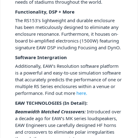
needs of stadiums throughout the world.
Functionality, DSP + More
The RS153’s lightweight and durable enclosure
has been meticulously designed to eliminate any
enclosure resonance. Furthermore, it houses on-
board bi-amplified electronics (1500W) featuring
signature EAW DSP including Focusing and DynO.
Software Intergration
Additionally, EAW’s Resolution software platform
is a powerful and easy-to-use simulation software
that accurately predicts the performance of one or
multiple RS Series enclosures within a venue or
performance. Find out more
here.
EAW TECHNOLOGIES (In Detail):
Beamwidth Matched Crossovers:
Introduced over
a decade ago for EAW’s MK series loudspeakers,
EAW Engineers use carefully designed HF horns
and crossovers to eliminate polar irregularities