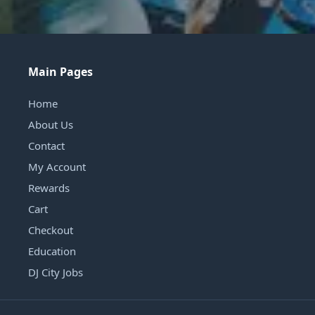
Main Pages
Home
About Us
Contact
My Account
Rewards
Cart
Checkout
Education
DJ City Jobs