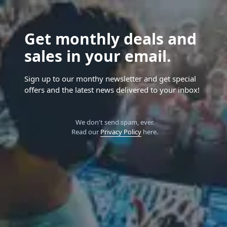
Get monthly deals and
sales in your email.
Sign up to our monthy newsletter and get special
offers and the latest news delivered to your inbox!
We don't send spam, ever.
Read our
Privacy Policy
here.