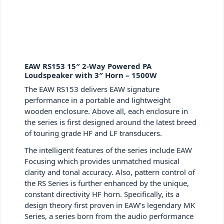
EAW RS153 15″ 2-Way Powered PA
Loudspeaker with 3″ Horn – 1500W
The EAW RS153 delivers EAW signature
performance in a portable and lightweight
wooden enclosure. Above all, each enclosure in
the series is first designed around the latest breed
of touring grade HF and LF transducers.
The intelligent features of the series include EAW
Focusing which provides unmatched musical
clarity and tonal accuracy. Also, pattern control of
the RS Series is further enhanced by the unique,
constant directivity HF horn. Specifically, its a
design theory first proven in EAW’s legendary MK
Series, a series born from the audio performance