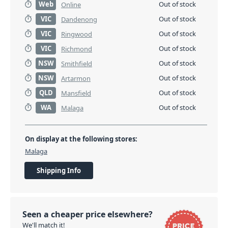
Web
Out of stock
Online
VIC
Out of stock
Dandenong
VIC
Out of stock
Ringwood
VIC
Out of stock
Richmond
NSW
Out of stock
Smithfield
NSW
Out of stock
Artarmon
QLD
Out of stock
Mansfield
WA
Out of stock
Malaga
On display at the following stores:
Malaga
Shipping Info
Seen a cheaper price elsewhere?
We'll match it!