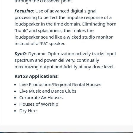
through the crossover point.
Focusing:
Use of advanced digital signal
processing to perfect the impulse response of a
loudspeaker in the time domain. Eliminating horn
“honk” and splashiness, this makes the
loudspeaker sound like a wicked studio monitor
instead of a “PA” speaker.
DynO:
Dynamic Optimization actively tracks input
spectrum and power delivery, continually
maximizing output and fidelity at any drive level.
RS153 Applications:
Live Production/Regional Rental Houses
Live Music and Dance Clubs
Corporate AV Houses
Houses of Worship
Dry Hire