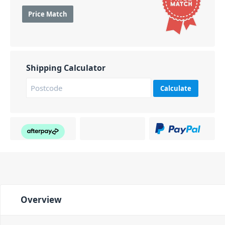
Price Match
Shipping Calculator
Calculate
Overview