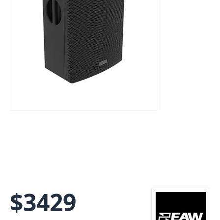
$
3429