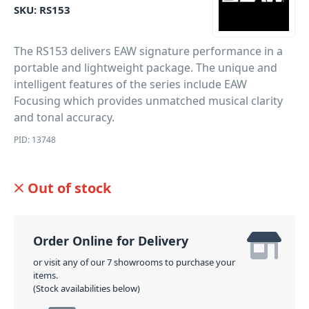
SKU:
RS153
The RS153 delivers EAW signature performance in a
portable and lightweight package. The unique and
intelligent features of the series include EAW
Focusing which provides unmatched musical clarity
and tonal accuracy.
PID: 13748
Out of stock
Order Online for Delivery
or visit any of our 7 showrooms to purchase your
items.
(Stock availabilities below)