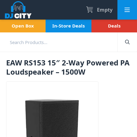
Empty
Open Box
In-Store Deals
Deals
EAW RS153 15″ 2-Way Powered PA
Loudspeaker – 1500W