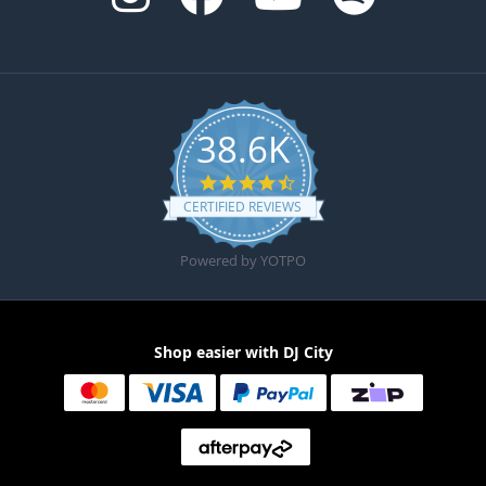
38.6K
4.6 star rating
CERTIFIED REVIEWS
Powered by YOTPO
Shop easier with DJ City