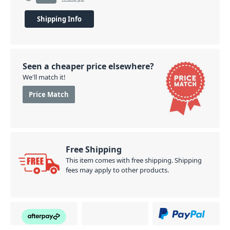
Shipping Info
Seen a cheaper price elsewhere?
We'll match it!
Price Match
Free Shipping
This item comes with free shipping. Shipping
fees may apply to other products.