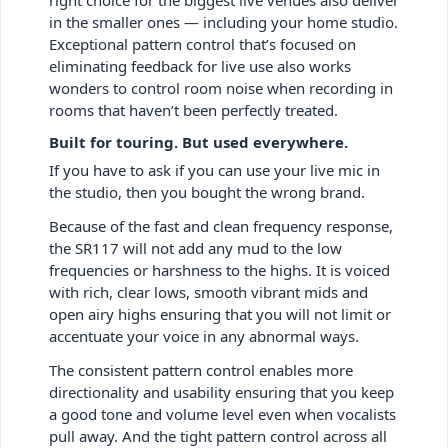
in the smaller ones — including your home studio.
Exceptional pattern control that’s focused on
eliminating feedback for live use also works
wonders to control room noise when recording in
rooms that haven’t been perfectly treated.
Built for touring. But used everywhere.
If you have to ask if you can use your live mic in
the studio, then you bought the wrong brand.
Because of the fast and clean frequency response,
the SR117 will not add any mud to the low
frequencies or harshness to the highs. It is voiced
with rich, clear lows, smooth vibrant mids and
open airy highs ensuring that you will not limit or
accentuate your voice in any abnormal ways.
The consistent pattern control enables more
directionality and usability ensuring that you keep
a good tone and volume level even when vocalists
pull away. And the tight pattern control across all