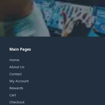
Main Pages
Home
About Us
Contact
My Account
Rewards
Cart
Checkout