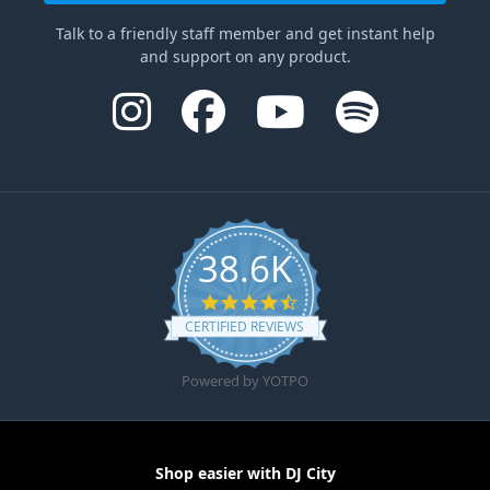
Talk to a friendly staff member and get instant help
and support on any product.
38.6K
4.6 star rating
CERTIFIED REVIEWS
Powered by YOTPO
Shop easier with DJ City