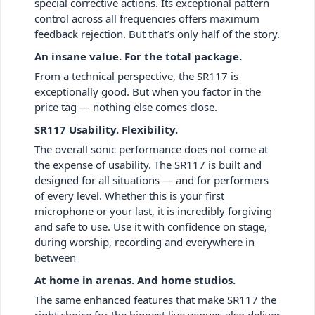
special corrective actions. Its exceptional pattern
control across all frequencies offers maximum
feedback rejection. But that’s only half of the story.
An insane value. For the total package.
From a technical perspective, the SR117 is
exceptionally good. But when you factor in the
price tag — nothing else comes close.
SR117 Usability. Flexibility.
The overall sonic performance does not come at
the expense of usability. The SR117 is built and
designed for all situations — and for performers
of every level. Whether this is your first
microphone or your last, it is incredibly forgiving
and safe to use. Use it with confidence on stage,
during worship, recording and everywhere in
between
At home in arenas. And home studios.
The same enhanced features that make SR117 the
right choice for the biggest live venues also deliver