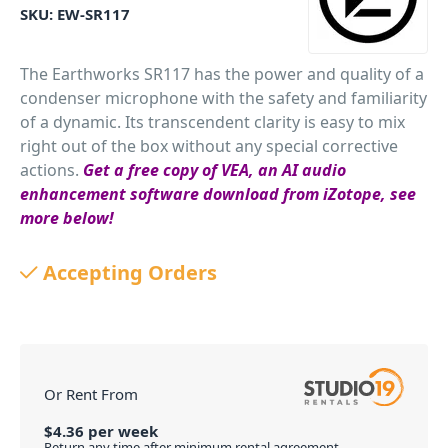
SKU:
EW-SR117
The Earthworks SR117 has the power and quality of a
condenser microphone with the safety and familiarity
of a dynamic. Its transcendent clarity is easy to mix
right out of the box without any special corrective
actions.
Get a free copy of VEA, an AI audio
enhancement software download from iZotope, see
more below!
PID: 952
Accepting Orders
Or Rent From
$
4.36
per
week
Return any time after minimum rental agreement