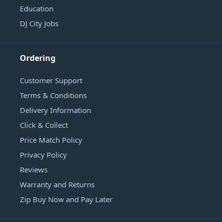
Education
DJ City Jobs
Ordering
Customer Support
Terms & Conditions
Delivery Information
Click & Collect
Price Match Policy
Privacy Policy
Reviews
Warranty and Returns
Zip Buy Now and Pay Later