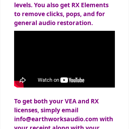
levels. You also get RX Elements
to remove clicks, pops, and for
general audio restoration.
To get both your VEA and RX
licenses, simply email
info@earthworksaudio.com
with
your receipt along with your