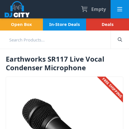
Empty
Open Box
In-Store Deals
Deals
Earthworks SR117 Live Vocal
Condenser Microphone
FREE SHIPPING