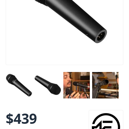
$
439