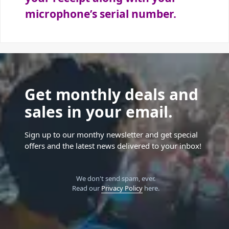
microphone’s serial number.
Get monthly deals and
sales in your email.
Sign up to our monthy newsletter and get special
offers and the latest news delivered to your inbox!
We don't send spam, ever.
Read our
Privacy Policy
here.