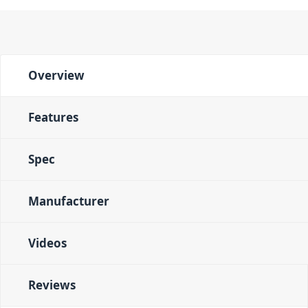
Overview
Features
Spec
Manufacturer
Videos
Reviews