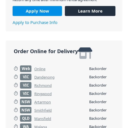
Apply Now
Learn More
Apply to Purchase Info
Order Online for Delivery
Web
Backorder
Online
VIC
Backorder
Dandenong
VIC
Backorder
Richmond
VIC
Backorder
Ringwood
NSW
Backorder
Artarmon
NSW
Backorder
Smithfield
QLD
Backorder
Mansfield
WA
Backorder
Malaga