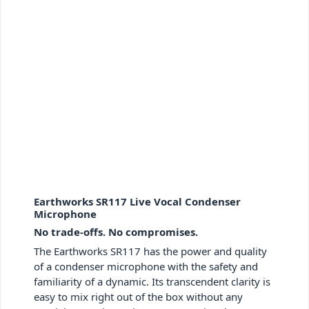
Earthworks SR117 Live Vocal Condenser
Microphone
No trade-offs. No compromises.
The Earthworks SR117 has the power and quality
of a condenser microphone with the safety and
familiarity of a dynamic. Its transcendent clarity is
easy to mix right out of the box without any