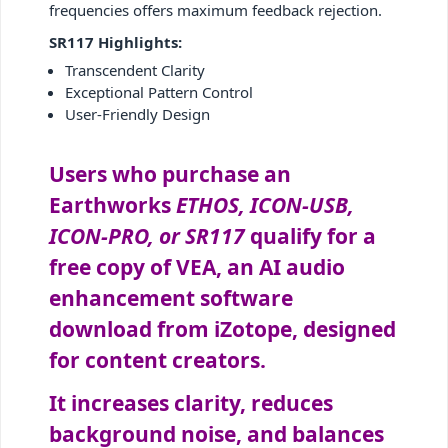
frequencies offers maximum feedback rejection.
SR117 Highlights:
Transcendent Clarity
Exceptional Pattern Control
User-Friendly Design
Users who purchase an
Earthworks
ETHOS, ICON-USB,
ICON-PRO, or SR117
qualify for a
free copy of VEA, an AI audio
enhancement software
download from iZotope, designed
for content creators.
It increases clarity, reduces
background noise, and balances