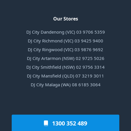
Our Stores
DJ City Dandenong (VIC) 03 9706 5359
DJ City Richmond (VIC) 03 9425 9400
DJ City Ringwood (VIC) 03 9876 9692
DJ City Artarmon (NSW) 02 9725 5026
DJ City Smithfield (NSW) 02 9756 3314
DJ City Mansfield (QLD) 07 3219 3011
DJ City Malaga (WA) 08 6185 3064
1300 352 489