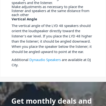
speakers and the listener.
Make adjustments as necessary to place the
listener and speakers at the same distance from
each other
Vertical Angle
The vertical angle of the LYD 48 speakers should
orient the loudspeaker directly toward the
listener’s ear level. If you place the LYD 48 higher
than the listener; it should be angled downward.
When you place the speaker below the listener; it
should be angled upward to point at the ear.
Additional
Dynaudio Speakers
are available at DJ
City.
Get monthly deals and