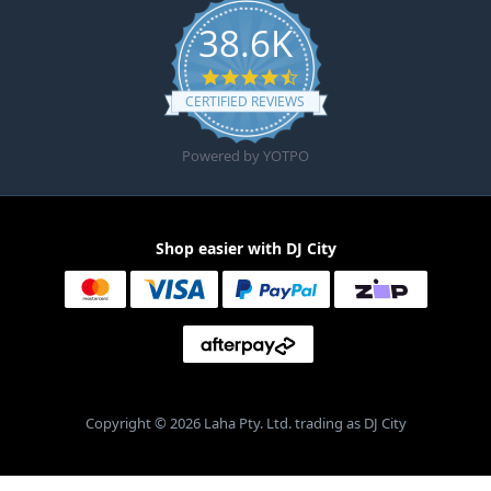
38.6K
4.6 star rating
CERTIFIED REVIEWS
Powered by YOTPO
Shop easier with DJ City
Copyright © 2026 Laha Pty. Ltd. trading as DJ City