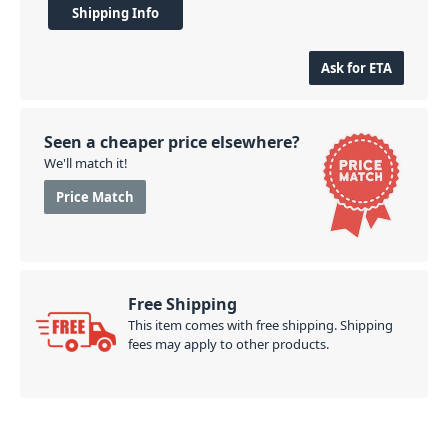
Shipping Info
Ask for ETA
Seen a cheaper price elsewhere?
We'll match it!
Price Match
Free Shipping
This item comes with free shipping. Shipping
fees may apply to other products.