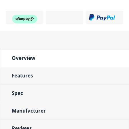
Overview
Features
Spec
Manufacturer
Reviews