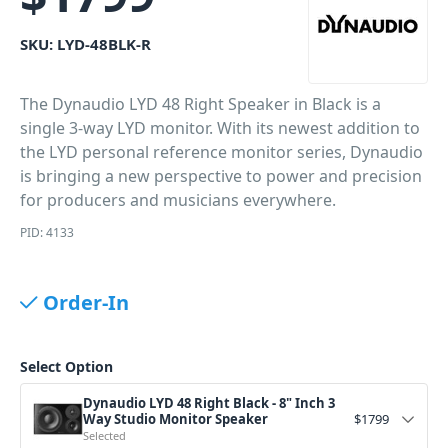
SKU:
LYD-48BLK-R
The Dynaudio LYD 48 Right Speaker in Black is a
single 3-way LYD monitor. With its newest addition to
the LYD personal reference monitor series, Dynaudio
is bringing a new perspective to power and precision
for producers and musicians everywhere.
PID: 4133
Order-In
Select Option
Dynaudio LYD 48 Right Black - 8" Inch 3
Way Studio Monitor Speaker
$
1799
Selected