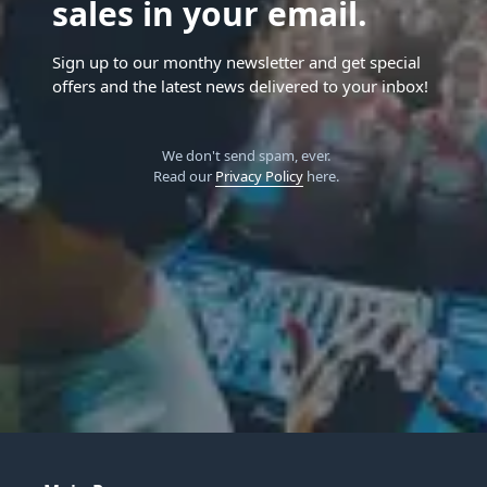
sales in your email.
Sign up to our monthy newsletter and get special
offers and the latest news delivered to your inbox!
We don't send spam, ever.
Read our
Privacy Policy
here.