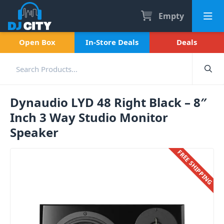
Empty
Open Box
In-Store Deals
Deals
Dynaudio LYD 48 Right Black – 8″
Inch 3 Way Studio Monitor
Speaker
FREE SHIPPING