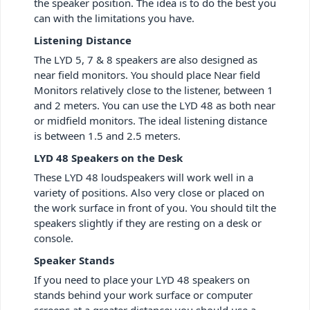
the speaker position. The idea is to do the best you
can with the limitations you have.
Listening Distance
The LYD 5, 7 & 8 speakers are also designed as
near field monitors. You should place Near field
Monitors relatively close to the listener, between 1
and 2 meters. You can use the LYD 48 as both near
or midfield monitors. The ideal listening distance
is between 1.5 and 2.5 meters.
LYD 48 Speakers on the Desk
These LYD 48 loudspeakers will work well in a
variety of positions. Also very close or placed on
the work surface in front of you. You should tilt the
speakers slightly if they are resting on a desk or
console.
Speaker Stands
If you need to place your LYD 48 speakers on
stands behind your work surface or computer