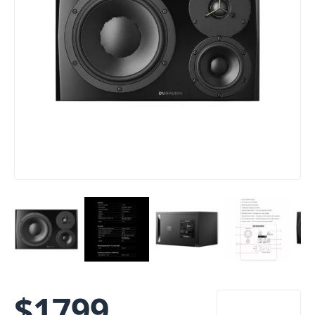
$
1799