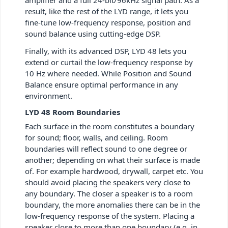
amplifier and a full 24-bit/96kHz signal path. As a
result, like the rest of the LYD range, it lets you
fine-tune low-frequency response, position and
sound balance using cutting-edge DSP.
Finally, with its advanced DSP, LYD 48 lets you
extend or curtail the low-frequency response by
10 Hz where needed. While Position and Sound
Balance ensure optimal performance in any
environment.
LYD 48 Room Boundaries
Each surface in the room constitutes a boundary
for sound; floor, walls, and ceiling. Room
boundaries will reflect sound to one degree or
another; depending on what their surface is made
of. For example hardwood, drywall, carpet etc. You
should avoid placing the speakers very close to
any boundary. The closer a speaker is to a room
boundary, the more anomalies there can be in the
low-frequency response of the system. Placing a
speaker close to more than one boundary (e.g. in