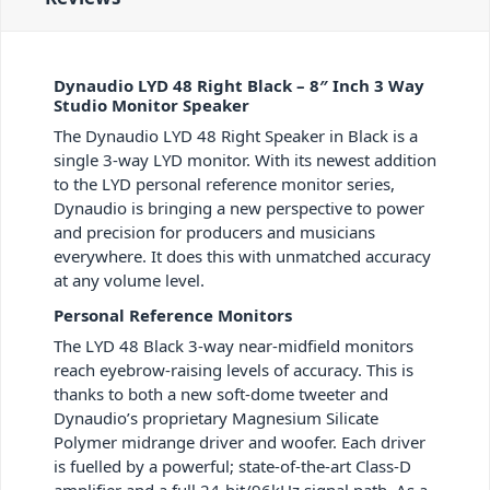
Dynaudio LYD 48 Right Black – 8″ Inch 3 Way
Studio Monitor Speaker
The Dynaudio LYD 48 Right Speaker in Black is a
single 3-way LYD monitor. With its newest addition
to the LYD personal reference monitor series,
Dynaudio is bringing a new perspective to power
and precision for producers and musicians
everywhere. It does this with unmatched accuracy
at any volume level.
Personal Reference Monitors
The LYD 48 Black 3-way near-midfield monitors
reach eyebrow-raising levels of accuracy. This is
thanks to both a new soft-dome tweeter and
Dynaudio’s proprietary Magnesium Silicate
Polymer midrange driver and woofer. Each driver
is fuelled by a powerful; state-of-the-art Class-D