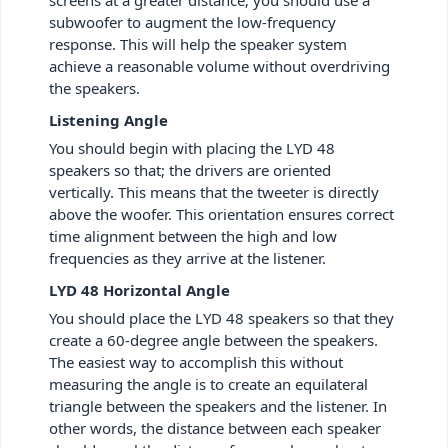
screens at a greater distance; you should use a
subwoofer to augment the low-frequency
response. This will help the speaker system
achieve a reasonable volume without overdriving
the speakers.
Listening Angle
You should begin with placing the LYD 48
speakers so that; the drivers are oriented
vertically. This means that the tweeter is directly
above the woofer. This orientation ensures correct
time alignment between the high and low
frequencies as they arrive at the listener.
LYD 48 Horizontal Angle
You should place the LYD 48 speakers so that they
create a 60-degree angle between the speakers.
The easiest way to accomplish this without
measuring the angle is to create an equilateral
triangle between the speakers and the listener. In
other words, the distance between each speaker