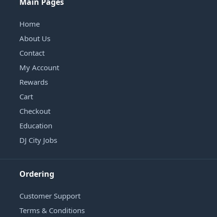
Main Pages
Home
About Us
Contact
My Account
Rewards
Cart
Checkout
Education
DJ City Jobs
Ordering
Customer Support
Terms & Conditions