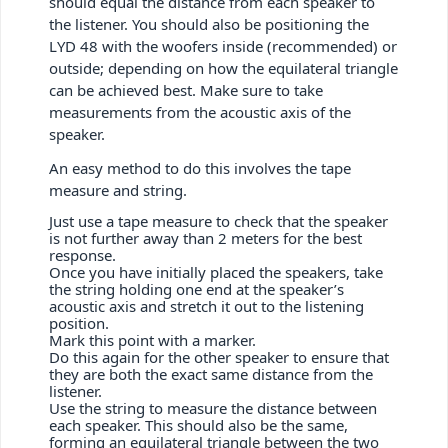
should equal the distance from each speaker to
the listener. You should also be positioning the
LYD 48 with the woofers inside (recommended) or
outside; depending on how the equilateral triangle
can be achieved best. Make sure to take
measurements from the acoustic axis of the
speaker.
An easy method to do this involves the tape
measure and string.
Just use a tape measure to check that the speaker
is not further away than 2 meters for the best
response.
Once you have initially placed the speakers, take
the string holding one end at the speaker’s
acoustic axis and stretch it out to the listening
position.
Mark this point with a marker.
Do this again for the other speaker to ensure that
they are both the exact same distance from the
listener.
Use the string to measure the distance between
each speaker. This should also be the same,
forming an equilateral triangle between the two