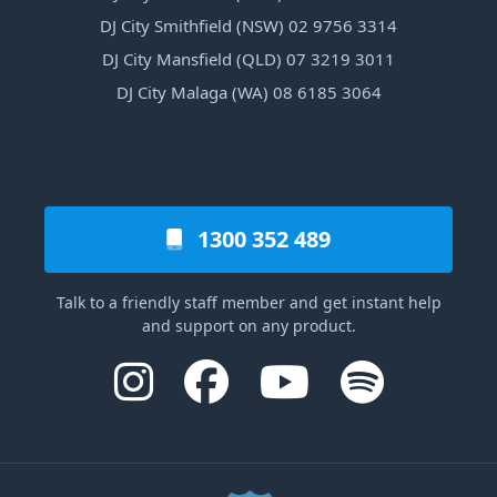
DJ City Smithfield (NSW) 02 9756 3314
DJ City Mansfield (QLD) 07 3219 3011
DJ City Malaga (WA) 08 6185 3064
1300 352 489
Talk to a friendly staff member and get instant help
and support on any product.