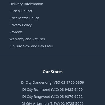
Delivery Information
Click & Collect
Price Match Policy
Privacy Policy
Reviews
Warranty and Returns
Zip Buy Now and Pay Later
Our Stores
DJ City Dandenong (VIC) 03 9706 5359
DJ City Richmond (VIC) 03 9425 9400
DJ City Ringwood (VIC) 03 9876 9692
DJ City Artarmon (NSW) 02 9725 5026