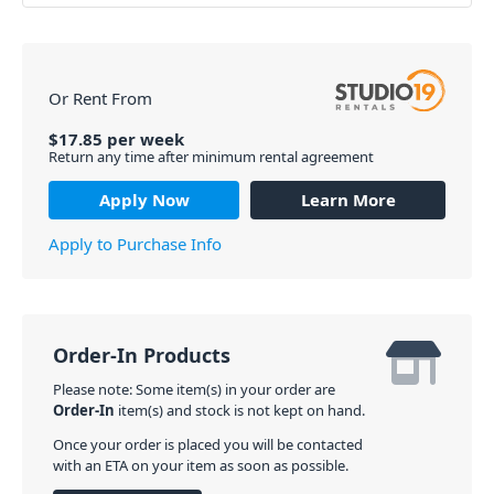
Or Rent From
$
17.85
per
week
Return any time after minimum rental agreement
Apply Now
Learn More
Apply to Purchase Info
Order-In Products
Please note: Some item(s) in your order are
Order-In
item(s) and stock is not kept on hand.
Once your order is placed you will be contacted
with an ETA on your item as soon as possible.