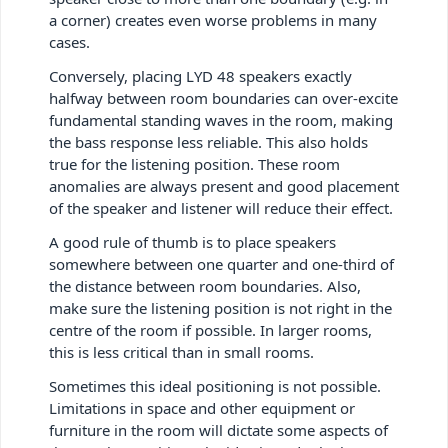
a corner) creates even worse problems in many
cases.
Conversely, placing LYD 48 speakers exactly
halfway between room boundaries can over-excite
fundamental standing waves in the room, making
the bass response less reliable. This also holds
true for the listening position. These room
anomalies are always present and good placement
of the speaker and listener will reduce their effect.
A good rule of thumb is to place speakers
somewhere between one quarter and one-third of
the distance between room boundaries. Also,
make sure the listening position is not right in the
centre of the room if possible. In larger rooms,
this is less critical than in small rooms.
Sometimes this ideal positioning is not possible.
Limitations in space and other equipment or
furniture in the room will dictate some aspects of