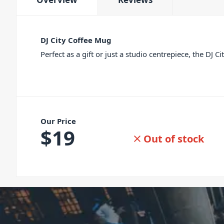
DJ City Coffee Mug
Perfect as a gift or just a studio centrepiece, the DJ 
Our Price
$
19
Out of stock