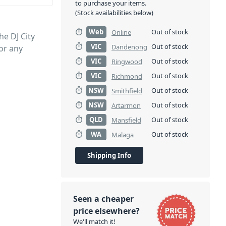
to purchase your items.
(Stock availabilities below)
Web
Out of stock
Online
he DJ City
VIC
Out of stock
Dandenong
or any
VIC
Out of stock
Ringwood
VIC
Out of stock
Richmond
NSW
Out of stock
Smithfield
NSW
Out of stock
Artarmon
QLD
Out of stock
Mansfield
WA
Out of stock
Malaga
Shipping Info
Seen a cheaper
price elsewhere?
We'll match it!