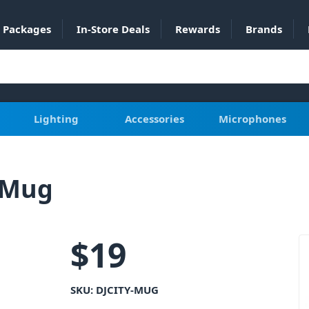
Packages
In-Store Deals
Rewards
Brands
Lighting
Accessories
Microphones
e Mug
$
19
SKU:
DJCITY-MUG