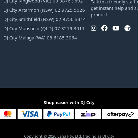
DJ City Ringwood (VIC) 03 9876 9692
Talk to a friendly sta
get instant help and s
DJ City Artarmon (NSW) 02 9725 5026
product.
DJ City Smithfield (NSW) 02 9756 3314
DJ City Mansfield (QLD) 07 3219 3011
DJ City Malaga (WA) 08 6185 3064
Shop easier with DJ City
Copyright © 2026 Laha Pty. Ltd. trading as DJ City