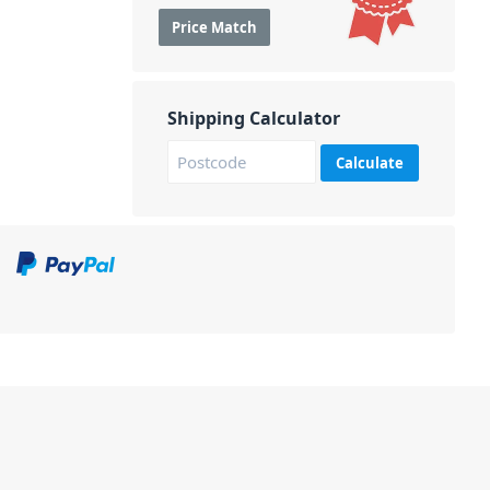
Price Match
Shipping Calculator
Calculate