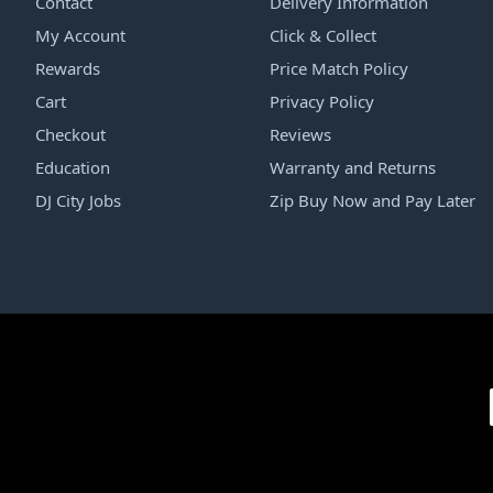
Contact
Delivery Information
My Account
Click & Collect
Rewards
Price Match Policy
Cart
Privacy Policy
Checkout
Reviews
Education
Warranty and Returns
DJ City Jobs
Zip Buy Now and Pay Later