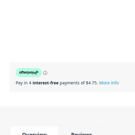
ⓘ
Pay in 4
interest-free
payments of $
4.75
.
More info
Overview
Reviews