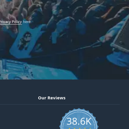
Privacy Policy
here.
Our Reviews
38.6K