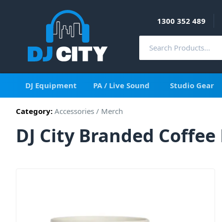
1300 352 489
DJ Equipment
PA / Live Sound
Studio Gear
Category:
Accessories
/
Merch
DJ City Branded Coffe