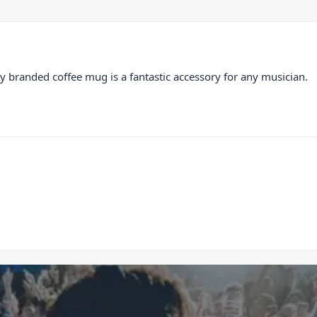
City branded coffee mug is a fantastic accessory for any musician.