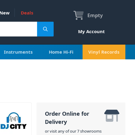
New
Deals
Empty
My Account
Instruments
Home Hi-Fi
Vinyl Records
Order Online for
Delivery
or visit any of our 7 showrooms