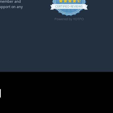
4.6 star rating
ff member and
upport on any
CERTIFIED REVIEWS
Powered by YOTPO