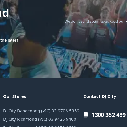
nd
We don't send spam, ever.
Read our
the latest
Our Stores
Contact DJ City
DJ City Dandenong (VIC) 03 9706 5359
1300 352 489
DJ City Richmond (VIC) 03 9425 9400