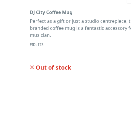
DJ City Coffee Mug
Perfect as a gift or just a studio centrepiece, t
branded coffee mug is a fantastic accessory f
musician.
PID: 173
Out of stock