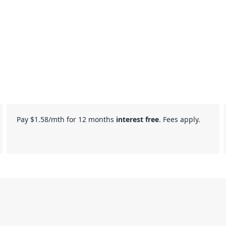
Pay
$1.58
/mth for 12 months
interest free
. Fees apply.