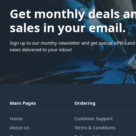
Get monthly deals a
sales in your email.
Sign up to our monthy newsletter and get special offers and 
news delivered to your inbox!
Main Pages
Ordering
Home
Customer Support
About Us
Terms & Conditions