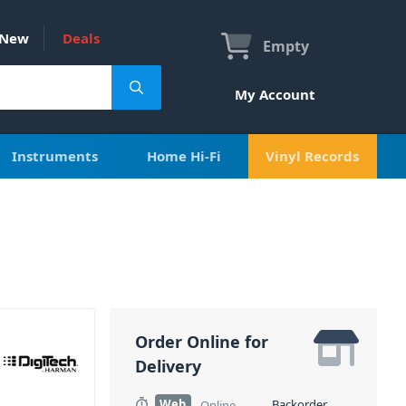
New
Deals
Empty
My Account
Instruments
Home Hi-Fi
Vinyl Records
Order Online for
Delivery
Web
Backorder
Online