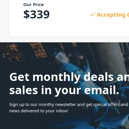
Our Price
$
339
Accepting 
Get monthly deals a
sales in your email.
Sign up to our monthy newsletter and get special offers and 
news delivered to your inbox!