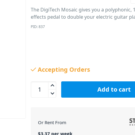
The DigiTech Mosaic gives you a polyphonic, 1
effects pedal to double your electric guitar pla
PID: 837
Accepting Orders
DigiTech Mosaic Polyphonic 12 String Effect quant
Add to cart
Or Rent From
$
3.37
per
week