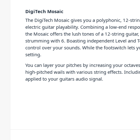
DigiTech Mosaic
The DigiTech Mosaic gives you a polyphonic, 12-strin
electric guitar playability. Combining a low-end resp
the Mosaic offers the lush tones of a 12-string guitar
strumming with 6. Boasting independent Level and T
control over your sounds. While the footswitch lets yo
setting.
You can layer your pitches by increasing your octaves
high-pitched wails with various string effects. Incl
applied to your guitars audio signal.