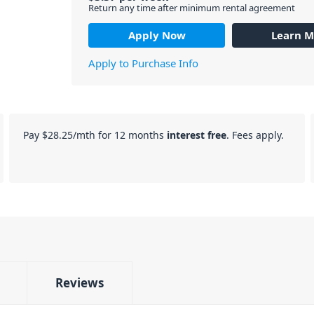
Return any time after minimum rental agreement
Apply Now
Learn M
Apply to Purchase Info
Pay
$28.25
/mth for 12 months
interest free
. Fees apply.
Reviews