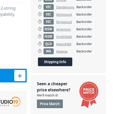
VIC
Backorder
Dandenong
2-string
yability.
VIC
Backorder
Richmond
VIC
Backorder
Ringwood
NSW
Backorder
Artarmon
NSW
Backorder
Smithfield
QLD
Backorder
Mansfield
WA
Backorder
Malaga
Shipping Info
ity
Seen a cheaper
price elsewhere?
We'll match it!
Price Match