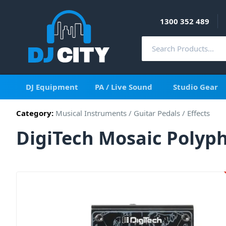
1300 352 489
DJ Equipment
PA / Live Sound
Studio Gear
Category:
Musical Instruments
/
Guitar Pedals / Effects
DigiTech Mosaic Polyph