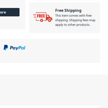
Free Shipping
ore
This item comes with free
shipping. Shipping fees may
apply to other products.