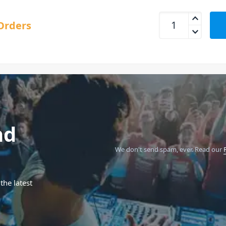
DigiTech Mosaic Pol
Orders
nd
We don't send spam, ever.
Read our
the latest