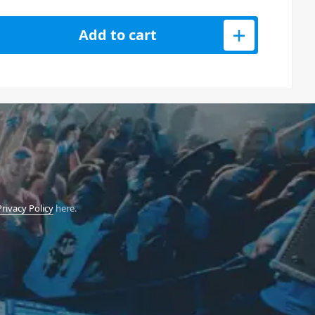
yphonic 12 String Effect quantity
Add to cart
Privacy Policy
here.