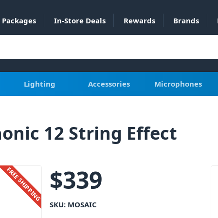
Packages
In-Store Deals
Rewards
Brands
Lighting
Accessories
Microphones
onic 12 String Effect
$
339
FREE SHIPPING
SKU:
MOSAIC