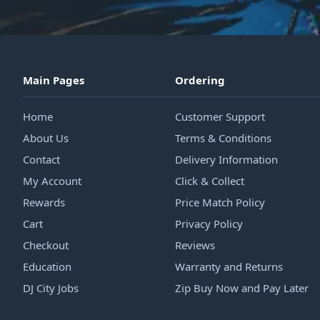
Main Pages
Ordering
Home
Customer Support
About Us
Terms & Conditions
Contact
Delivery Information
My Account
Click & Collect
Rewards
Price Match Policy
Cart
Privacy Policy
Checkout
Reviews
Education
Warranty and Returns
DJ City Jobs
Zip Buy Now and Pay Later