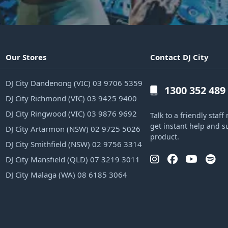
Our Stores
Contact DJ City
DJ City Dandenong (VIC) 03 9706 5359
1300 352 489
DJ City Richmond (VIC) 03 9425 9400
DJ City Ringwood (VIC) 03 9876 9692
Talk to a friendly sta
get instant help and s
DJ City Artarmon (NSW) 02 9725 5026
product.
DJ City Smithfield (NSW) 02 9756 3314
DJ City Mansfield (QLD) 07 3219 3011
DJ City Malaga (WA) 08 6185 3064