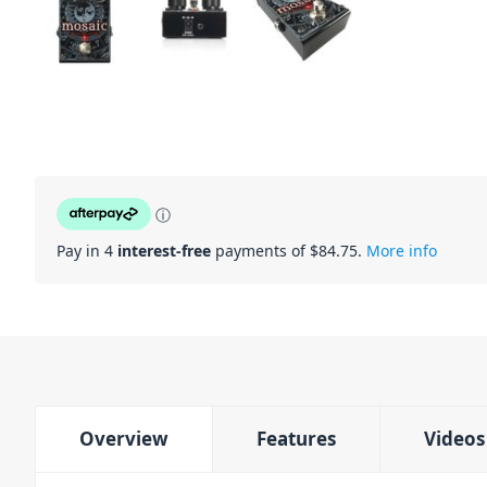
ⓘ
Pay in 4
interest-free
payments of $
84.75
.
More info
Overview
Features
Videos