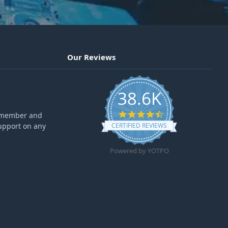
Our Reviews
38.6K
4.6 star rating
ff member and
upport on any
CERTIFIED REVIEWS
Powered by YOTPO