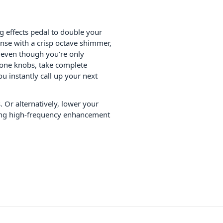
g effects pedal to double your
onse with a crisp octave shimmer,
, even though you’re only
one knobs, take complete
u instantly call up your next
. Or alternatively, lower your
uding high-frequency enhancement