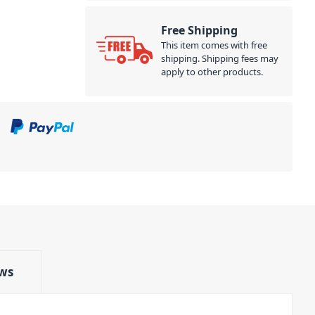
Free Shipping
This item comes with free
shipping. Shipping fees may
apply to other products.
ws