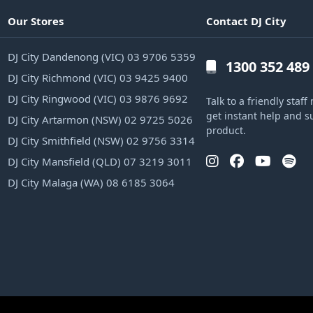
Our Stores
Contact DJ City
DJ City Dandenong (VIC) 03 9706 5359
1300 352 489
DJ City Richmond (VIC) 03 9425 9400
DJ City Ringwood (VIC) 03 9876 9692
Talk to a friendly sta
get instant help and s
DJ City Artarmon (NSW) 02 9725 5026
product.
DJ City Smithfield (NSW) 02 9756 3314
DJ City Mansfield (QLD) 07 3219 3011
DJ City Malaga (WA) 08 6185 3064