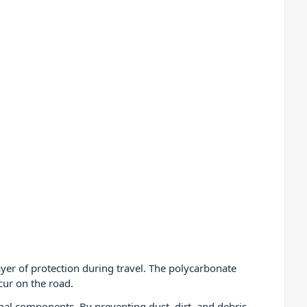
layer of protection during travel. The polycarbonate
cur on the road.
rnal components. By preventing dust, dirt, and debris