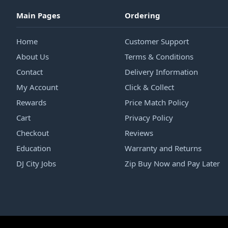
Main Pages
Ordering
Home
Customer Support
About Us
Terms & Conditions
Contact
Delivery Information
My Account
Click & Collect
Rewards
Price Match Policy
Cart
Privacy Policy
Checkout
Reviews
Education
Warranty and Returns
DJ City Jobs
Zip Buy Now and Pay Later