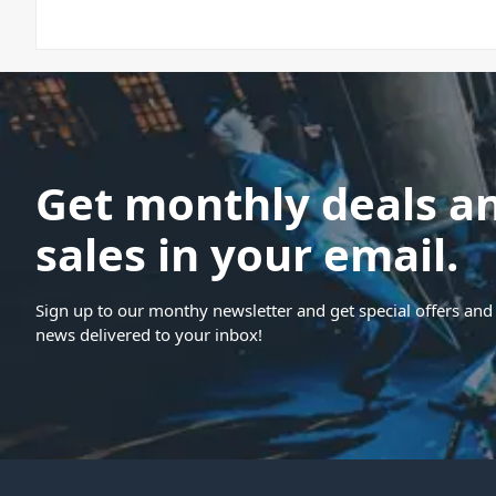
Get monthly deals a
sales in your email.
Sign up to our monthy newsletter and get special offers and 
news delivered to your inbox!