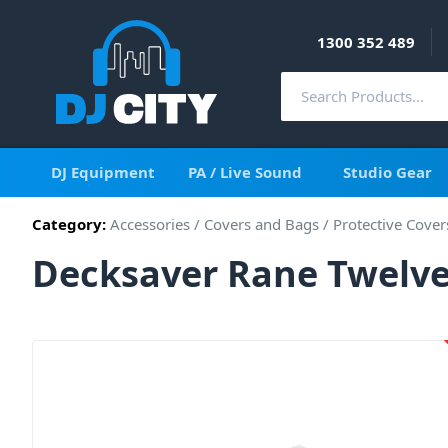
1300 352 489
DJ Equipment
PA / Live Sound
Studio Gear
Category:
Accessories
/
Covers and Bags
/
Protective Cover
Decksaver Rane Twelve