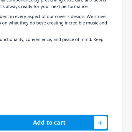
it’s always ready for your next performance.
ent in every aspect of our cover’s design. We strive
us on what they do best: creating incredible music and
functionality, convenience, and peace of mind. Keep
lve MK2 Turntable Protective Cover quantity
Add to cart