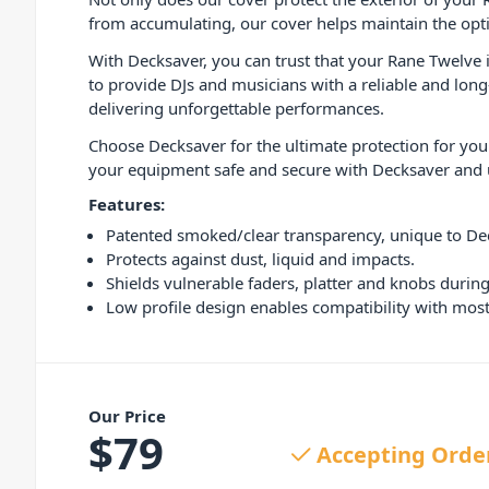
from accumulating, our cover helps maintain the opti
With Decksaver, you can trust that your Rane Twelve i
to provide DJs and musicians with a reliable and long
delivering unforgettable performances.
Choose Decksaver for the ultimate protection for your
your equipment safe and secure with Decksaver and u
Features:
Patented smoked/clear transparency, unique to De
Protects against dust, liquid and impacts.
Shields vulnerable faders, platter and knobs during
Low profile design enables compatibility with most 
Our Price
$
79
Accepting Orde