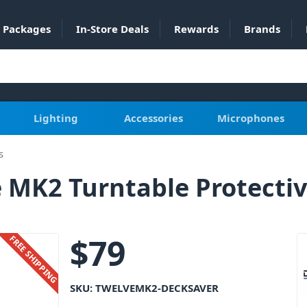
Packages
In-Store Deals
Rewards
Brands
Lighting
Accessories
Microphones
s
 MK2 Turntable Protectiv
$
79
FREE SHIPPING
SKU:
TWELVEMK2-DECKSAVER