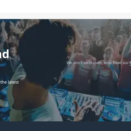
nd
We don't send spam, ever.
Read our
the latest