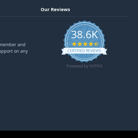
Our Reviews
38.6K
4.6 star rating
ff member and
upport on any
CERTIFIED REVIEWS
Powered by YOTPO