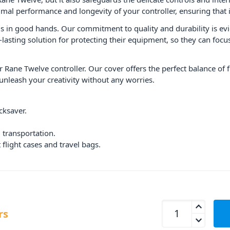
mal performance and longevity of your controller, ensuring that 
s in good hands. Our commitment to quality and durability is evid
-lasting solution for protecting their equipment, so they can foc
 Rane Twelve controller. Our cover offers the perfect balance of 
nleash your creativity without any worries.
cksaver.
 transportation.
flight cases and travel bags.
Decksaver Rane Twe
rs