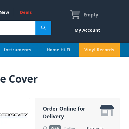
New
Deals
Empty
My Account
Instruments
Home Hi-Fi
Vinyl Records
e Cover
Order Online for
Delivery
Web
Backorder
Online