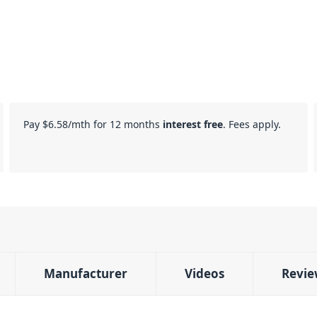
Pay
$6.58
/mth for 12 months
interest free
. Fees apply.
Manufacturer
Videos
Revie