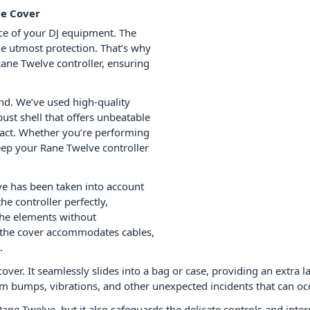
ve Cover
ce of your DJ equipment. The
e utmost protection. That’s why
Rane Twelve controller, ensuring
ind. We’ve used high-quality
ust shell that offers unbeatable
mpact. Whether you’re performing
keep your Rane Twelve controller
ve has been taken into account
he controller perfectly,
 the elements without
 the cover accommodates cables,
.
over. It seamlessly slides into a bag or case, providing an extra 
from bumps, vibrations, and other unexpected incidents that can oc
Rane Twelve, but it also safeguards the delicate controls and inte