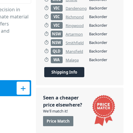
VIC
Backorder
Dandenong
cision in
nate material
VIC
Backorder
Richmond
ffers
VIC
Backorder
Ringwood
, and
NSW
Backorder
Artarmon
NSW
Backorder
Smithfield
QLD
Backorder
Mansfield
WA
Backorder
Malaga
Shipping Info
Cover quantity
Seen a cheaper
price elsewhere?
We'll match it!
Price Match