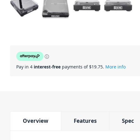
ⓘ
Pay in 4
interest-free
payments of $
19.75
.
More info
Overview
Features
Spec