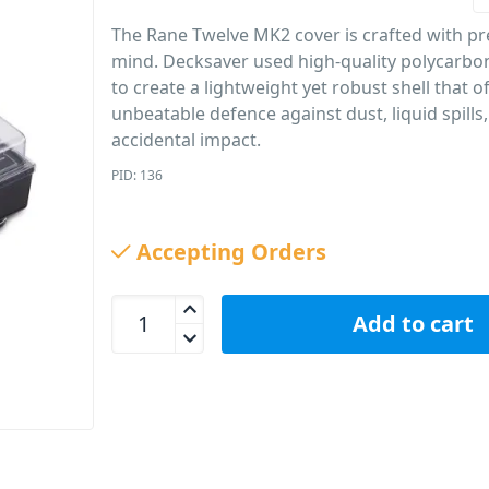
The Rane Twelve MK2 cover is crafted with pre
mind. Decksaver used high-quality polycarbo
to create a lightweight yet robust shell that o
unbeatable defence against dust, liquid spills
accidental impact.
PID: 136
Accepting Orders
Decksaver Rane Twelve MK2 Turntable Protective 
Add to cart