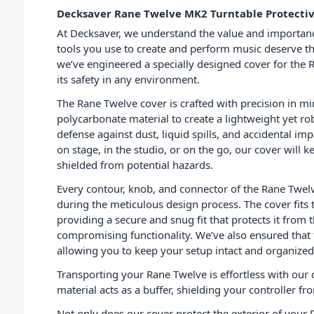
Decksaver Rane Twelve MK2 Turntable Protecti
At Decksaver, we understand the value and importan
tools you use to create and perform music deserve th
we’ve engineered a specially designed cover for the 
its safety in any environment.
The Rane Twelve cover is crafted with precision in m
polycarbonate material to create a lightweight yet rob
defense against dust, liquid spills, and accidental i
on stage, in the studio, or on the go, our cover will 
shielded from potential hazards.
Every contour, knob, and connector of the Rane Twel
during the meticulous design process. The cover fits t
providing a secure and snug fit that protects it from
compromising functionality. We’ve also ensured that
allowing you to keep your setup intact and organized
Transporting your Rane Twelve is effortless with our c
material acts as a buffer, shielding your controller 
Not only does our cover protect the exterior of your 