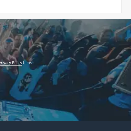
Privacy Policy
here.