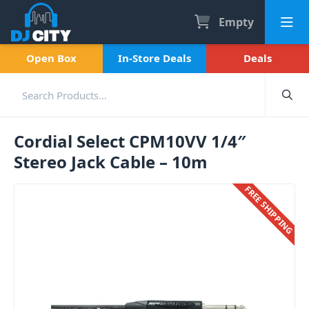
Empty
Open Box
In-Store Deals
Deals
Cordial Select CPM10VV 1/4″
Stereo Jack Cable – 10m
FREE SHIPPING