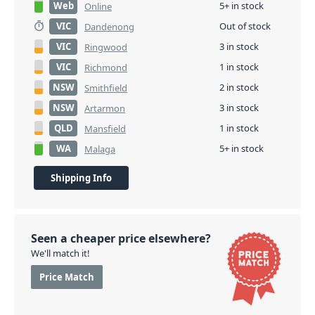
Web
5+ in stock
Online
VIC
Out of stock
Dandenong
VIC
3 in stock
Ringwood
VIC
1 in stock
Richmond
NSW
2 in stock
Smithfield
NSW
3 in stock
Artarmon
QLD
1 in stock
Mansfield
WA
5+ in stock
Malaga
Shipping Info
Seen a cheaper price elsewhere?
We'll match it!
Price Match