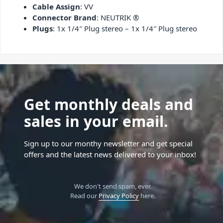
Cable Assign
: VV
Connector Brand
: NEUTRIK ®
Plugs
: 1x 1/4″ Plug stereo – 1x 1/4″ Plug stereo
Get monthly deals and
sales in your email.
Sign up to our monthy newsletter and get special
offers and the latest news delivered to your inbox!
We don't send spam, ever.
Read our
Privacy Policy
here.