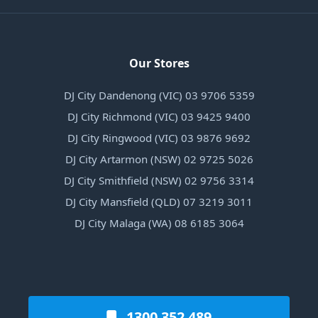
Our Stores
DJ City Dandenong (VIC) 03 9706 5359
DJ City Richmond (VIC) 03 9425 9400
DJ City Ringwood (VIC) 03 9876 9692
DJ City Artarmon (NSW) 02 9725 5026
DJ City Smithfield (NSW) 02 9756 3314
DJ City Mansfield (QLD) 07 3219 3011
DJ City Malaga (WA) 08 6185 3064
1300 352 489