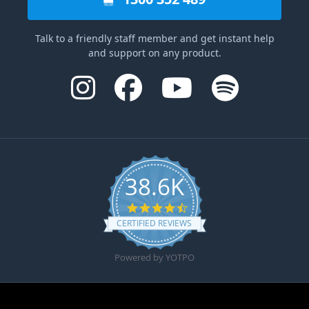
Talk to a friendly staff member and get instant help
and support on any product.
38.6K
4.6 star rating
CERTIFIED REVIEWS
Powered by YOTPO