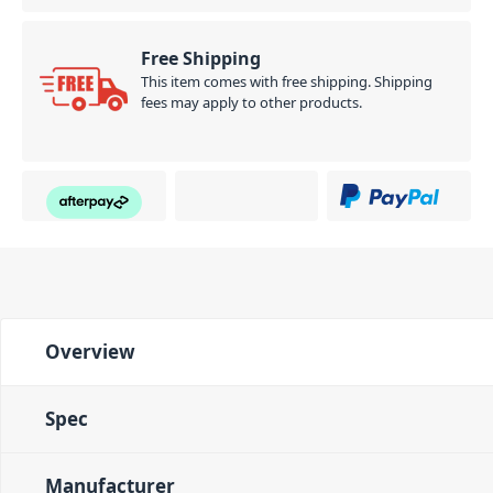
Free Shipping
This item comes with free shipping. Shipping
fees may apply to other products.
Overview
Spec
Manufacturer