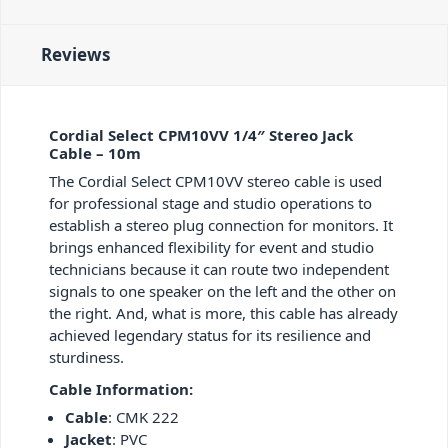
Reviews
Cordial Select CPM10VV 1/4″ Stereo Jack
Cable – 10m
The Cordial Select CPM10VV stereo cable is used
for professional stage and studio operations to
establish a stereo plug connection for monitors. It
brings enhanced flexibility for event and studio
technicians because it can route two independent
signals to one speaker on the left and the other on
the right. And, what is more, this cable has already
achieved legendary status for its resilience and
sturdiness.
Cable Information:
Cable
: CMK 222
Jacket
: PVC