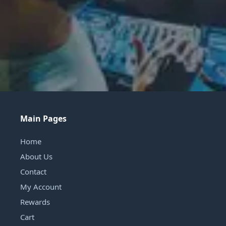
Main Pages
Home
About Us
Contact
My Account
Rewards
Cart