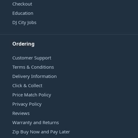
Checkout
Education
DJ City Jobs
Ordering
Customer Support
Terms & Conditions
Delivery Information
Click & Collect
Price Match Policy
Privacy Policy
Reviews
Warranty and Returns
Zip Buy Now and Pay Later