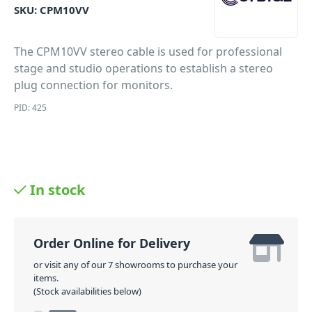
SKU:
CPM10VV
The CPM10VV stereo cable is used for professional
stage and studio operations to establish a stereo
plug connection for monitors.
PID: 425
In stock
Order Online for Delivery
or visit any of our 7 showrooms to purchase your
items.
(Stock availabilities below)