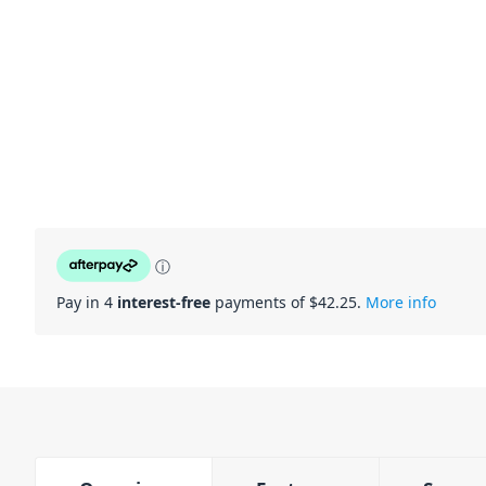
ⓘ
Pay in 4
interest-free
payments of $
42.25
.
More info