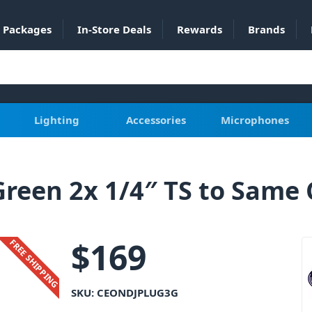
Packages
In-Store Deals
Rewards
Brands
Lighting
Accessories
Microphones
reen 2x 1/4″ TS to Same 
$
169
FREE SHIPPING
SKU:
CEONDJPLUG3G