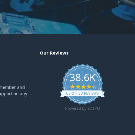
Our Reviews
38.6K
4.6 star rating
ff member and
upport on any
CERTIFIED REVIEWS
Powered by YOTPO