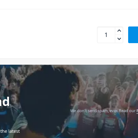
Cordial CEON DJ PL
nd
We don't send spam, ever.
Read our
the latest