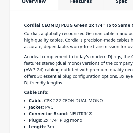
Overview
Features
Spec
Cordial CEON DJ PLUG Green 2x 1/4″ TS to Same 
Cordial, a globally recognized German cable manufac
high-quality cables. Cordial’s precision-made cables 
accurate, dependable, worry-free transmission for ov
An ideal complement to today’s modern DJ rigs, the
features stereo (dual mono) versions of the compa
(AWG 24) cabling outfitted with premium quality neon
offers 3x essential plug configuration options, 3x ey
DJ-friendly lengths.
Cable Info:
Cable
: CPK 222 CEON DUAL MONO
Jacket
: PVC
Connector Brand
: NEUTRIK ®
Plugs
: 2x 1/4″ Plug mono
Length:
3m