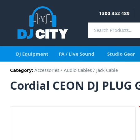
1300 352 489
DJ Equipment
PA / Live Sound
Studio Gear
Category:
Accessories
/
Audio Cables
/
Jack Cable
Cordial CEON DJ PLUG G