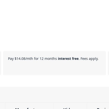
Pay
$14.08
/mth for 12 months
interest free
. Fees apply.