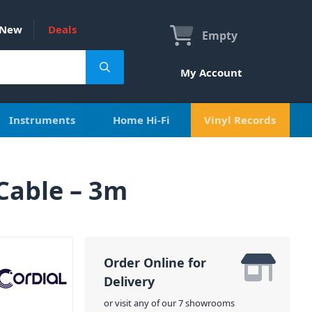
New
Deals
Empty
My Account
Instruments
Home Hi-Fi
Vinyl Records
Cable – 3m
Order Online for
Delivery
or visit any of our 7 showrooms