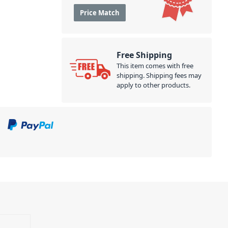
Price Match
Free Shipping
This item comes with free
shipping. Shipping fees may
apply to other products.