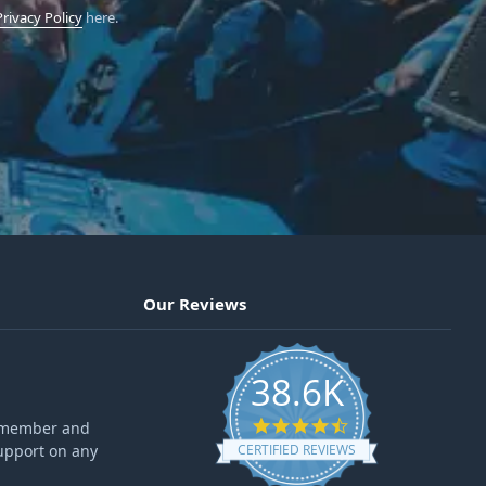
Privacy Policy
here.
Our Reviews
38.6K
4.6 star rating
ff member and
upport on any
CERTIFIED REVIEWS