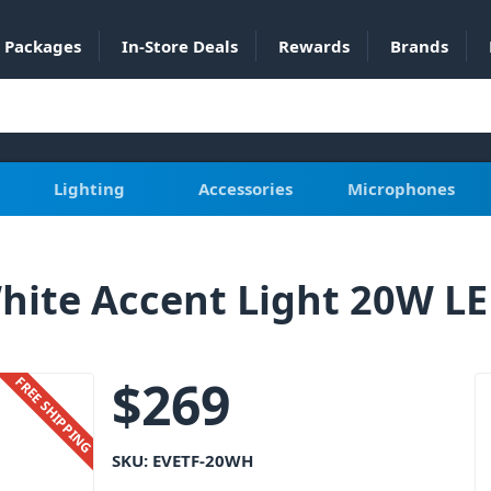
Packages
In-Store Deals
Rewards
Brands
Lighting
Accessories
Microphones
hite Accent Light 20W L
$
269
FREE SHIPPING
SKU:
EVETF-20WH