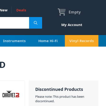
New
Deals
Empty
My Account
Instruments
Home Hi-Fi
Vinyl Records
ED
Discontinued Products
Please note: This product has been
discontinued.