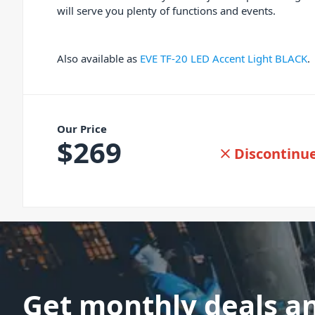
will serve you plenty of functions and events.
Also available as
EVE TF-20 LED Accent Light BLACK
.
Our Price
$
269
Discontinu
Get monthly deals a