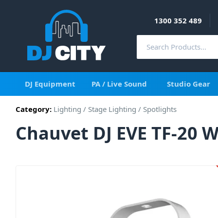
1300 352 489
DJ Equipment
PA / Live Sound
Studio Gear
Category:
Lighting
/
Stage Lighting
/
Spotlights
Chauvet DJ EVE TF-20 W