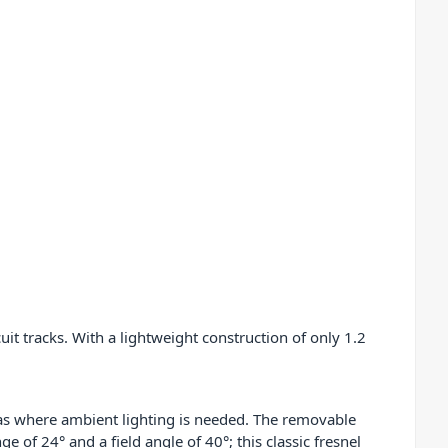
uit tracks. With a lightweight construction of only 1.2
reas where ambient lighting is needed. The removable
e of 24° and a field angle of 40°; this classic fresnel