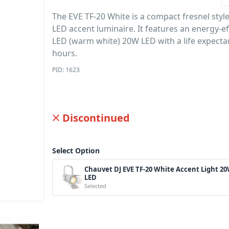
The EVE TF-20 White is a compact fresnel styl
LED accent luminaire. It features an energy-ef
LED (warm white) 20W LED with a life expecta
hours.
PID: 1623
Discontinued
Select Option
Chauvet DJ EVE TF-20 White Accent Light 2
LED
Selected