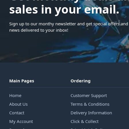
sales in your email.
Sign up to our monthy newsletter and get special offers and 
news delivered to your inbox!
Main Pages
Ordering
Home
Customer Support
About Us
Terms & Conditions
Contact
Delivery Information
My Account
Click & Collect