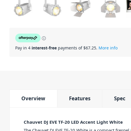
ⓘ
Pay in 4
interest-free
payments of $
67.25
.
More info
Overview
Features
Spec
Chauvet DJ EVE TF-20 LED Accent Light White
The Chauvet DJ EVE TF-20 White is a compact fresnel 