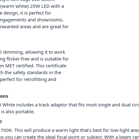
ED (warm white) 20W LED with a
 design, it is perfect for
ng engagements and showrooms.
unwanted areas and are great for
D dimming, allowing it to work
 flicker-free and is suitable for
 MET certified. This certificate
h the safety standards in the
perfect for retrofitting and
ions
 White includes a track adaptor that fits most single and dual circ
 is also portable.
D
700K. This will produce a warm light that’s best for low-light a
o you can create the ideal focal point or subject. With a beam rang