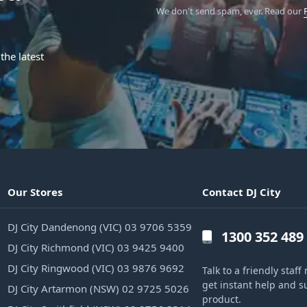
We don't send spam, ever.
Read our
the latest
Our Stores
Contact DJ City
DJ City Dandenong (VIC) 03 9706 5359
1300 352 489
DJ City Richmond (VIC) 03 9425 9400
DJ City Ringwood (VIC) 03 9876 9692
Talk to a friendly sta
get instant help and s
DJ City Artarmon (NSW) 02 9725 5026
product.