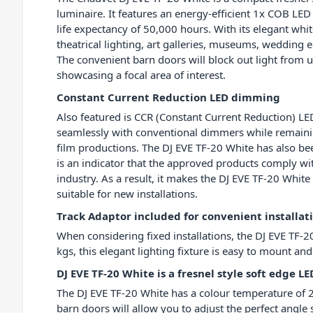
luminaire. It features an energy-efficient 1x COB L
life expectancy of 50,000 hours. With its elegant white
theatrical lighting, art galleries, museums, weddi
The convenient barn doors will block out light from 
showcasing a focal area of interest.
Constant Current Reduction LED dimming
Also featured is CCR (Constant Current Reduction) LE
seamlessly with conventional dimmers while remaining
film productions. The DJ EVE TF-20 White has also been
is an indicator that the approved products comply wit
industry. As a result, it makes the DJ EVE TF-20 White 
suitable for new installations.
Track Adaptor included for convenient installat
When considering fixed installations, the DJ EVE TF-20
kgs, this elegant lighting fixture is easy to mount and
DJ EVE TF-20 White is a fresnel style soft edge LE
The DJ EVE TF-20 White has a colour temperature of 2
barn doors will allow you to adjust the perfect angle s