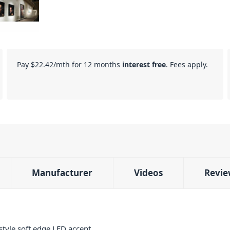
Pay
$22.42
/mth for 12 months
interest free
. Fees apply.
Manufacturer
Videos
Revie
style soft edge LED accent