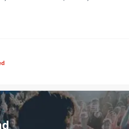
ed
nd