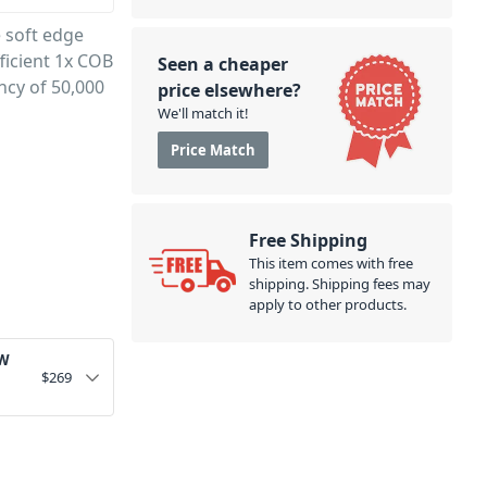
e soft edge
ficient 1x COB
Seen a cheaper
ncy of 50,000
price elsewhere?
We'll match it!
Price Match
Free Shipping
This item comes with free
shipping. Shipping fees may
apply to other products.
0W
$
269