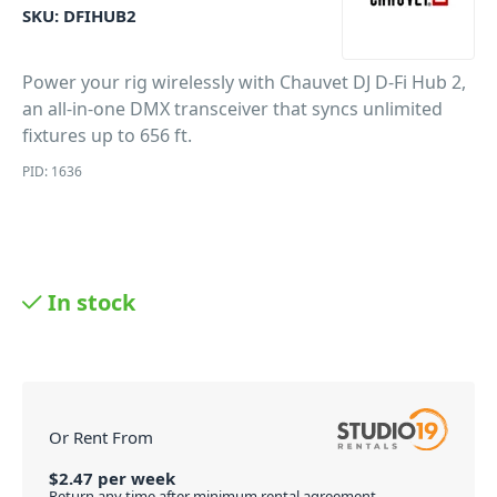
SKU:
DFIHUB2
Power your rig wirelessly with Chauvet DJ D-Fi Hub 2,
an all-in-one DMX transceiver that syncs unlimited
fixtures up to 656 ft.
PID: 1636
In stock
Or Rent From
$
2.47
per
week
Return any time after minimum rental agreement