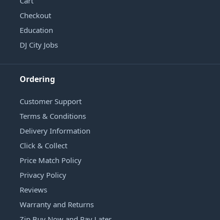
Cart
Checkout
Education
DJ City Jobs
Ordering
Customer Support
Terms & Conditions
Delivery Information
Click & Collect
Price Match Policy
Privacy Policy
Reviews
Warranty and Returns
Zip Buy Now and Pay Later