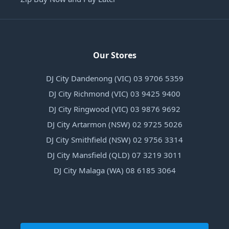
Our Stores
DJ City Dandenong (VIC) 03 9706 5359
DJ City Richmond (VIC) 03 9425 9400
DJ City Ringwood (VIC) 03 9876 9692
DJ City Artarmon (NSW) 02 9725 5026
DJ City Smithfield (NSW) 02 9756 3314
DJ City Mansfield (QLD) 07 3219 3011
DJ City Malaga (WA) 08 6185 3064