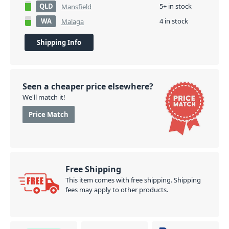
QLD
5+ in stock
Mansfield
WA
4 in stock
Malaga
Shipping Info
Seen a cheaper price elsewhere?
We'll match it!
Price Match
Free Shipping
This item comes with free shipping. Shipping
fees may apply to other products.