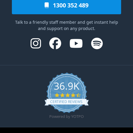
1300 352 489
Talk to a friendly staff member and get instant help
and support on any product.
36.9K
4.6 star rating
CERTIFIED REVIEWS
Powered by YOTPO