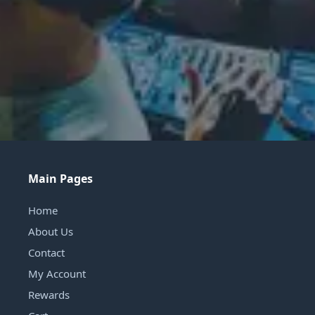
Main Pages
Home
About Us
Contact
My Account
Rewards