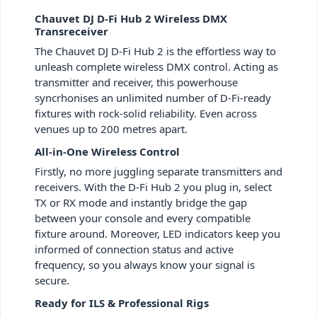
Chauvet DJ D-Fi Hub 2 Wireless DMX
Transreceiver
The Chauvet DJ D-Fi Hub 2 is the effortless way to
unleash complete wireless DMX control. Acting as
transmitter and receiver, this powerhouse
syncrhonises an unlimited number of D-Fi-ready
fixtures with rock-solid reliability. Even across
venues up to 200 metres apart.
All-in-One Wireless Control
Firstly, no more juggling separate transmitters and
receivers. With the D-Fi Hub 2 you plug in, select
TX or RX mode and instantly bridge the gap
between your console and every compatible
fixture around. Moreover, LED indicators keep you
informed of connection status and active
frequency, so you always know your signal is
secure.
Ready for ILS & Professional Rigs