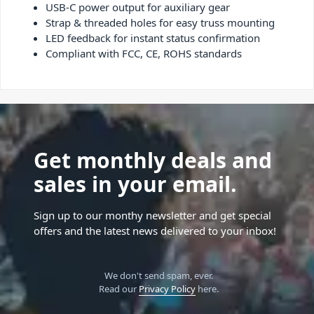
USB-C power output for auxiliary gear
Strap & threaded holes for easy truss mounting
LED feedback for instant status confirmation
Compliant with FCC, CE, ROHS standards
Get monthly deals and
sales in your email.
Sign up to our monthy newsletter and get special
offers and the latest news delivered to your inbox!
We don't send spam, ever.
Read our
Privacy Policy
here.