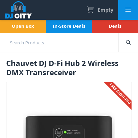
Empty
Open Box
In-Store Deals
Deals
Chauvet DJ D-Fi Hub 2 Wireless
DMX Transreceiver
FREE SHIPPING