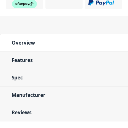
Overview
Features
Spec
Manufacturer
Reviews