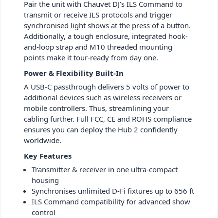
Pair the unit with Chauvet DJ’s ILS Command to
transmit or receive ILS protocols and trigger
synchronised light shows at the press of a button.
Additionally, a tough enclosure, integrated hook-
and-loop strap and M10 threaded mounting
points make it tour-ready from day one.
Power & Flexibility Built-In
A USB-C passthrough delivers 5 volts of power to
additional devices such as wireless receivers or
mobile controllers. Thus, streamlining your
cabling further. Full FCC, CE and ROHS compliance
ensures you can deploy the Hub 2 confidently
worldwide.
Key Features
Transmitter & receiver in one ultra-compact
housing
Synchronises unlimited D-Fi fixtures up to 656 ft
ILS Command compatibility for advanced show
control