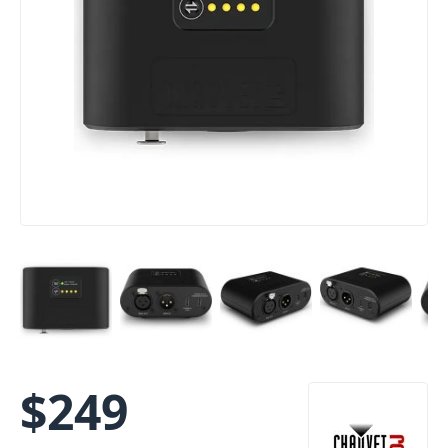
$
249