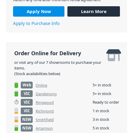
Apply Now
Learn More
Apply to Purchase Info
Order Online for Delivery
or visit any of our 7 showrooms to purchase your
items.
(Stock availabilities below)
Web
5+ in stock
Online
VIC
5+ in stock
Dandenong
VIC
Ready to order
Ringwood
VIC
1 in stock
Richmond
NSW
3 in stock
Smithfield
NSW
5 in stock
Artarmon