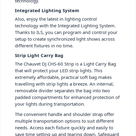
technology.
Integrated Lighting System
Also, enjoy the latest in lighting control
technology with the Integrated Lighting System.
Thanks to ILS, you can program and control your
setup to create synchronized light shows across
different fixtures in no time.
Strip Light Carry Bag
The Chauvet DJ CHS-60 Strip is a Light Carry Bag
that will protect your LED strip lights. This
extremely affordable, practical soft bag makes
travelling with strip lights a breeze. An internal,
removable divider separates the bag into two
padded compartments for enhanced protection of
your lights during transportation.
The convenient handle and shoulder strap offer
multiple transportation options to suit different
needs. Access each fixture quickly and easily to
save time setting up and tearing down. Safeguard