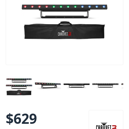
$
629