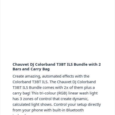
Chauvet DJ Colorband T3BT ILS Bundle with 2
Bars and Carry Bag
Create amazing, automated effects with the
Colorband T3BT ILS. The Chauvet DJ Colorband
T3BT ILS Bundle comes with 2x of them plus a
carry bag! This tri-colour (RGB) linear wash light
has 3 zones of control that create dynamic,
calculated light shows. Control your setup directly
from your phone with built-in Bluetooth