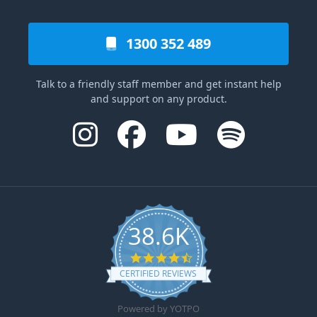
1300 352 489
Talk to a friendly staff member and get instant help
and support on any product.
38.6K
4.6 star rating
CERTIFIED REVIEWS
Powered by YOTPO