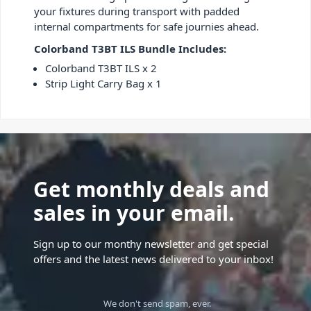
your fixtures during transport with padded
internal compartments for safe journies ahead.
Colorband T3BT ILS Bundle Includes:
Colorband T3BT ILS x 2
Strip Light Carry Bag x 1
Get monthly deals and
sales in your email.
Sign up to our monthy newsletter and get special
offers and the latest news delivered to your inbox!
We don't send spam, ever.