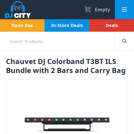
Empty
Open Box
In-Store Deals
Deals
Chauvet DJ Colorband T3BT ILS
Bundle with 2 Bars and Carry Bag