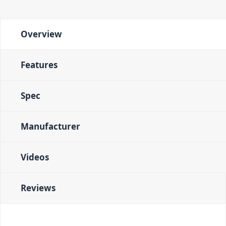
Overview
Features
Spec
Manufacturer
Videos
Reviews