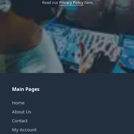
Read our
Privacy Policy
here.
Main Pages
Home
About Us
Contact
My Account