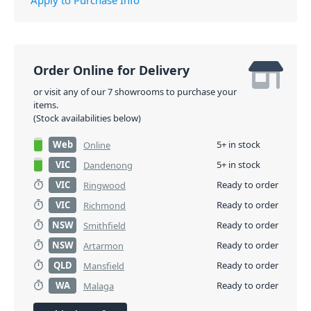
Order Online for Delivery
or visit any of our 7 showrooms to purchase your
items.
(Stock availabilities below)
Web
5+ in stock
Online
VIC
5+ in stock
Dandenong
VIC
Ready to order
Ringwood
VIC
Ready to order
Richmond
NSW
Ready to order
Smithfield
NSW
Ready to order
Artarmon
QLD
Ready to order
Mansfield
WA
Ready to order
Malaga