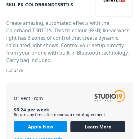
SKU:
PK-COLORBANDT3BTILS
Create amazing, automated effects with the
Colorband T3BT ILS. This tri-colour (RGB) linear wash
light has 3 zones of control that create dynamic,
calculated light shows. Control your setup directly
from your phone with built-in Bluetooth technology.
Carry bag included.
PID: 2486
Or Rent From
$
6.24
per
week
Return any time after minimum rental agreement
Apply Now
Learn More
Apply to Purchase Info