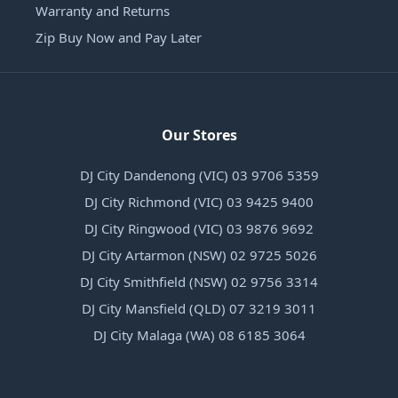
Warranty and Returns
Zip Buy Now and Pay Later
Our Stores
DJ City Dandenong (VIC) 03 9706 5359
DJ City Richmond (VIC) 03 9425 9400
DJ City Ringwood (VIC) 03 9876 9692
DJ City Artarmon (NSW) 02 9725 5026
DJ City Smithfield (NSW) 02 9756 3314
DJ City Mansfield (QLD) 07 3219 3011
DJ City Malaga (WA) 08 6185 3064