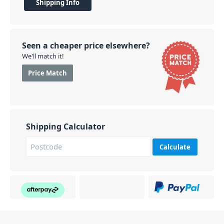
Shipping Info
Seen a cheaper price elsewhere?
We'll match it!
Price Match
Shipping Calculator
Calculate