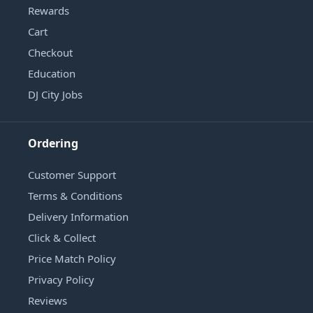
Rewards
Cart
Checkout
Education
DJ City Jobs
Ordering
Customer Support
Terms & Conditions
Delivery Information
Click & Collect
Price Match Policy
Privacy Policy
Reviews