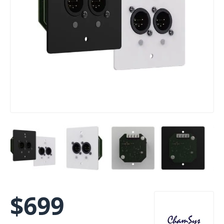
$
699