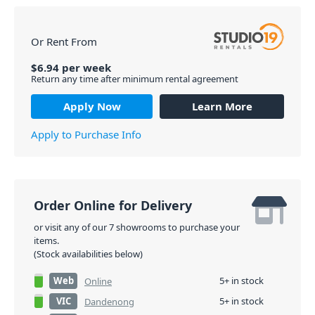
Or Rent From
$
6.94
per
week
Return any time after minimum rental agreement
Apply Now
Learn More
Apply to Purchase Info
Order Online for Delivery
or visit any of our 7 showrooms to purchase your
items.
(Stock availabilities below)
Web
5+ in stock
Online
VIC
5+ in stock
Dandenong