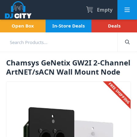
Empty
Open Box
In-Store Deals
Deals
Chamsys GeNetix GW2I 2-Channel
ArtNET/sACN Wall Mount Node
FREE SHIPPING