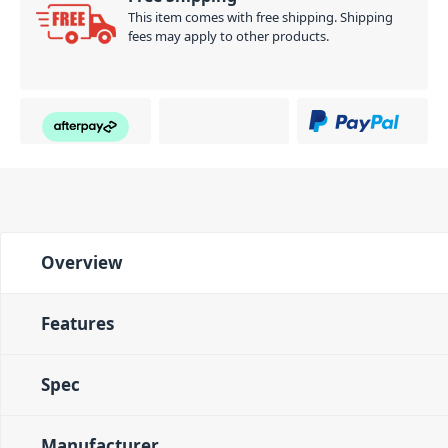
This item comes with free shipping. Shipping
fees may apply to other products.
Overview
Features
Spec
Manufacturer