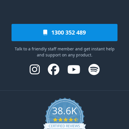
1300 352 489
Talk to a friendly staff member and get instant help
and support on any product.
38.6K
4.6 star rating
CERTIFIED REVIEWS