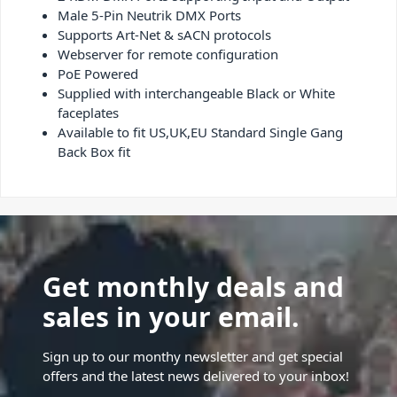
Male 5-Pin Neutrik DMX Ports
Supports Art-Net & sACN protocols
Webserver for remote configuration
PoE Powered
Supplied with interchangeable Black or White
faceplates
Available to fit US,UK,EU Standard Single Gang
Back Box fit
Get monthly deals and
sales in your email.
Sign up to our monthy newsletter and get special
offers and the latest news delivered to your inbox!