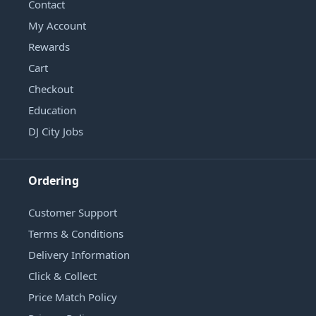
Contact
My Account
Rewards
Cart
Checkout
Education
DJ City Jobs
Ordering
Customer Support
Terms & Conditions
Delivery Information
Click & Collect
Price Match Policy