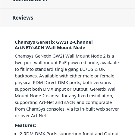
Reviews
Chamsys GeNetix GW2I 2-Channel
ArtNET/sACN Wall Mount Node
Chamsys GeNetix GW2I Wall Mount Node 2 is a
two-port wall mount PoE powered node, available
to fit into standard single gang EU/US & UK
backboxes. Available with either male or female
physical RDM Direct DMX ports, both versions
support both DMX Input or Output. GeNetix Wall
Mount Node 2 is ideal for any fixed installation,
supporting Art-Net and sACN and configurable
from ChamSys consoles, via its in-built web server
or over Art-Net.
Features:
2 RDM DMX Ports supporting Input and Output