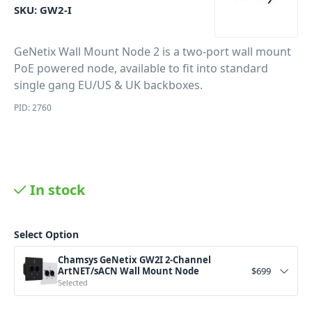
SKU:
GW2-I
GeNetix Wall Mount Node 2 is a two-port wall mount
PoE powered node, available to fit into standard
single gang EU/US & UK backboxes.
PID: 2760
In stock
Select Option
Chamsys GeNetix GW2I 2-Channel
ArtNET/sACN Wall Mount Node
$
699
Selected