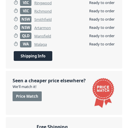
VIC
Ready to order
Ringwood
VIC
Ready to order
Richmond
NSW
Ready to order
Smithfield
NSW
Ready to order
Artarmon
QLD
Ready to order
Mansfield
WA
Ready to order
Malaga
Shipping Info
Seen a cheaper price elsewhere?
We'll match it!
Price Match
Free Shipping