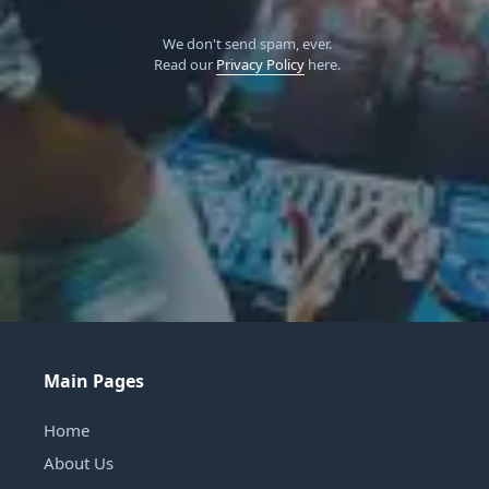
We don't send spam, ever.
Read our
Privacy Policy
here.
Main Pages
Home
About Us