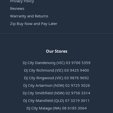
Privacy Policy
Reviews
Warranty and Returns
Zip Buy Now and Pay Later
Our Stores
DJ City Dandenong (VIC) 03 9706 5359
DJ City Richmond (VIC) 03 9425 9400
DJ City Ringwood (VIC) 03 9876 9692
DJ City Artarmon (NSW) 02 9725 5026
DJ City Smithfield (NSW) 02 9756 3314
DJ City Mansfield (QLD) 07 3219 3011
DJ City Malaga (WA) 08 6185 3064