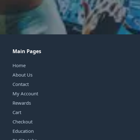
Main Pages
Home
About Us
Contact
My Account
Rewards
Cart
Checkout
Education