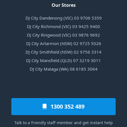
Our Stores
DJ City Dandenong (VIC) 03 9706 5359
DJ City Richmond (VIC) 03 9425 9400
DJ City Ringwood (VIC) 03 9876 9692
DJ City Artarmon (NSW) 02 9725 5026
DJ City Smithfield (NSW) 02 9756 3314
DJ City Mansfield (QLD) 07 3219 3011
DJ City Malaga (WA) 08 6185 3064
1300 352 489
Talk to a friendly staff member and get instant help