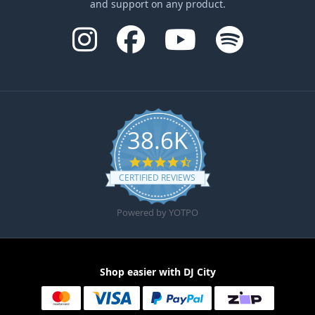
and support on any product.
38.6K
4.6 star rating
CERTIFIED REVIEWS
Powered by YOTPO
Shop easier with DJ City