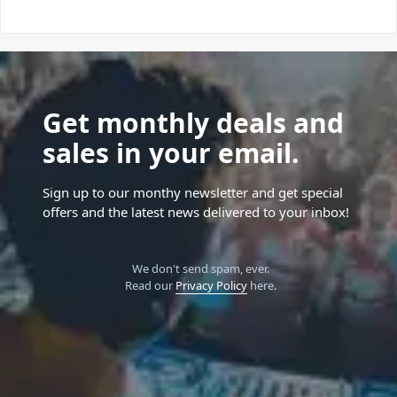
Get monthly deals and
sales in your email.
Sign up to our monthy newsletter and get special
offers and the latest news delivered to your inbox!
We don't send spam, ever.
Read our
Privacy Policy
here.