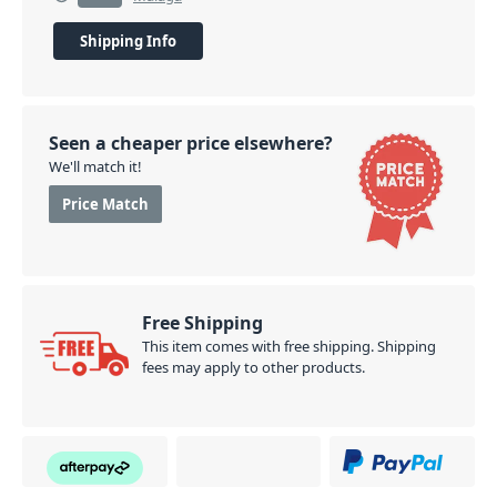
Shipping Info
Seen a cheaper price elsewhere?
We'll match it!
Price Match
Free Shipping
This item comes with free shipping. Shipping
fees may apply to other products.