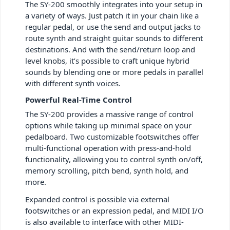
The SY-200 smoothly integrates into your setup in
a variety of ways. Just patch it in your chain like a
regular pedal, or use the send and output jacks to
route synth and straight guitar sounds to different
destinations. And with the send/return loop and
level knobs, it’s possible to craft unique hybrid
sounds by blending one or more pedals in parallel
with different synth voices.
Powerful Real-Time Control
The SY-200 provides a massive range of control
options while taking up minimal space on your
pedalboard. Two customizable footswitches offer
multi-functional operation with press-and-hold
functionality, allowing you to control synth on/off,
memory scrolling, pitch bend, synth hold, and
more.
Expanded control is possible via external
footswitches or an expression pedal, and MIDI I/O
is also available to interface with other MIDI-