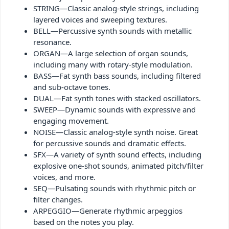
STRING—Classic analog-style strings, including
layered voices and sweeping textures.
BELL—Percussive synth sounds with metallic
resonance.
ORGAN—A large selection of organ sounds,
including many with rotary-style modulation.
BASS—Fat synth bass sounds, including filtered
and sub-octave tones.
DUAL—Fat synth tones with stacked oscillators.
SWEEP—Dynamic sounds with expressive and
engaging movement.
NOISE—Classic analog-style synth noise. Great
for percussive sounds and dramatic effects.
SFX—A variety of synth sound effects, including
explosive one-shot sounds, animated pitch/filter
voices, and more.
SEQ—Pulsating sounds with rhythmic pitch or
filter changes.
ARPEGGIO—Generate rhythmic arpeggios
based on the notes you play.