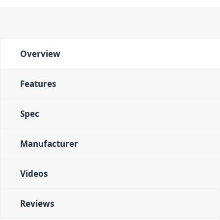
Overview
Features
Spec
Manufacturer
Videos
Reviews