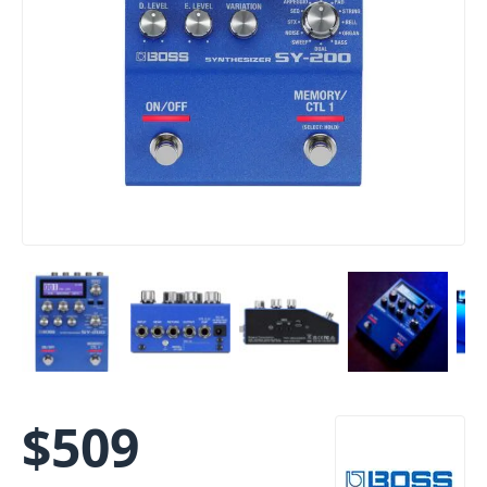
$
509