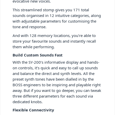
evocative new voices.
This streamlined stomp gives you 171 total
sounds organised in 12 intuitive categories, along
with adjustable parameters for customising the
tone and response.
And with 128 memory locations, you’re able to
store your favourite sounds and instantly recall
them while performing.
Build Custom Sounds Fast
With the SY-200’s informative display and hands-
on controls, it’s quick and easy to call up sounds
and balance the direct and synth levels. All the
preset synth tones have been dialled in by the
BOSS engineers to be inspiring and playable right
away. But if you want to go deeper, you can tweak
three different parameters for each sound via
dedicated knobs.
Flexible Connectivity