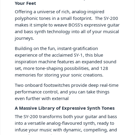
Your Feet
Offering a universe of rich, analog-inspired
polyphonic tones in a small footprint. The SY-200
makes it simple to weave BOSS’s expressive guitar
and bass synth technology into all of your musical
journeys.
Building on the fun, instant-gratification
experience of the acclaimed SY-1, this blue
inspiration machine features an expanded sound
set, more tone-shaping possibilities, and 128
memories for storing your sonic creations.
Two onboard footswitches provide deep real-time
performance control, and you can take things
even further with external
A Massive Library of Expressive Synth Tones
The SY-200 transforms both your guitar and bass
into a versatile analog-flavoured synth, ready to
infuse your music with dynamic, compelling, and