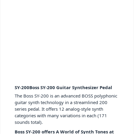
SY-200Boss SY-200 Guitar Synthesizer Pedal
The Boss SY-200 is an advanced BOSS polyphonic
guitar synth technology in a streamlined 200
series pedal. It offers 12 analog-style synth
categories with many variations in each (171
sounds total).
Boss SY-200 offers A World of Synth Tones at