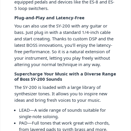
equipped pedals and devices like the ES-8 and ES-
5 loop switchers.
Plug-and-Play and Latency-Free
You can also use the SY-200 with any guitar or
bass. Just plug in with a standard 1/4-inch cable
and start creating. Thanks to custom DSP and the
latest BOSS innovations, you’ll enjoy the latency-
free performance. So it is a natural extension of
your instrument, letting you play freely without
altering your normal technique in any way.
Supercharge Your Music with a Diverse Range
of Boss SY-200 Sounds
The SY-200 is loaded with a large library of
synthesizer tones. It allows you to inspire new
ideas and bring fresh voices to your music.
LEAD—A wide range of sounds suitable for
single-note soloing.
PAD—Full tones that work great with chords,
from layered pads to synth brass and more.