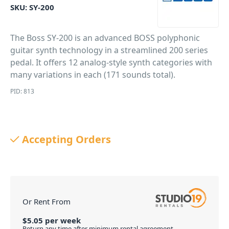
SKU:
SY-200
The Boss SY-200 is an advanced BOSS polyphonic
guitar synth technology in a streamlined 200 series
pedal. It offers 12 analog-style synth categories with
many variations in each (171 sounds total).
PID: 813
Accepting Orders
Or Rent From
$
5.05
per
week
Return any time after minimum rental agreement