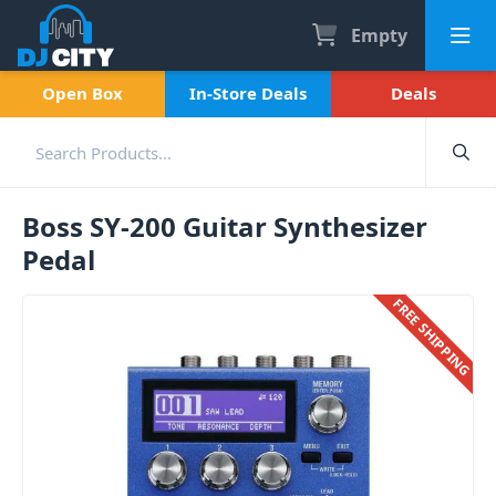
Empty
Open Box
In-Store Deals
Deals
Boss SY-200 Guitar Synthesizer
Pedal
FREE SHIPPING