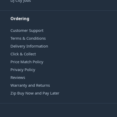
DJ City Jobs
Ordering
Customer Support
Terms & Conditions
Delivery Information
Click & Collect
Price Match Policy
Privacy Policy
Reviews
Warranty and Returns
Zip Buy Now and Pay Later