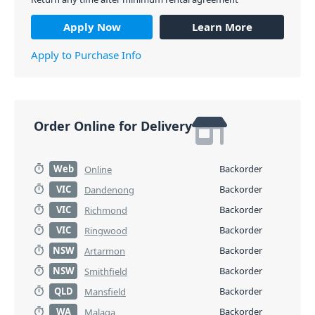
Apply Now
Learn More
Apply to Purchase Info
Order Online for Delivery
Web
Backorder
Online
VIC
Backorder
Dandenong
VIC
Backorder
Richmond
VIC
Backorder
Ringwood
NSW
Backorder
Artarmon
NSW
Backorder
Smithfield
QLD
Backorder
Mansfield
WA
Backorder
Malaga