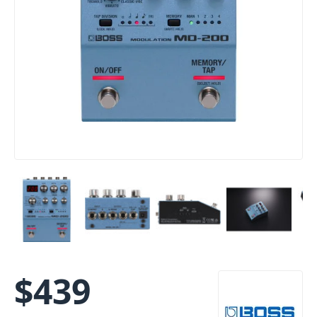
$
439