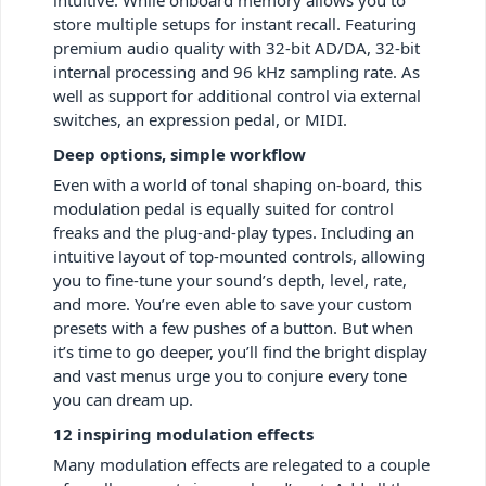
store multiple setups for instant recall. Featuring
premium audio quality with 32-bit AD/DA, 32-bit
internal processing and 96 kHz sampling rate. As
well as support for additional control via external
switches, an expression pedal, or MIDI.
Deep options, simple workflow
Even with a world of tonal shaping on-board, this
modulation pedal is equally suited for control
freaks and the plug-and-play types. Including an
intuitive layout of top-mounted controls, allowing
you to fine-tune your sound’s depth, level, rate,
and more. You’re even able to save your custom
presets with a few pushes of a button. But when
it’s time to go deeper, you’ll find the bright display
and vast menus urge you to conjure every tone
you can dream up.
12 inspiring modulation effects
Many modulation effects are relegated to a couple