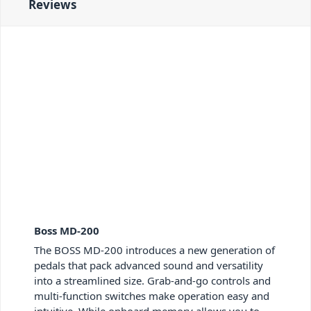
Reviews
Boss MD-200
The BOSS MD-200 introduces a new generation of
pedals that pack advanced sound and versatility
into a streamlined size. Grab-and-go controls and
multi-function switches make operation easy and
intuitive. While onboard memory allows you to