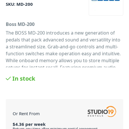
SKU:
MD-200
Boss MD-200
The BOSS MD-200 introduces a new generation of
pedals that pack advanced sound and versatility into
a streamlined size. Grab-and-go controls and multi-
function switches make operation easy and intuitive.
While onboard memory allows you to store multiple
setups for instant recall. Featuring premium audio
quality with 32-bit AD/DA, 32-bit internal processing
In stock
and 96 kHz sampling rate. As well as support for
additional control via external switches, an
expression pedal, or MIDI.
Deep options, simple workflow
Even with a world of tonal shaping on-board, this
Or Rent From
modulation pedal is equally suited for control freaks
and the plug-and-play types. Including an intuitive
$
4.36
per
week
Return any time after minimum rental agreement