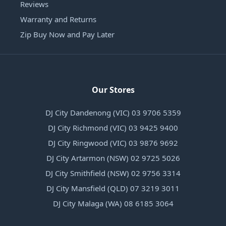
Reviews
Warranty and Returns
Zip Buy Now and Pay Later
Our Stores
DJ City Dandenong (VIC) 03 9706 5359
DJ City Richmond (VIC) 03 9425 9400
DJ City Ringwood (VIC) 03 9876 9692
DJ City Artarmon (NSW) 02 9725 5026
DJ City Smithfield (NSW) 02 9756 3314
DJ City Mansfield (QLD) 07 3219 3011
DJ City Malaga (WA) 08 6185 3064