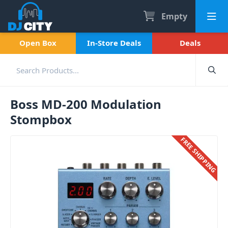
Empty
Open Box
In-Store Deals
Deals
Boss MD-200 Modulation
Stompbox
FREE SHIPPING