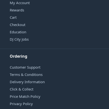
My Account
Rewards
Cart
Checkout
Education
DJ City Jobs
Ordering
Customer Support
Terms & Conditions
Delivery Information
Click & Collect
Price Match Policy
Privacy Policy