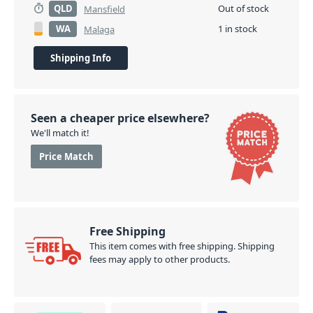
QLD
Out of stock
Mansfield
WA
1 in stock
Malaga
Shipping Info
Seen a cheaper price elsewhere?
We'll match it!
Price Match
Free Shipping
This item comes with free shipping. Shipping
fees may apply to other products.