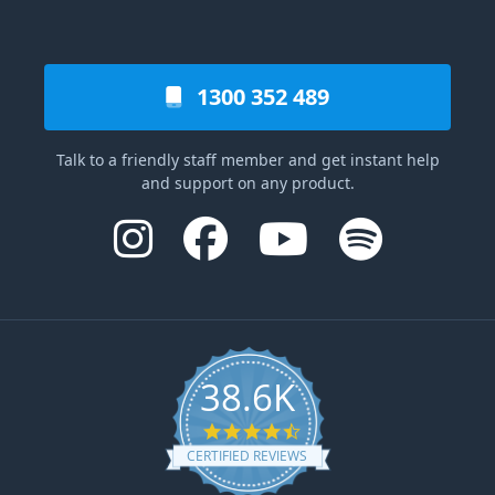
1300 352 489
Talk to a friendly staff member and get instant help
and support on any product.
38.6K
4.6 star rating
CERTIFIED REVIEWS