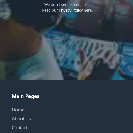
We don't send spam, ever.
Read our
Privacy Policy
here.
Main Pages
Home
About Us
Contact