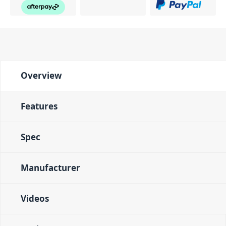
Overview
Features
Spec
Manufacturer
Videos