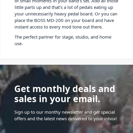
of small moments in your band’s set. Add all those
little parts up and that’s a lot of pedals eating up
your unnecessarily heavy pedal board. Or you can
place the BOSS MD-200 on your board and have
instant access to every mod tone out there.
The perfect partner for stage, studio, and home
use.
Get monthly deals and
sales in your email.
Sign up to our monthy newsletter and get special
offers and the latest news delivered to your inbox!