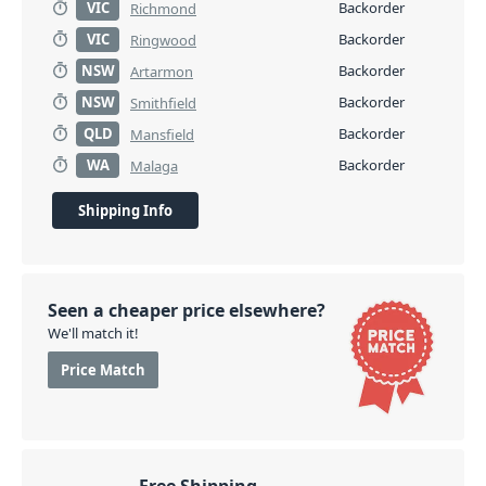
VIC
Backorder
Richmond
VIC
Backorder
Ringwood
NSW
Backorder
Artarmon
NSW
Backorder
Smithfield
QLD
Backorder
Mansfield
WA
Backorder
Malaga
Shipping Info
Seen a cheaper price elsewhere?
We'll match it!
Price Match