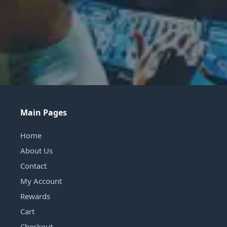
Main Pages
Home
About Us
Contact
My Account
Rewards
Cart
Checkout