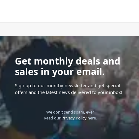
Get monthly deals and
sales in your email.
Sign up to our monthy newsletter and get special
offers and the latest news delivered to your inbox!
We don't send spam, ever.
Read our
Privacy Policy
here.