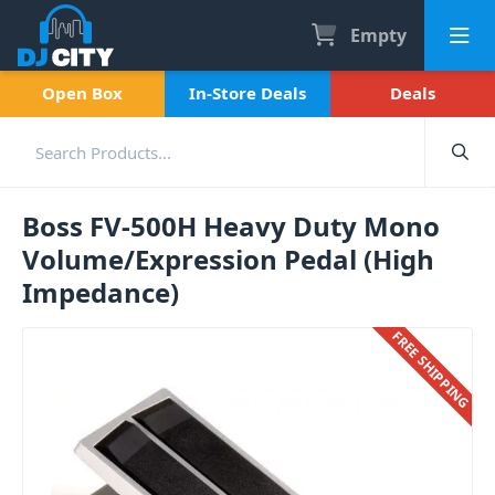
Empty
Open Box
In-Store Deals
Deals
Boss FV-500H Heavy Duty Mono
Volume/Expression Pedal (High
Impedance)
FREE SHIPPING