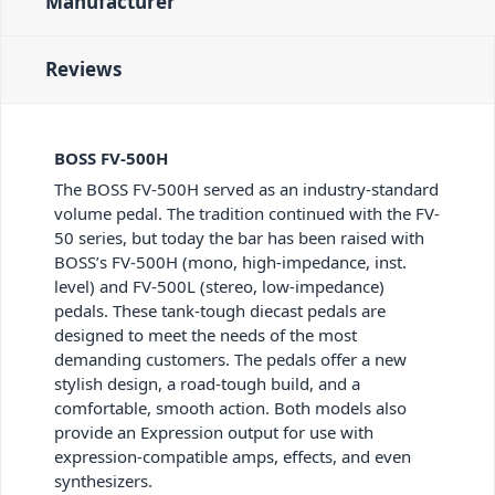
Manufacturer
Reviews
BOSS FV-500H
The BOSS FV-500H served as an industry-standard
volume pedal. The tradition continued with the FV-
50 series, but today the bar has been raised with
BOSS’s FV-500H (mono, high-impedance, inst.
level) and FV-500L (stereo, low-impedance)
pedals. These tank-tough diecast pedals are
designed to meet the needs of the most
demanding customers. The pedals offer a new
stylish design, a road-tough build, and a
comfortable, smooth action. Both models also
provide an Expression output for use with
expression-compatible amps, effects, and even
synthesizers.