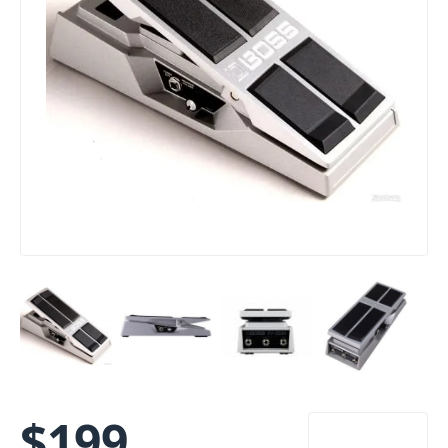
$
199