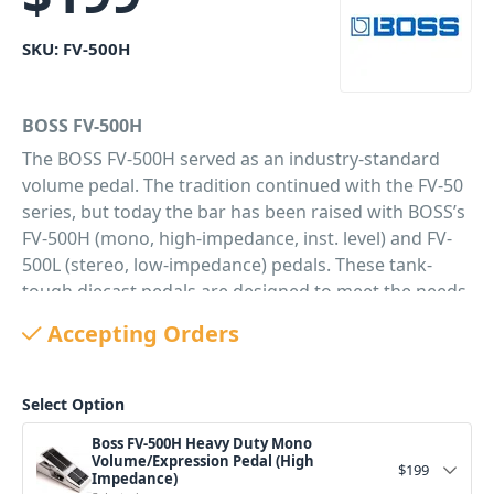
SKU:
FV-500H
BOSS FV-500H
The BOSS FV-500H served as an industry-standard
volume pedal. The tradition continued with the FV-50
series, but today the bar has been raised with BOSS’s
FV-500H (mono, high-impedance, inst. level) and FV-
500L (stereo, low-impedance) pedals. These tank-
tough diecast pedals are designed to meet the needs
of the most demanding customers. The pedals offer a
Accepting Orders
new stylish design, a road-tough build, and a
comfortable, smooth action. Both models also
provide an Expression output for use with
Select Option
expression-compatible amps, effects, and even
Boss FV-500H Heavy Duty Mono
synthesizers.
Volume/Expression Pedal (High
$
199
Impedance)
PID: 247