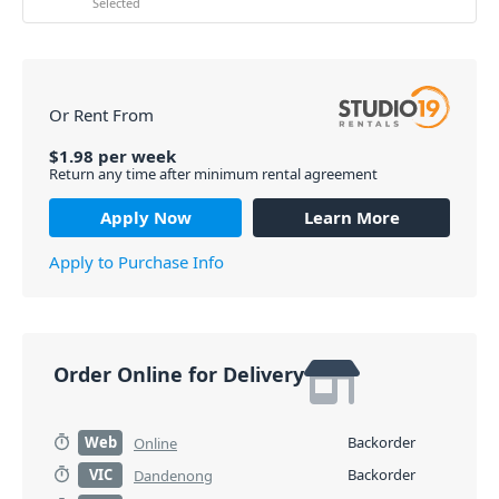
Selected
Or Rent From
$
1.98
per
week
Return any time after minimum rental agreement
Apply Now
Learn More
Apply to Purchase Info
Order Online for Delivery
Web
Backorder
Online
VIC
Backorder
Dandenong