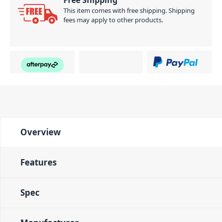
Free Shipping
This item comes with free shipping. Shipping
fees may apply to other products.
Overview
Features
Spec