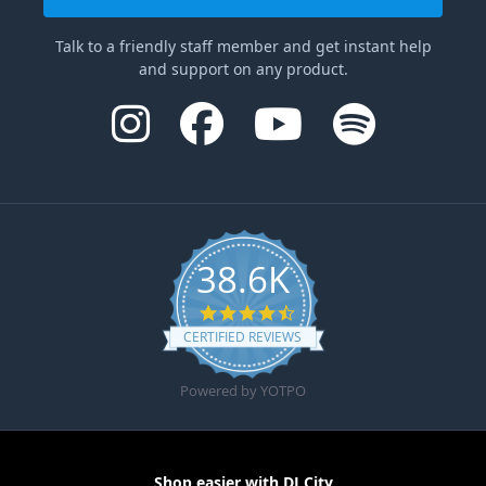
Talk to a friendly staff member and get instant help
and support on any product.
38.6K
4.6 star rating
CERTIFIED REVIEWS
Powered by YOTPO
Shop easier with DJ City