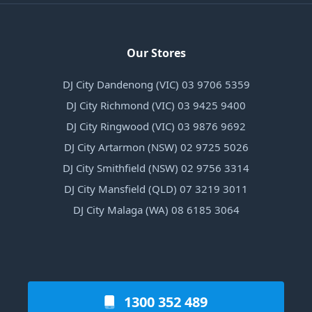
Our Stores
DJ City Dandenong (VIC) 03 9706 5359
DJ City Richmond (VIC) 03 9425 9400
DJ City Ringwood (VIC) 03 9876 9692
DJ City Artarmon (NSW) 02 9725 5026
DJ City Smithfield (NSW) 02 9756 3314
DJ City Mansfield (QLD) 07 3219 3011
DJ City Malaga (WA) 08 6185 3064
1300 352 489