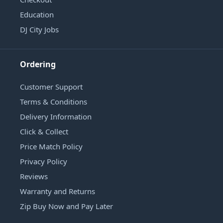
Education
DJ City Jobs
Ordering
Customer Support
Terms & Conditions
Delivery Information
Click & Collect
Price Match Policy
Privacy Policy
Reviews
Warranty and Returns
Zip Buy Now and Pay Later