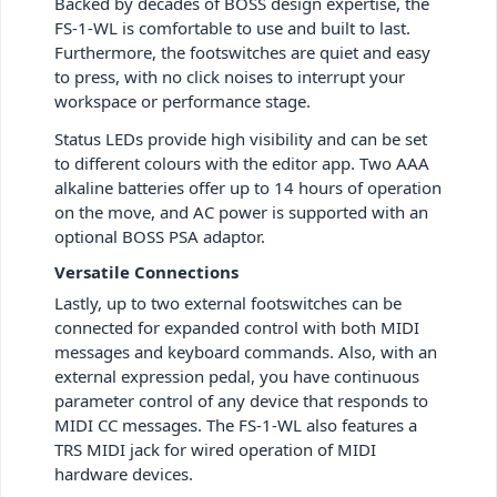
Backed by decades of BOSS design expertise, the
FS-1-WL is comfortable to use and built to last.
Furthermore, the footswitches are quiet and easy
to press, with no click noises to interrupt your
workspace or performance stage.
Status LEDs provide high visibility and can be set
to different colours with the editor app. Two AAA
alkaline batteries offer up to 14 hours of operation
on the move, and AC power is supported with an
optional BOSS PSA adaptor.
Versatile Connections
Lastly, up to two external footswitches can be
connected for expanded control with both MIDI
messages and keyboard commands. Also, with an
external expression pedal, you have continuous
parameter control of any device that responds to
MIDI CC messages. The FS-1-WL also features a
TRS MIDI jack for wired operation of MIDI
hardware devices.