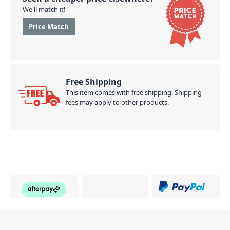
We'll match it!
Price Match
Free Shipping
This item comes with free shipping. Shipping
fees may apply to other products.