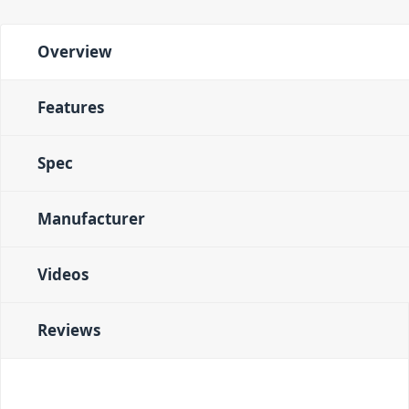
Overview
Features
Spec
Manufacturer
Videos
Reviews