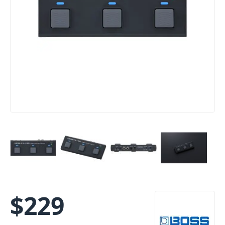
$
229