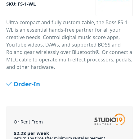
SKU:
FS-1-WL
Ultra-compact and fully customizable, the Boss FS-1-
WL is an essential hands-free partner for all your
creative needs. Control digital music score apps,
YouTube videos, DAWs, and supported BOSS and
Roland gear wirelessly over Bluetooth®. Or connect a
MIDI cable to operate multi-effect processors, pedals,
and other hardware.
PID: 477
Order-In
Or Rent From
$
2.28
per
week
Return any time after minimum rental agreement