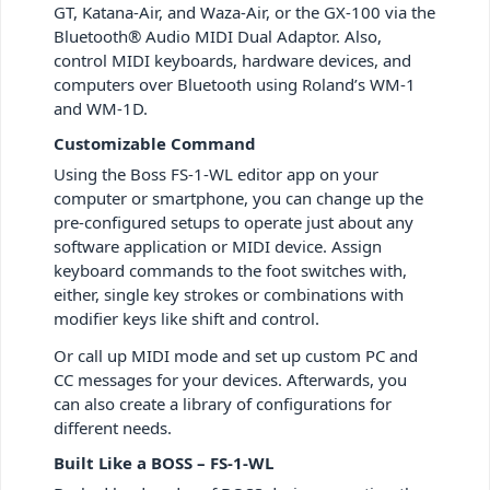
GT, Katana-Air, and Waza-Air, or the GX-100 via the
Bluetooth® Audio MIDI Dual Adaptor. Also,
control MIDI keyboards, hardware devices, and
computers over Bluetooth using Roland’s WM-1
and WM-1D.
Customizable Command
Using the Boss FS-1-WL editor app on your
computer or smartphone, you can change up the
pre-configured setups to operate just about any
software application or MIDI device. Assign
keyboard commands to the foot switches with,
either, single key strokes or combinations with
modifier keys like shift and control.
Or call up MIDI mode and set up custom PC and
CC messages for your devices. Afterwards, you
can also create a library of configurations for
different needs.
Built Like a BOSS – FS-1-WL