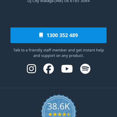
DJ City Malaga (WA) 08 6185 3064
1300 352 489
Talk to a friendly staff member and get instant help
and support on any product.
38.6K
4.6 star rating