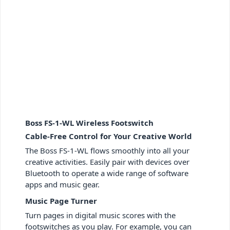
Boss FS-1-WL Wireless Footswitch
Cable-Free Control for Your Creative World
The Boss FS-1-WL flows smoothly into all your
creative activities. Easily pair with devices over
Bluetooth to operate a wide range of software
apps and music gear.
Music Page Turner
Turn pages in digital music scores with the
footswitches as you play. For example, you can