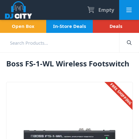
Empty
Open Box
In-Store Deals
Deals
Boss FS-1-WL Wireless Footswitch
FREE SHIPPING