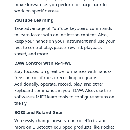
move forward as you perform or page back to
work on specific areas.
YouTube Learning
Take advantage of YouTube keyboard commands
to learn faster with online lesson content. Also,
keep your hands on your instrument and use your
feet to control play/pause, rewind, playback
speed, and more.
DAW Control with FS-1-WL
Stay focused on great performances with hands-
free control of music recording programs.
Additionally, operate, record, play, and other
keyboard commands in your DAW. Also, use the
software’s MIDI learn tools to configure setups on
the fly.
BOSS and Roland Gear
Wirelessly change presets, control effects, and
more on Bluetooth-equipped products like Pocket