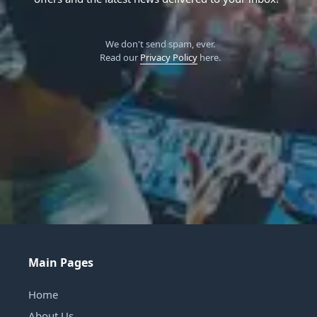
We don't send spam, ever.
Read our
Privacy Policy
here.
Main Pages
Home
About Us