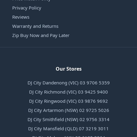
Privacy Policy
Reviews
Warranty and Returns
Zip Buy Now and Pay Later
Our Stores
DJ City Dandenong (VIC) 03 9706 5359
DJ City Richmond (VIC) 03 9425 9400
DJ City Ringwood (VIC) 03 9876 9692
DJ City Artarmon (NSW) 02 9725 5026
DJ City Smithfield (NSW) 02 9756 3314
DJ City Mansfield (QLD) 07 3219 3011