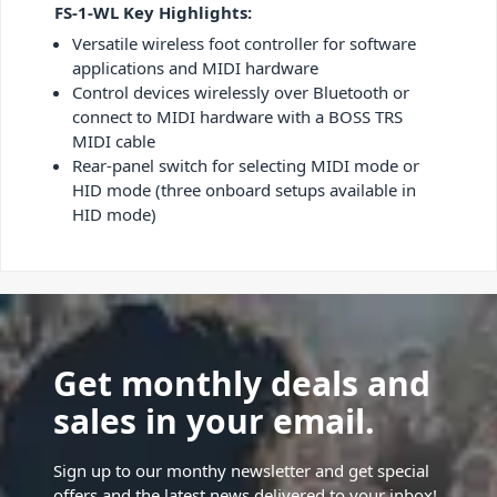
FS-1-WL Key Highlights:
Versatile wireless foot controller for software
applications and MIDI hardware
Control devices wirelessly over Bluetooth or
connect to MIDI hardware with a BOSS TRS
MIDI cable
Rear-panel switch for selecting MIDI mode or
HID mode (three onboard setups available in
HID mode)
Get monthly deals and
sales in your email.
Sign up to our monthy newsletter and get special
offers and the latest news delivered to your inbox!