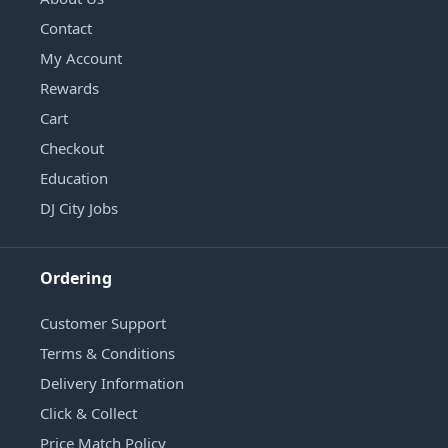
Contact
My Account
Rewards
Cart
Checkout
Education
DJ City Jobs
Ordering
Customer Support
Terms & Conditions
Delivery Information
Click & Collect
Price Match Policy