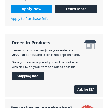
Apply Now
Learn More
Apply to Purchase Info
Order-In Products
Please note: Some item(s) in your order are
Order-In
item(s) and stock is not kept on hand.
Once your order is placed you will be contacted
with an ETA on your item as soon as possible.
Shipping Info
Ask for ETA
Seen a cheaper price elsewhere?