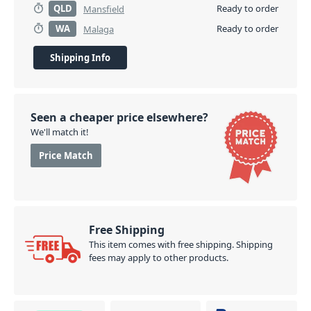
QLD
Ready to order
Mansfield
WA
Ready to order
Malaga
Shipping Info
Seen a cheaper price elsewhere?
We'll match it!
Price Match
Free Shipping
This item comes with free shipping. Shipping
fees may apply to other products.