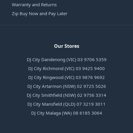
Warranty and Returns
Zip Buy Now and Pay Later
Our Stores
DJ City Dandenong (VIC) 03 9706 5359
DJ City Richmond (VIC) 03 9425 9400
DJ City Ringwood (VIC) 03 9876 9692
DJ City Artarmon (NSW) 02 9725 5026
DJ City Smithfield (NSW) 02 9756 3314
DJ City Mansfield (QLD) 07 3219 3011
DJ City Malaga (WA) 08 6185 3064