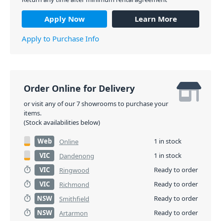
Apply Now
Learn More
Apply to Purchase Info
Order Online for Delivery
or visit any of our 7 showrooms to purchase your
items.
(Stock availabilities below)
Web
1 in stock
Online
VIC
1 in stock
Dandenong
VIC
Ready to order
Ringwood
VIC
Ready to order
Richmond
NSW
Ready to order
Smithfield
NSW
Ready to order
Artarmon