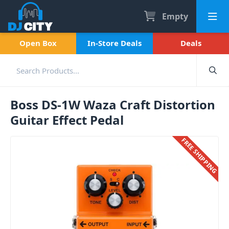
Empty
Open Box
In-Store Deals
Deals
Boss DS-1W Waza Craft Distortion
Guitar Effect Pedal
FREE SHIPPING