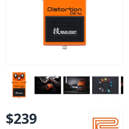
$
239