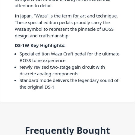
attention to detail.
In Japan, “Waza” is the term for art and technique.
These special edition pedals proudly carry the
Waza symbol to represent the pinnacle of BOSS
design and craftsmanship.
DS-1W Key Highlights:
Special edition Waza Craft pedal for the ultimate
BOSS tone experience
Newly revised two-stage gain circuit with
discrete analog components
Standard mode delivers the legendary sound of
the original DS-1
Frequently Bought