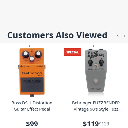
Customers Also Viewed
SPECIAL
Boss DS-1 Distortion
Behringer FUZZBENDER
Guitar Effect Pedal
Vintage 60's Style Fuzz
Pedal
$99
$119
$129