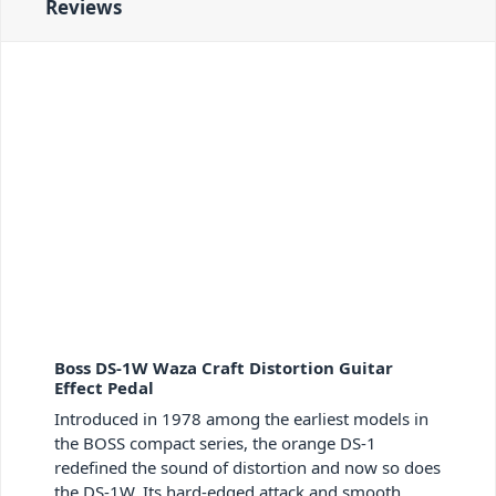
Reviews
Boss DS-1W Waza Craft Distortion Guitar
Effect Pedal
Introduced in 1978 among the earliest models in
the BOSS compact series, the orange DS-1
redefined the sound of distortion and now so does
the DS-1W. Its hard-edged attack and smooth