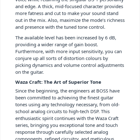
and edge. A thick, mid-focused character provides
more fatness and cut to make your sound stand
out in the mix. Also, maximize the mode’s richness
and presence with the tuned tone control.
The available level has been increased by 6 dB,
providing a wider range of gain boost.
Furthermore, with more input sensitivity, you can
conjure up all sorts of distortion colours by
picking dynamics and volume control adjustments
on the guitar.
Waza Craft: The Art of Superior Tone
Since the beginning, the engineers at BOSS have
been committed to achieving the finest guitar
tones using any technology necessary, from old-
school analog circuits to high-tech DSP. This
enthusiastic spirit continues with the Waza Craft
series, bringing you exceptional tone and touch
response through carefully selected analog
components, refined circuitry, and meticulous