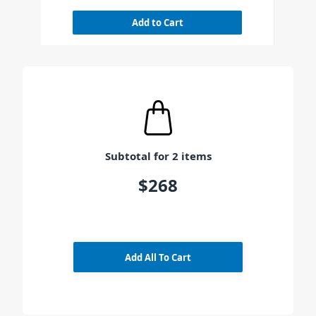
Add to Cart
Subtotal for 2 items
$268
Add All To Cart