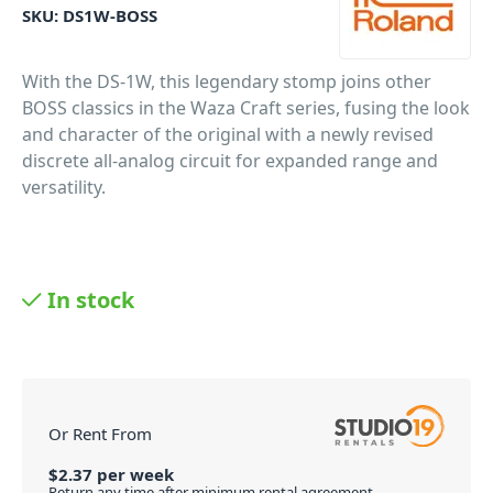
SKU:
DS1W-BOSS
With the DS-1W, this legendary stomp joins other
BOSS classics in the Waza Craft series, fusing the look
and character of the original with a newly revised
discrete all-analog circuit for expanded range and
versatility.
In stock
Or Rent From
$
2.37
per
week
Return any time after minimum rental agreement