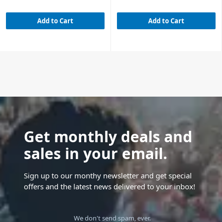
Add to Cart
Add to Cart
Get monthly deals and
sales in your email.
Sign up to our monthy newsletter and get special
offers and the latest news delivered to your inbox!
We don't send spam, ever.