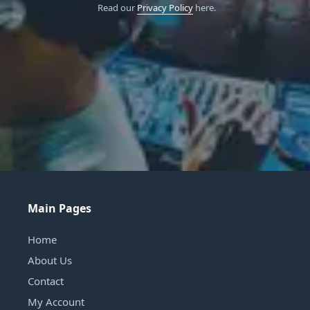
Read our
Privacy Policy
here.
Main Pages
Home
About Us
Contact
My Account