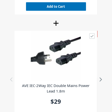
Add to Cart
SPECIAL
XVI
AVE IEC-2Way IEC Double Mains Power
Lead 1.8m
$29