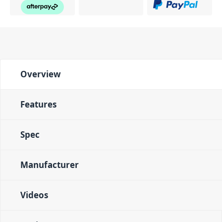
Overview
Features
Spec
Manufacturer
Videos