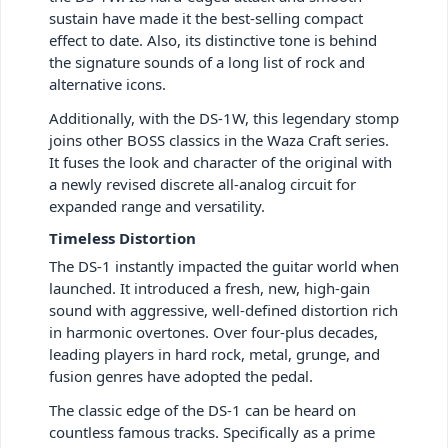
sustain have made it the best-selling compact
effect to date. Also, its distinctive tone is behind
the signature sounds of a long list of rock and
alternative icons.
Additionally, with the DS-1W, this legendary stomp
joins other BOSS classics in the Waza Craft series.
It fuses the look and character of the original with
a newly revised discrete all-analog circuit for
expanded range and versatility.
Timeless Distortion
The DS-1 instantly impacted the guitar world when
launched. It introduced a fresh, new, high-gain
sound with aggressive, well-defined distortion rich
in harmonic overtones. Over four-plus decades,
leading players in hard rock, metal, grunge, and
fusion genres have adopted the pedal.
The classic edge of the DS-1 can be heard on
countless famous tracks. Specifically as a prime