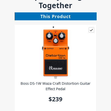
Together
This Product
Boss DS-1W Waza Craft Distortion Guitar
Effect Pedal
$239