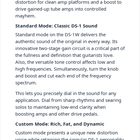
distortion for clean amp platforms and a boost to
drive gained-up tube amps into controlled
mayhem.
Standard Mode: Classic DS-1 Sound
Standard mode on the DS-1W delivers the
authentic sound of the original in every way. Its
innovative two-stage gain circuit is a critical part of
the fullness and definition that guitarists love.
Also, the versatile tone control affects low and
high frequencies. Simultaneously, turn the knob
and boost and cut each end of the frequency
spectrum.
This lets you precisely dial in the sound for any
application. Dial from sharp rhythms and searing
solos to maintaining low-end clarity when
boosting amps and other drive pedals.
Custom Mode: Rich, Fat, and Dynamic
Custom mode presents a unique new distortion
voice while retaining the singular DS-1 personality