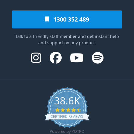
1300 352 489
Talk to a friendly staff member and get instant help
and support on any product.
38.6K
4.6 star rating
CERTIFIED REVIEWS
Powered by YOTPO