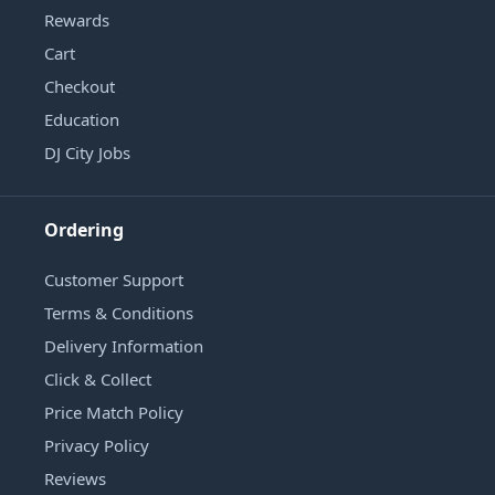
Rewards
Cart
Checkout
Education
DJ City Jobs
Ordering
Customer Support
Terms & Conditions
Delivery Information
Click & Collect
Price Match Policy
Privacy Policy
Reviews