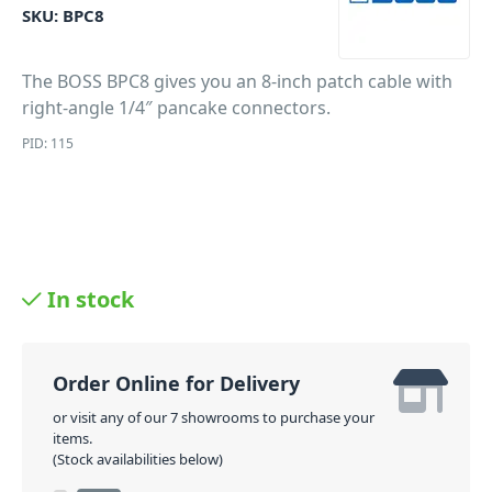
SKU:
BPC8
The BOSS BPC8 gives you an 8-inch patch cable with
right-angle 1/4″ pancake connectors.
PID: 115
In stock
Order Online for Delivery
or visit any of our 7 showrooms to purchase your
items.
(Stock availabilities below)