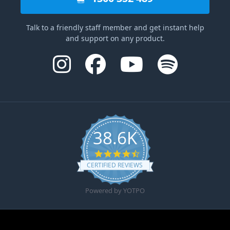
Talk to a friendly staff member and get instant help
and support on any product.
38.6K
4.6 star rating
CERTIFIED REVIEWS
Powered by YOTPO