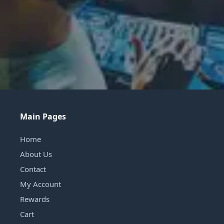
Main Pages
Home
About Us
Contact
My Account
Rewards
Cart