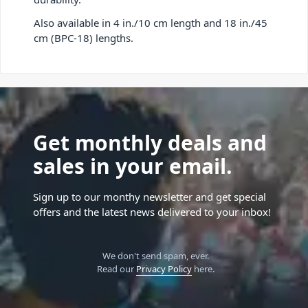
Also available in 4 in./10 cm length and 18 in./45
cm (BPC-18) lengths.
Get monthly deals and
sales in your email.
Sign up to our monthy newsletter and get special
offers and the latest news delivered to your inbox!
We don't send spam, ever.
Read our
Privacy Policy
here.