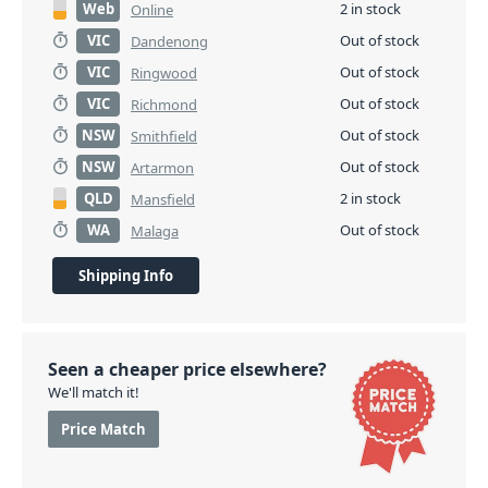
Web
2 in stock
Online
VIC
Out of stock
Dandenong
VIC
Out of stock
Ringwood
VIC
Out of stock
Richmond
NSW
Out of stock
Smithfield
NSW
Out of stock
Artarmon
QLD
2 in stock
Mansfield
WA
Out of stock
Malaga
Shipping Info
Seen a cheaper price elsewhere?
We'll match it!
Price Match