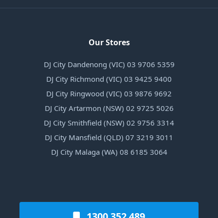
Our Stores
DJ City Dandenong (VIC) 03 9706 5359
DJ City Richmond (VIC) 03 9425 9400
DJ City Ringwood (VIC) 03 9876 9692
DJ City Artarmon (NSW) 02 9725 5026
DJ City Smithfield (NSW) 02 9756 3314
DJ City Mansfield (QLD) 07 3219 3011
DJ City Malaga (WA) 08 6185 3064
1300 352 489