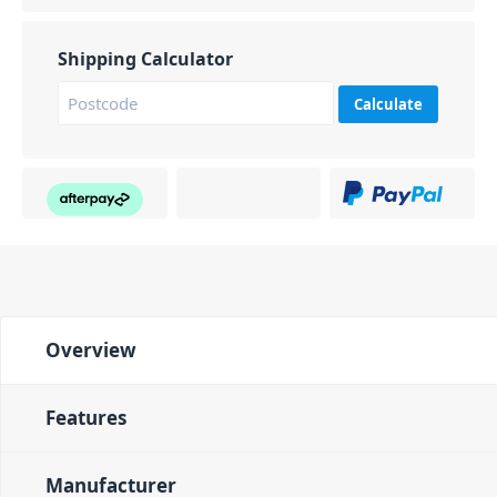
Shipping Calculator
Calculate
Overview
Features
Manufacturer