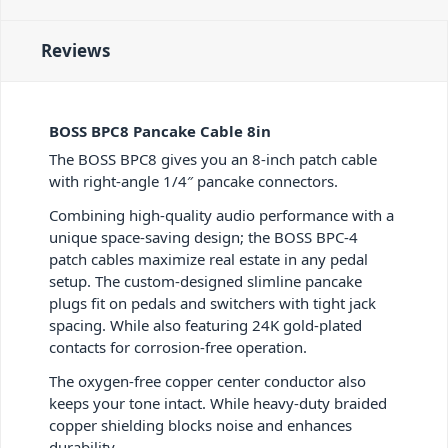
Reviews
BOSS BPC8 Pancake Cable 8in
The BOSS BPC8 gives you an 8-inch patch cable
with right-angle 1/4″ pancake connectors.
Combining high-quality audio performance with a
unique space-saving design; the BOSS BPC-4
patch cables maximize real estate in any pedal
setup. The custom-designed slimline pancake
plugs fit on pedals and switchers with tight jack
spacing. While also featuring 24K gold-plated
contacts for corrosion-free operation.
The oxygen-free copper center conductor also
keeps your tone intact. While heavy-duty braided
copper shielding blocks noise and enhances
durability.