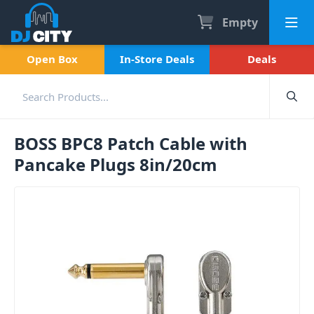
Empty
Open Box
In-Store Deals
Deals
BOSS BPC8 Patch Cable with
Pancake Plugs 8in/20cm