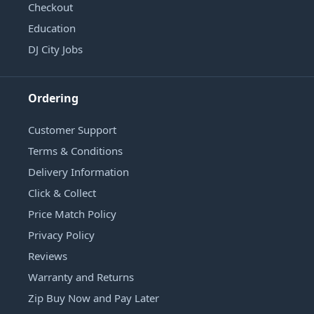
Checkout
Education
DJ City Jobs
Ordering
Customer Support
Terms & Conditions
Delivery Information
Click & Collect
Price Match Policy
Privacy Policy
Reviews
Warranty and Returns
Zip Buy Now and Pay Later