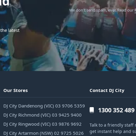
nd
We don't send spam, ever.
Read our
the latest
Our Stores
Contact DJ City
DJ City Dandenong (VIC) 03 9706 5359
1300 352 489
DJ City Richmond (VIC) 03 9425 9400
DJ City Ringwood (VIC) 03 9876 9692
Talk to a friendly sta
get instant help and s
DJ City Artarmon (NSW) 02 9725 5026