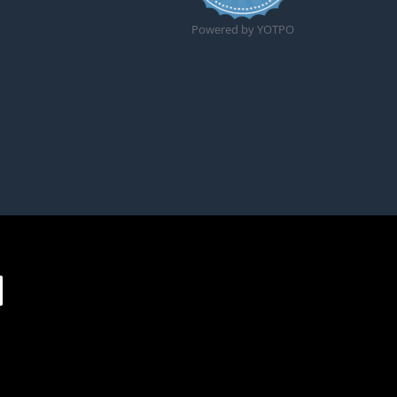
Powered by YOTPO