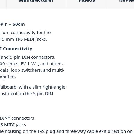
-Pin – 60cm
ium connectivity for the
3.5 mm TRS MIDI jacks.
I Connectivity
 and 5-pin DIN connectors,
00 series, EV-1-WL, and others
dals, loop switchers, and multi-
omputers.
dalboard, with a slim right-angle
justment on the 5-pin DIN
 DIN* connectors
S MIDI jacks
ngle housing on the TRS plug and three-way cable exit direction on