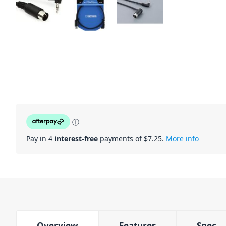
ⓘ
Pay in 4
interest-free
payments of $
7.25
.
More info
Overview
Features
Spec