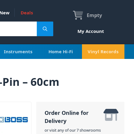
New
Deals
Empty
My Account
Instruments
Home Hi-Fi
Vinyl Records
-Pin – 60cm
Order Online for
Delivery
or visit any of our 7 showrooms