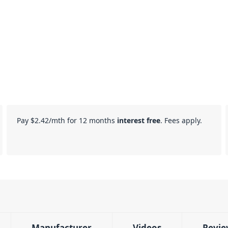
Pay
$2.42
/mth for 12 months
interest free
. Fees apply.
Manufacturer
Videos
Revie