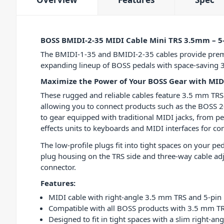
BOSS BMIDI-2-35 MIDI Cable Mini TRS 3.5mm – 5
The BMIDI-1-35 and BMIDI-2-35 cables provide prem
expanding lineup of BOSS pedals with space-saving 
Maximize the Power of Your BOSS Gear with MID
These rugged and reliable cables feature 3.5 mm TRS
allowing you to connect products such as the BOSS 2
to gear equipped with traditional MIDI jacks, from pe
effects units to keyboards and MIDI interfaces for c
The low-profile plugs fit into tight spaces on your pe
plug housing on the TRS side and three-way cable ad
connector.
Features:
MIDI cable with right-angle 3.5 mm TRS and 5-pin
Compatible with all BOSS products with 3.5 mm TR
Designed to fit in tight spaces with a slim right-a