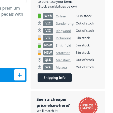
to purchase your items.
(Stock availabilities below)
de premium
S pedals with
Web
5+ in stock
Online
VIC
Out of stock
Dandenong
VIC
Out of stock
Ringwood
VIC
3 in stock
Richmond
NSW
5 in stock
Smithfield
NSW
3 in stock
Artarmon
QLD
Out of stock
Mansfield
WA
Out of stock
Malaga
-Pin – 60cm quantity
Shipping Info
Seen a cheaper
price elsewhere?
We'll match it!