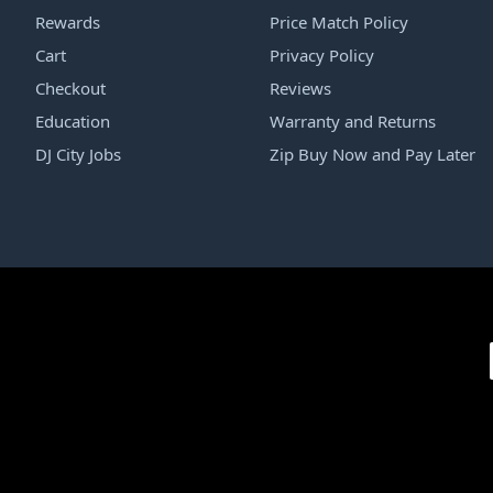
Rewards
Price Match Policy
Cart
Privacy Policy
Checkout
Reviews
Education
Warranty and Returns
DJ City Jobs
Zip Buy Now and Pay Later