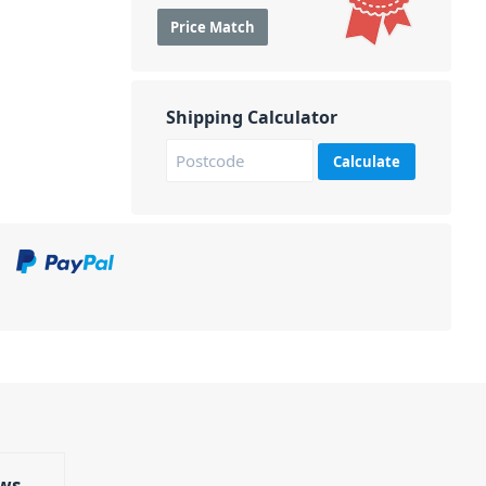
Price Match
Shipping Calculator
Calculate
ws