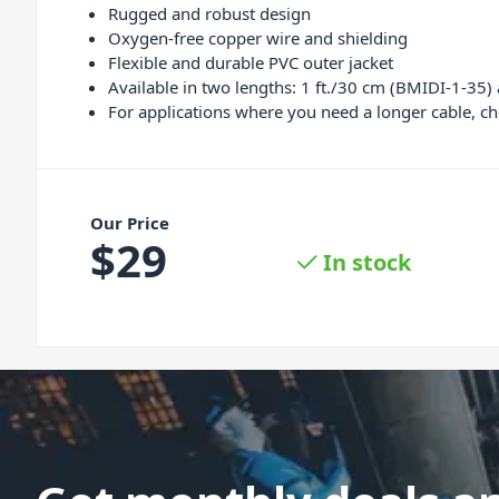
Rugged and robust design
Oxygen-free copper wire and shielding
Flexible and durable PVC outer jacket
Available in two lengths: 1 ft./30 cm (BMIDI-1-35)
For applications where you need a longer cable, ch
Our Price
$
29
In stock