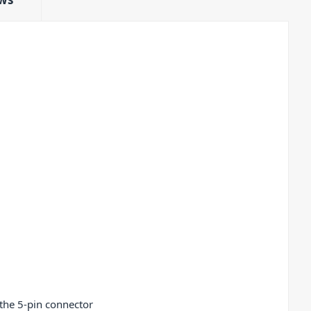
 the 5-pin connector