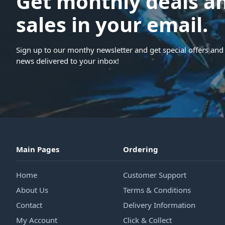
Get monthly deals a
sales in your email.
Sign up to our monthy newsletter and get special offers and 
news delivered to your inbox!
Main Pages
Ordering
Home
Customer Support
About Us
Terms & Conditions
Contact
Delivery Information
My Account
Click & Collect