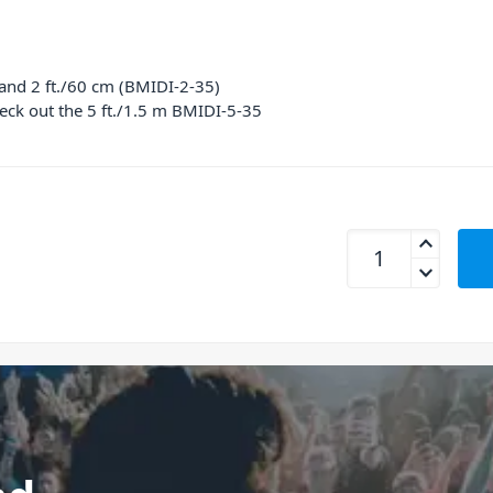
 and 2 ft./60 cm (BMIDI-2-35)
eck out the 5 ft./1.5 m BMIDI-5-35
BOSS BMIDI-2-35 M