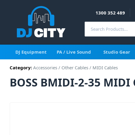
1300 352 489
DJ Equipment
PA / Live Sound
Studio Gear
Category:
Accessories
/
Other Cables
/
MIDI Cables
BOSS BMIDI-2-35 MIDI 