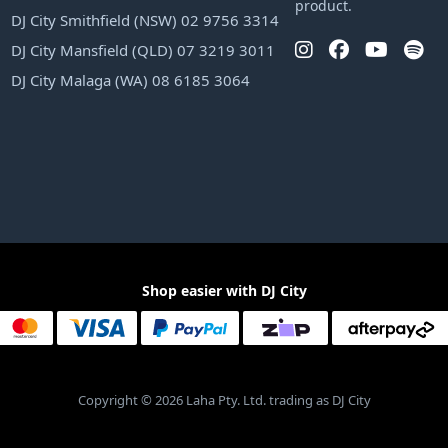
product.
DJ City Smithfield (NSW) 02 9756 3314
DJ City Mansfield (QLD) 07 3219 3011
DJ City Malaga (WA) 08 6185 3064
Shop easier with DJ City
Copyright © 2026 Laha Pty. Ltd. trading as DJ City