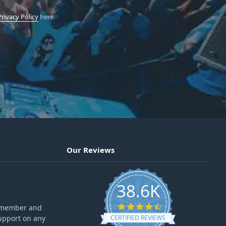
Privacy Policy
here.
Our Reviews
38.6K
4.6 star rating
ff member and
upport on any
CERTIFIED REVIEWS