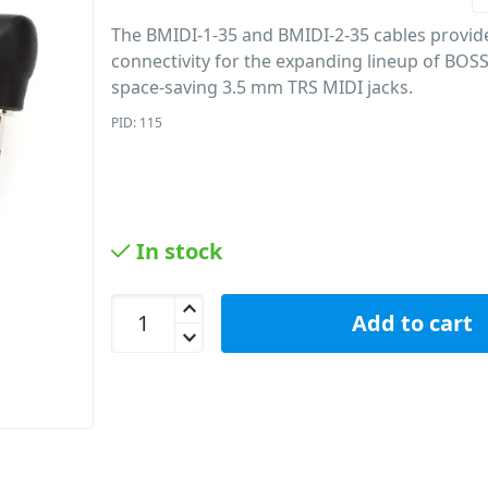
The BMIDI-1-35 and BMIDI-2-35 cables provi
connectivity for the expanding lineup of BOS
space-saving 3.5 mm TRS MIDI jacks.
PID: 115
In stock
BOSS BMIDI-2-35 MIDI Cable Mini TRS 3.5mm – 5
Add to cart