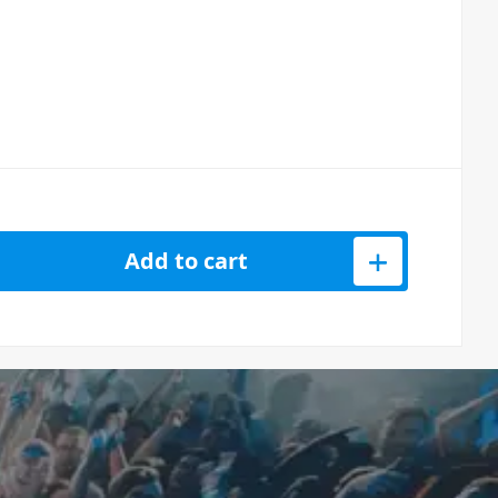
IDI Cable Mini TRS 3.5mm – 5-Pin – 60cm quantity
Add to cart