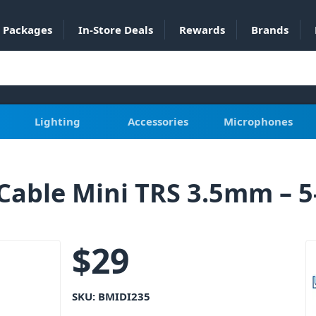
Packages
In-Store Deals
Rewards
Brands
Lighting
Accessories
Microphones
Cable Mini TRS 3.5mm – 5
$
29
SKU:
BMIDI235