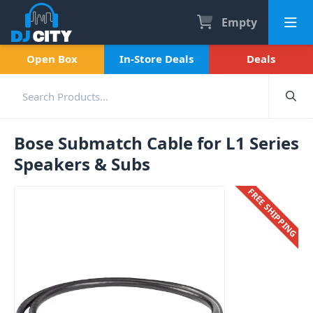
Empty
Open Box
In-Store Deals
Deals
Bose Submatch Cable for L1 Series
Speakers & Subs
FREE SHIPPING