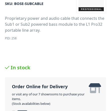
SKU:
BOSE-SUBCABLE
Proprietary power and audio cable that connects the
Sub1 or Sub2 powered bass module to the L1 Pro32
portable line array.
PID: 258
In stock
Order Online for Delivery
or visit any of our 7 showrooms to purchase your
items.
(Stock availabilities below)