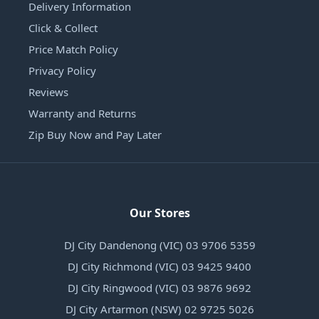
Delivery Information
Click & Collect
Price Match Policy
Privacy Policy
Reviews
Warranty and Returns
Zip Buy Now and Pay Later
Our Stores
DJ City Dandenong (VIC) 03 9706 5359
DJ City Richmond (VIC) 03 9425 9400
DJ City Ringwood (VIC) 03 9876 9692
DJ City Artarmon (NSW) 02 9725 5026