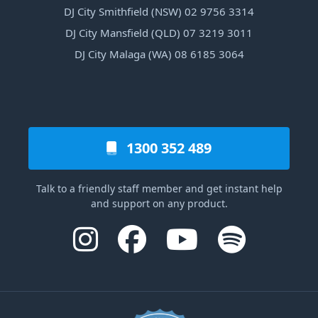
DJ City Smithfield (NSW) 02 9756 3314
DJ City Mansfield (QLD) 07 3219 3011
DJ City Malaga (WA) 08 6185 3064
1300 352 489
Talk to a friendly staff member and get instant help
and support on any product.