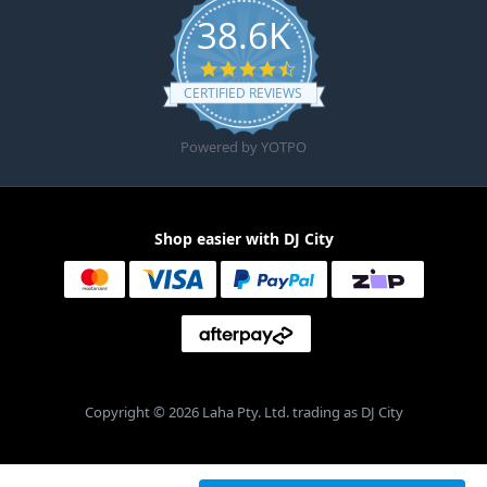
38.6K
4.6 star rating
CERTIFIED REVIEWS
Powered by YOTPO
Shop easier with DJ City
Copyright © 2026 Laha Pty. Ltd. trading as DJ City