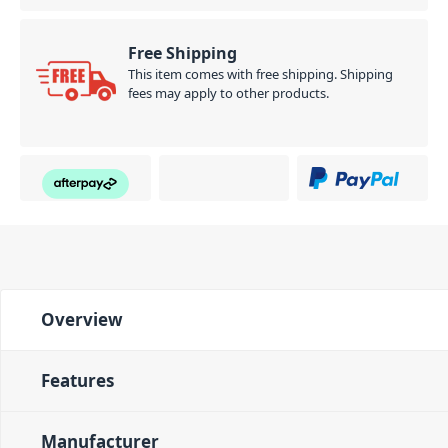
Free Shipping
This item comes with free shipping. Shipping
fees may apply to other products.
Overview
Features
Manufacturer