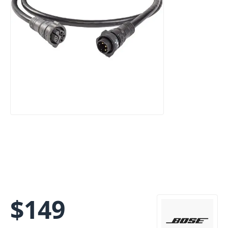
$
149