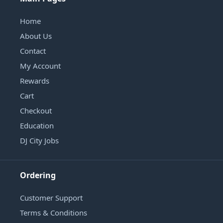
Home
About Us
Contact
My Account
Rewards
Cart
Checkout
Education
DJ City Jobs
Ordering
Customer Support
Terms & Conditions