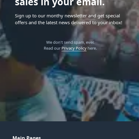
sales in your email.
Sign up to our monthy newsletter and get special
offers and the latest news delivered to your inbox!
We don't send spam, ever.
Read our
Privacy Policy
here.
Main Pages