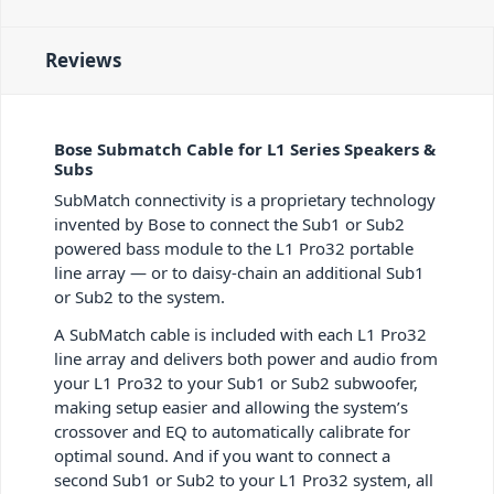
Reviews
Bose Submatch Cable for L1 Series Speakers &
Subs
SubMatch connectivity is a proprietary technology
invented by Bose to connect the Sub1 or Sub2
powered bass module to the L1 Pro32 portable
line array — or to daisy-chain an additional Sub1
or Sub2 to the system.
A SubMatch cable is included with each L1 Pro32
line array and delivers both power and audio from
your L1 Pro32 to your Sub1 or Sub2 subwoofer,
making setup easier and allowing the system’s
crossover and EQ to automatically calibrate for
optimal sound. And if you want to connect a
second Sub1 or Sub2 to your L1 Pro32 system, all