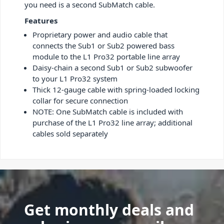
you need is a second SubMatch cable.
Features
Proprietary power and audio cable that
connects the Sub1 or Sub2 powered bass
module to the L1 Pro32 portable line array
Daisy-chain a second Sub1 or Sub2 subwoofer
to your L1 Pro32 system
Thick 12-gauge cable with spring-loaded locking
collar for secure connection
NOTE: One SubMatch cable is included with
purchase of the L1 Pro32 line array; additional
cables sold separately
Get monthly deals and