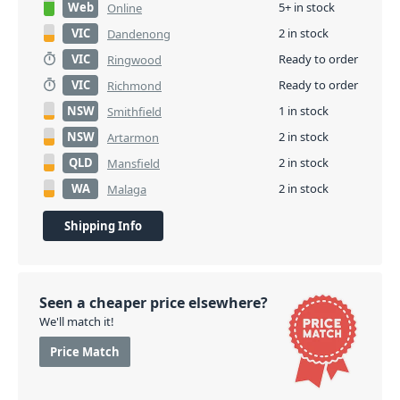
Web
5+ in stock
Online
VIC
2 in stock
Dandenong
VIC
Ready to order
Ringwood
VIC
Ready to order
Richmond
NSW
1 in stock
Smithfield
NSW
2 in stock
Artarmon
QLD
2 in stock
Mansfield
WA
2 in stock
Malaga
Shipping Info
Seen a cheaper price elsewhere?
We'll match it!
Price Match