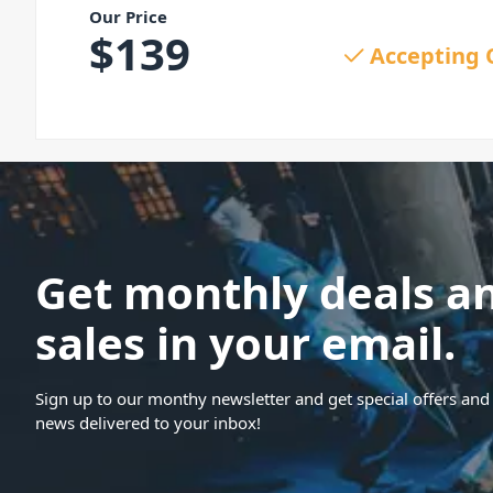
Our Price
$
139
Accepting 
Get monthly deals a
sales in your email.
Sign up to our monthy newsletter and get special offers and 
news delivered to your inbox!