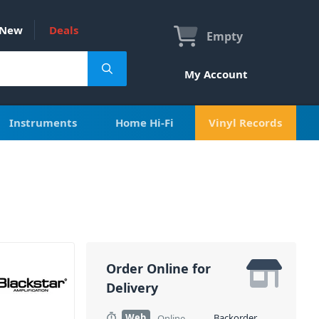
New
Deals
Empty
My Account
Instruments
Home Hi-Fi
Vinyl Records
Order Online for
Delivery
Web
Backorder
Online