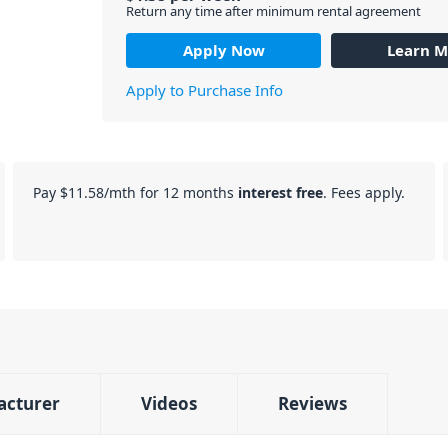
Return any time after minimum rental agreement
Apply Now
Learn M
Apply to Purchase Info
Pay
$11.58
/mth for 12 months
interest free
. Fees apply.
acturer
Videos
Reviews