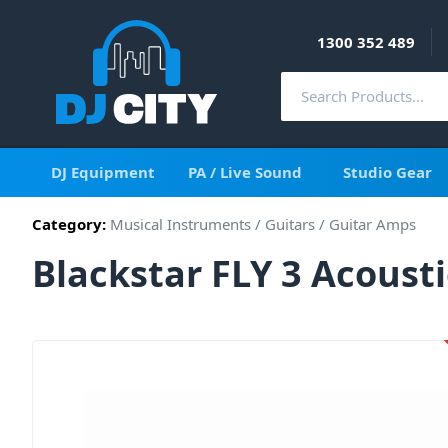
1300 352 489
DJ Equipment
PA / Live Sound
Studio Gear
Category:
Musical Instruments
/
Guitars
/
Guitar Amps
Blackstar FLY 3 Acoust