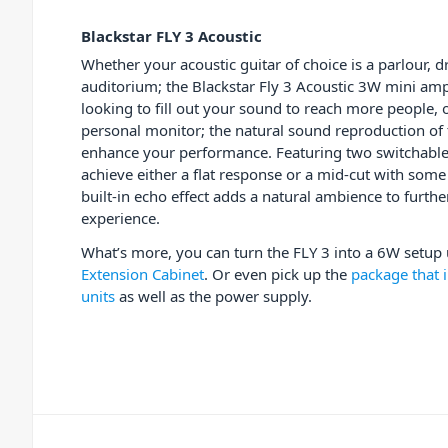
Blackstar FLY 3 Acoustic
Whether your acoustic guitar of choice is a parlour, 
auditorium; the Blackstar Fly 3 Acoustic 3W mini amp 
looking to fill out your sound to reach more people, 
personal monitor; the natural sound reproduction of t
enhance your performance. Featuring two switchable 
achieve either a flat response or a mid-cut with som
built-in echo effect adds a natural ambience to furth
experience.
What’s more, you can turn the FLY 3 into a 6W setup
Extension Cabinet
. Or even pick up the
package that i
units
as well as the power supply.