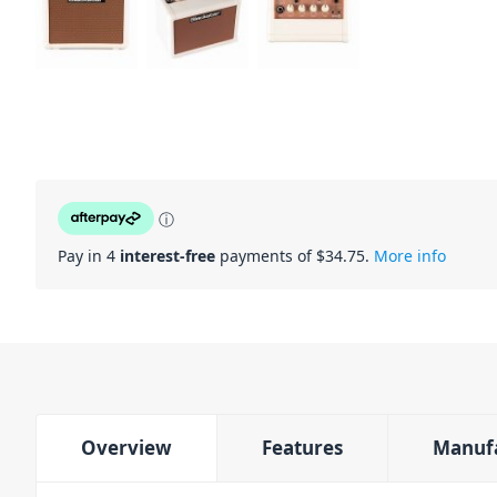
ⓘ
Pay in 4
interest-free
payments of $
34.75
.
More info
Overview
Features
Manuf