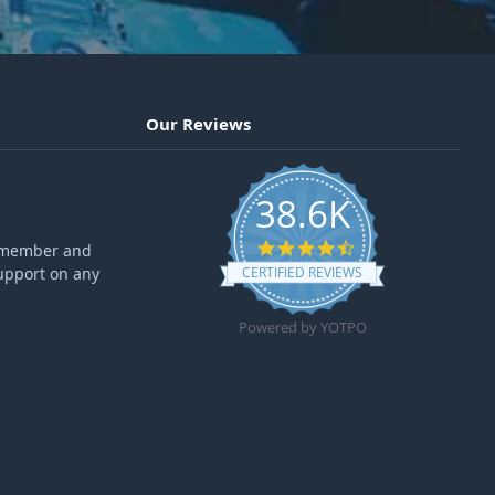
Our Reviews
38.6K
4.6 star rating
ff member and
upport on any
CERTIFIED REVIEWS
Powered by YOTPO