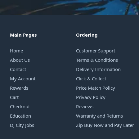
Main Pages
Ordering
Home
Customer Support
About Us
Terms & Conditions
Contact
Delivery Information
My Account
Click & Collect
Rewards
Price Match Policy
Cart
Privacy Policy
Checkout
Reviews
Education
Warranty and Returns
DJ City Jobs
Zip Buy Now and Pay Later