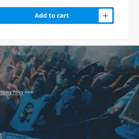
oustic Guitar 3W Mini Amp quantity
Add to cart
Privacy Policy
here.