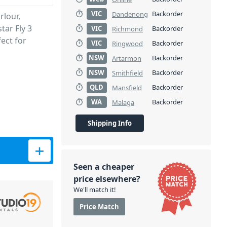
VIC
Backorder
Dandenong
rlour,
tar Fly 3
VIC
Backorder
Richmond
ect for
VIC
Backorder
Ringwood
NSW
Backorder
Artarmon
NSW
Backorder
Smithfield
QLD
Backorder
Mansfield
WA
Backorder
Malaga
Shipping Info
tity
Seen a cheaper
price elsewhere?
We'll match it!
Price Match