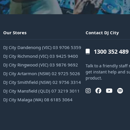
Our Stores
Contact DJ City
DJ City Dandenong (VIC) 03 9706 5359
1300 352 489
DJ City Richmond (VIC) 03 9425 9400
DJ City Ringwood (VIC) 03 9876 9692
Talk to a friendly sta
get instant help and s
DJ City Artarmon (NSW) 02 9725 5026
product.
DJ City Smithfield (NSW) 02 9756 3314
DJ City Mansfield (QLD) 07 3219 3011
DJ City Malaga (WA) 08 6185 3064