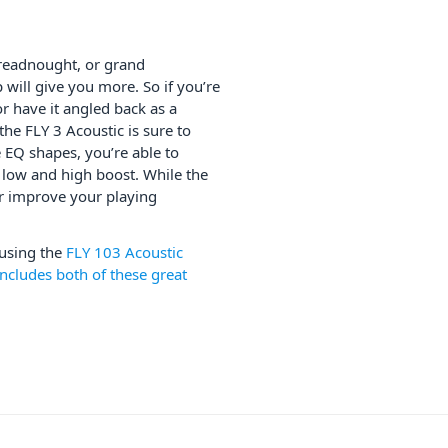
dreadnought, or grand
will give you more. So if you’re
or have it angled back as a
he FLY 3 Acoustic is sure to
EQ shapes, you’re able to
e low and high boost. While the
er improve your playing
 using the
FLY 103 Acoustic
ncludes both of these great