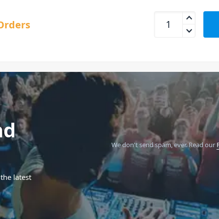
Blackstar FLY 3 Ac
Orders
nd
We don't send spam, ever.
Read our
the latest