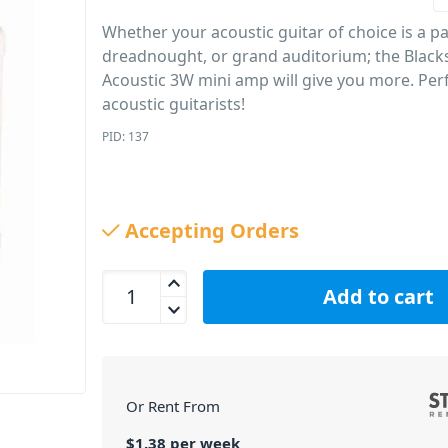
Whether your acoustic guitar of choice is a pa
dreadnought, or grand auditorium; the Blacks
Acoustic 3W mini amp will give you more. Perf
acoustic guitarists!
PID: 137
Accepting Orders
Blackstar FLY 3 Acoustic Guitar 3W Mini Amp quan
Add to cart
Or Rent From
$
1.38
per
week