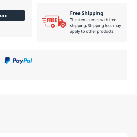
Free Shipping
ore
This item comes with free
shipping. Shipping fees may
apply to other products.