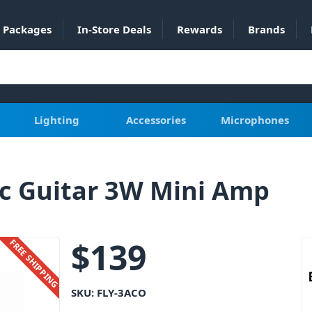
Packages
In-Store Deals
Rewards
Brands
Lighting
Accessories
Microphones
ic Guitar 3W Mini Amp
$
139
FREE SHIPPING
SKU:
FLY-3ACO