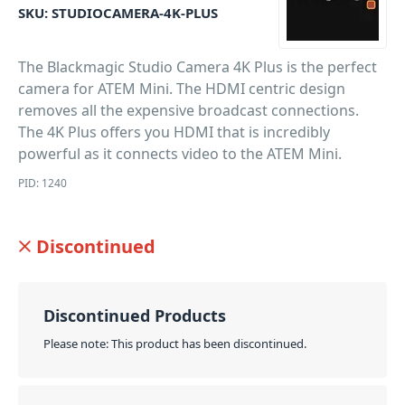
SKU:
STUDIOCAMERA-4K-PLUS
The Blackmagic Studio Camera 4K Plus is the perfect
camera for ATEM Mini. The HDMI centric design
removes all the expensive broadcast connections.
The 4K Plus offers you HDMI that is incredibly
powerful as it connects video to the ATEM Mini.
PID: 1240
Discontinued
Discontinued Products
Please note: This product has been discontinued.