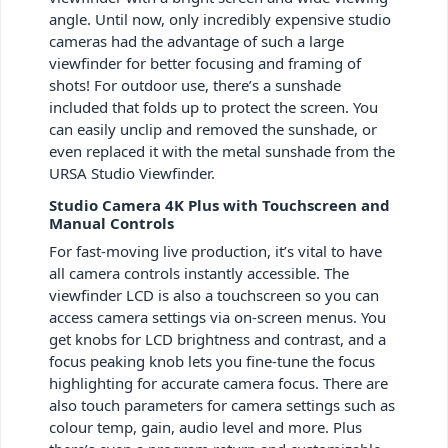
angle. Until now, only incredibly expensive studio
cameras had the advantage of such a large
viewfinder for better focusing and framing of
shots! For outdoor use, there’s a sunshade
included that folds up to protect the screen. You
can easily unclip and removed the sunshade, or
even replaced it with the metal sunshade from the
URSA Studio Viewfinder.
Studio Camera 4K Plus with Touchscreen and
Manual Controls
For fast-moving live production, it’s vital to have
all camera controls instantly accessible. The
viewfinder LCD is also a touchscreen so you can
access camera settings via on-screen menus. You
get knobs for LCD brightness and contrast, and a
focus peaking knob lets you fine-tune the focus
highlighting for accurate camera focus. There are
also touch parameters for camera settings such as
colour temp, gain, audio level and more. Plus