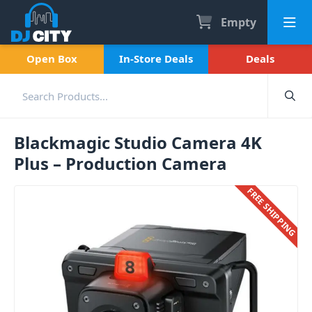
Empty
Open Box
In-Store Deals
Deals
Blackmagic Studio Camera 4K
Plus – Production Camera
FREE SHIPPING