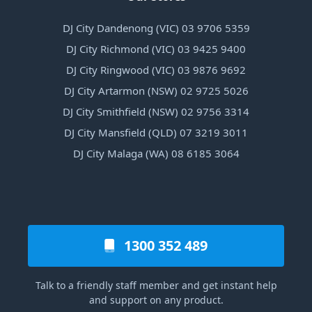
DJ City Dandenong (VIC) 03 9706 5359
DJ City Richmond (VIC) 03 9425 9400
DJ City Ringwood (VIC) 03 9876 9692
DJ City Artarmon (NSW) 02 9725 5026
DJ City Smithfield (NSW) 02 9756 3314
DJ City Mansfield (QLD) 07 3219 3011
DJ City Malaga (WA) 08 6185 3064
1300 352 489
Talk to a friendly staff member and get instant help
and support on any product.