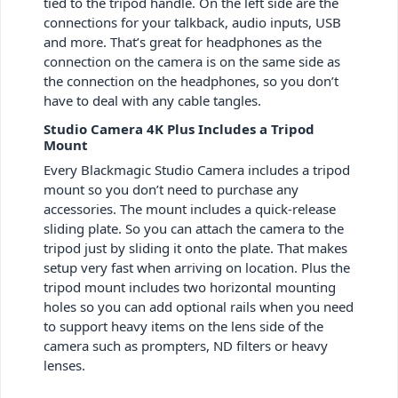
tied to the tripod handle. On the left side are the
connections for your talkback, audio inputs, USB
and more. That’s great for headphones as the
connection on the camera is on the same side as
the connection on the headphones, so you don’t
have to deal with any cable tangles.
Studio Camera 4K Plus Includes a Tripod
Mount
Every Blackmagic Studio Camera includes a tripod
mount so you don’t need to purchase any
accessories. The mount includes a quick-release
sliding plate. So you can attach the camera to the
tripod just by sliding it onto the plate. That makes
setup very fast when arriving on location. Plus the
tripod mount includes two horizontal mounting
holes so you can add optional rails when you need
to support heavy items on the lens side of the
camera such as prompters, ND filters or heavy
lenses.