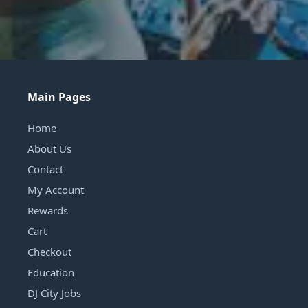
Main Pages
Home
About Us
Contact
My Account
Rewards
Cart
Checkout
Education
DJ City Jobs