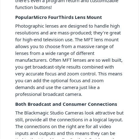
there’s even a program return and customizable
function buttons!
PopularMicro FourThirds Lens Mount
Photographic lenses are designed to handle high
resolutions and are mass-produced; they’re great
for high-end television use. The MFT lens mount
allows you to choose from a massive range of
lenses from a wide range of different
manufacturers. Often MFT lenses are so well built,
you get broadcast-style results combined with
very accurate focus and zoom control. This means
you can add the optional focus and zoom
demands and use the camera just like a
professional broadcast camera.
Both Broadcast and Consumer Connections
The Blackmagic Studio Cameras look attractive but
still, provide all the connections in a logical layout.
The connections on the right are for all video
inputs and outputs and this means they can be