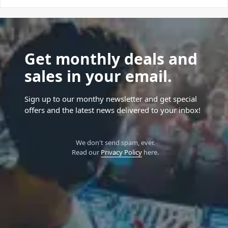
Get monthly deals and
sales in your email.
Sign up to our monthy newsletter and get special
offers and the latest news delivered to your inbox!
We don't send spam, ever.
Read our
Privacy Policy
here.