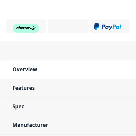
Overview
Features
Spec
Manufacturer