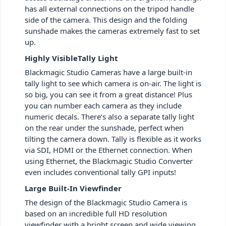
has all external connections on the tripod handle
side of the camera. This design and the folding
sunshade makes the cameras extremely fast to set
up.
Highly VisibleTally Light
Blackmagic Studio Cameras have a large built-in
tally light to see which camera is on-air. The light is
so big, you can see it from a great distance! Plus
you can number each camera as they include
numeric decals. There’s also a separate tally light
on the rear under the sunshade, perfect when
tilting the camera down. Tally is flexible as it works
via SDI, HDMI or the Ethernet connection. When
using Ethernet, the Blackmagic Studio Converter
even includes conventional tally GPI inputs!
Large Built-In Viewfinder
The design of the Blackmagic Studio Camera is
based on an incredible full HD resolution
viewfinder with a bright screen and wide viewing