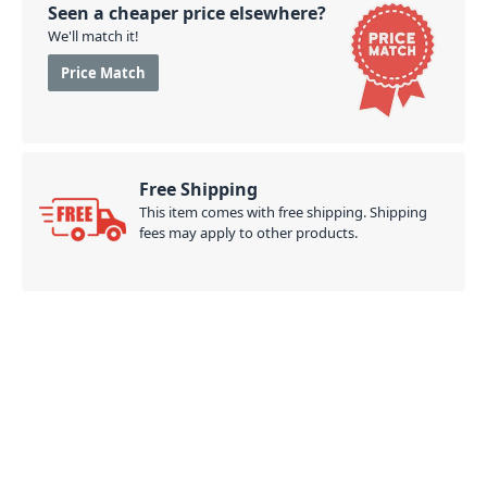
Seen a cheaper price elsewhere?
We'll match it!
Price Match
Free Shipping
This item comes with free shipping. Shipping
fees may apply to other products.