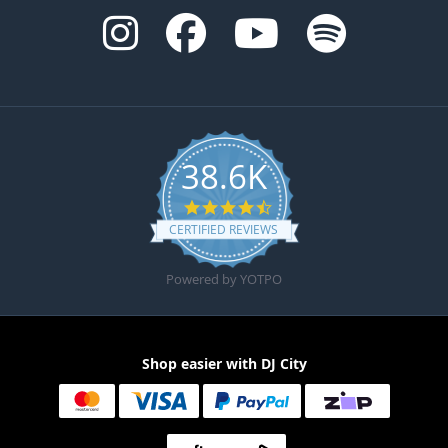
38.6K
4.6 star rating
CERTIFIED REVIEWS
Powered by YOTPO
Shop easier with DJ City