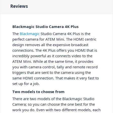
Reviews
Blackmagic Studio Camera 4K Plus
The
Blackmagic
Studio Camera 4K Plus is the
perfect camera for ATEM Mini. The HDMI centric
design removes all the expensive broadcast
connections. The 4K Plus offers you HDMI that is
incredibly powerful as it connects video to the
ATEM Mini. While at the same time, it provides
you with camera control, tally and remote record
triggers that are sent to the camera using the
same HDMI connection. That makes it very fast to
set up for a job.
Two models to choose from
There are two models of the Blackmagic Studio
Camera; so you can choose the one best for the
work you do. Even with two different models, each