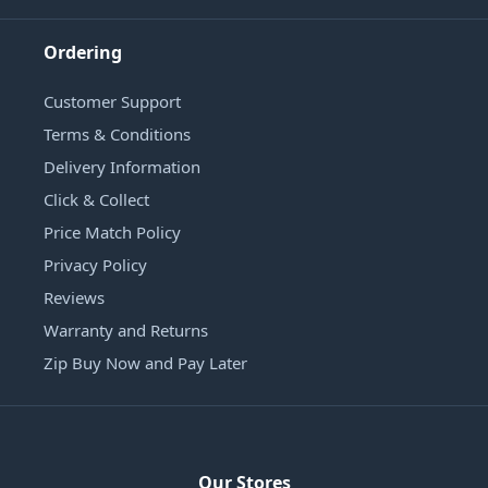
Ordering
Customer Support
Terms & Conditions
Delivery Information
Click & Collect
Price Match Policy
Privacy Policy
Reviews
Warranty and Returns
Zip Buy Now and Pay Later
Our Stores