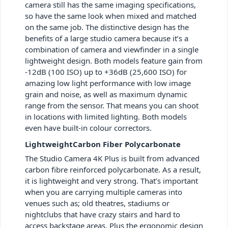
camera still has the same imaging specifications,
so have the same look when mixed and matched
on the same job. The distinctive design has the
benefits of a large studio camera because it’s a
combination of camera and viewfinder in a single
lightweight design. Both models feature gain from
-12dB (100 ISO) up to +36dB (25,600 ISO) for
amazing low light performance with low image
grain and noise, as well as maximum dynamic
range from the sensor. That means you can shoot
in locations with limited lighting. Both models
even have built-in colour correctors.
LightweightCarbon Fiber Polycarbonate
The Studio Camera 4K Plus is built from advanced
carbon fibre reinforced polycarbonate. As a result,
it is lightweight and very strong. That’s important
when you are carrying multiple cameras into
venues such as; old theatres, stadiums or
nightclubs that have crazy stairs and hard to
access backstage areas. Plus the ergonomic design