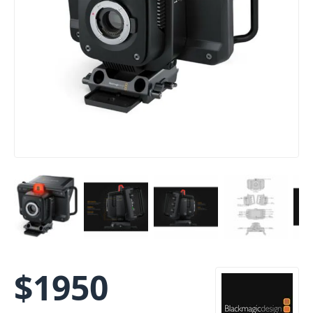
$
1950