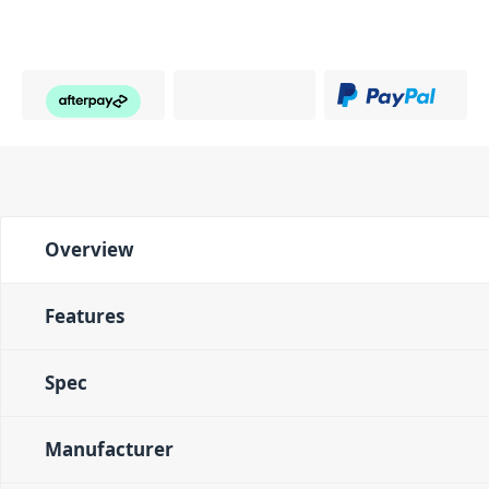
Overview
Features
Spec
Manufacturer