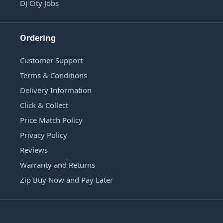
DJ City Jobs
Ordering
Customer Support
Terms & Conditions
Delivery Information
Click & Collect
Price Match Policy
Privacy Policy
Reviews
Warranty and Returns
Zip Buy Now and Pay Later