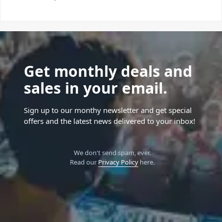
Get monthly deals and
sales in your email.
Sign up to our monthy newsletter and get special
offers and the latest news delivered to your inbox!
We don't send spam, ever.
Read our
Privacy Policy
here.