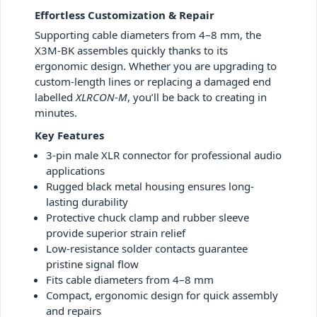
Effortless Customization & Repair
Supporting cable diameters from 4–8 mm, the
X3M-BK assembles quickly thanks to its
ergonomic design. Whether you are upgrading to
custom-length lines or replacing a damaged end
labelled
XLRCON-M
, you’ll be back to creating in
minutes.
Key Features
3-pin male XLR connector for professional audio
applications
Rugged black metal housing ensures long-
lasting durability
Protective chuck clamp and rubber sleeve
provide superior strain relief
Low-resistance solder contacts guarantee
pristine signal flow
Fits cable diameters from 4–8 mm
Compact, ergonomic design for quick assembly
and repairs