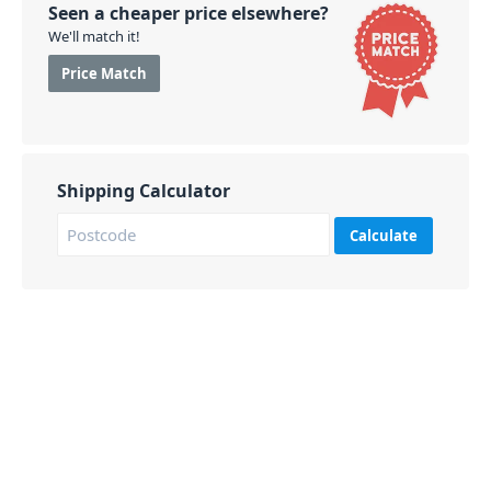
Seen a cheaper price elsewhere?
We'll match it!
Price Match
Shipping Calculator
Calculate