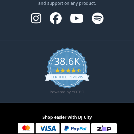
and support on any product.
38.6K
4.6 star rating
CERTIFIED REVIEWS
Powered by YOTPO
Shop easier with DJ City