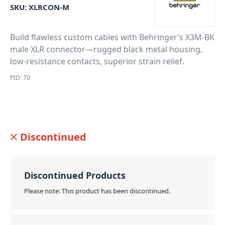
SKU:
XLRCON-M
Build flawless custom cables with Behringer’s X3M-BK
male XLR connector—rugged black metal housing,
low-resistance contacts, superior strain relief.
PID: 70
Discontinued
Discontinued Products
Please note: This product has been discontinued.