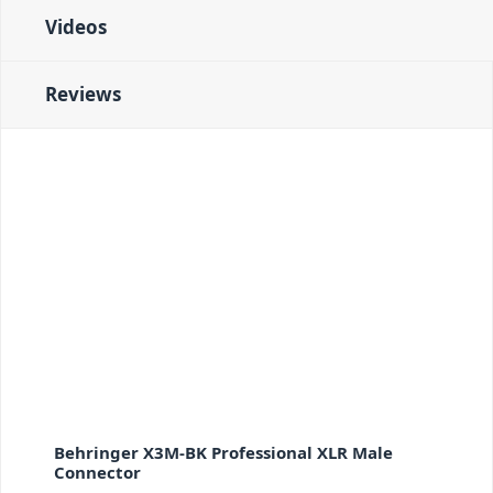
Videos
Reviews
Behringer X3M-BK Professional XLR Male
Connector