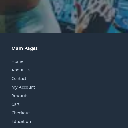
Main Pages
Home
About Us
Contact
My Account
Rewards
Cart
Checkout
Education