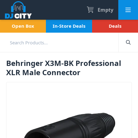
Empty
Open Box
In-Store Deals
Deals
Behringer X3M-BK Professional
XLR Male Connector