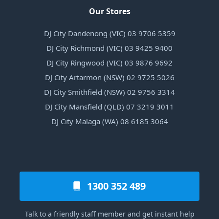
Our Stores
DJ City Dandenong (VIC) 03 9706 5359
DJ City Richmond (VIC) 03 9425 9400
DJ City Ringwood (VIC) 03 9876 9692
DJ City Artarmon (NSW) 02 9725 5026
DJ City Smithfield (NSW) 02 9756 3314
DJ City Mansfield (QLD) 07 3219 3011
DJ City Malaga (WA) 08 6185 3064
1300 352 489
Talk to a friendly staff member and get instant help