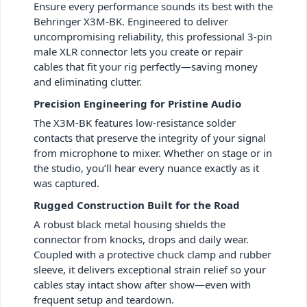
Ensure every performance sounds its best with the
Behringer X3M-BK. Engineered to deliver
uncompromising reliability, this professional 3-pin
male XLR connector lets you create or repair
cables that fit your rig perfectly—saving money
and eliminating clutter.
Precision Engineering for Pristine Audio
The X3M-BK features low-resistance solder
contacts that preserve the integrity of your signal
from microphone to mixer. Whether on stage or in
the studio, you’ll hear every nuance exactly as it
was captured.
Rugged Construction Built for the Road
A robust black metal housing shields the
connector from knocks, drops and daily wear.
Coupled with a protective chuck clamp and rubber
sleeve, it delivers exceptional strain relief so your
cables stay intact show after show—even with
frequent setup and teardown.