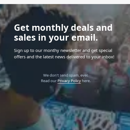
Get monthly deals and
sales in your email.
Sign up to our monthy newsletter and get special
offers and the latest news delivered to your inbox!
We don't send spam, ever.
Read our
Privacy Policy
here.