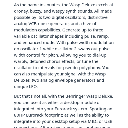
As the name insinuates, the Wasp Deluxe excels at
droney, buzzy, and waspy synth sounds. All made
possible by its two digital oscillators, distinctive
analog VCF, noise generator, and a hive of
modulation capabilities. Generate up to three
variable oscillator shapes including pulse, ramp,
and enhanced mode. With pulse width modulation
on oscillator 1 while oscillator 2 swaps out pulse
width control for pitch. Allowing you to dial-up
warbly, detuned chorus effects, or tune the
oscillator to intervals for pseudo-polyphony. You
can also manipulate your signal with the Wasp
Deluxes’ two analog envelope generators and
unique LFO.
But that’s not all, with the Behringer Wasp Deluxe,
you can use it as either a desktop module or
integrated into your Eurorack system. Sporting an
80HP Eurorack footprint; as well as the ability to
integrate into your desktop setup via MIDI or USB
connections. Alternatively, you can combine your