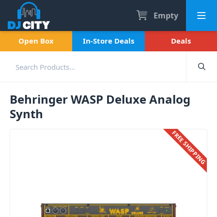
Empty
Open Box
In-Store Deals
Deals
Behringer WASP Deluxe Analog
Synth
FREE SHIPPING