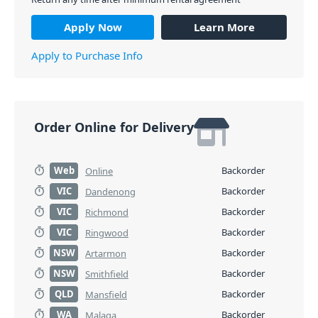
Apply Now
Learn More
Apply to Purchase Info
Order Online for Delivery
Web
Backorder
Online
VIC
Backorder
Dandenong
VIC
Backorder
Richmond
VIC
Backorder
Ringwood
NSW
Backorder
Artarmon
NSW
Backorder
Smithfield
QLD
Backorder
Mansfield
WA
Backorder
Malaga