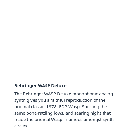
Behringer WASP Deluxe
The Behringer WASP Deluxe monophonic analog
synth gives you a faithful reproduction of the
original classic, 1978, EDP Wasp. Sporting the
same bone-rattling lows, and searing highs that
made the original Wasp infamous amongst synth
circles.