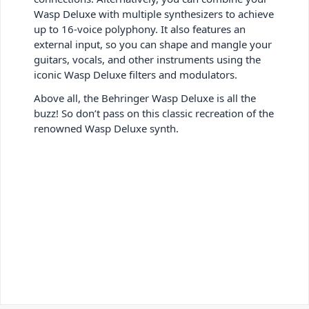
Wasp Deluxe with multiple synthesizers to achieve
up to 16-voice polyphony. It also features an
external input, so you can shape and mangle your
guitars, vocals, and other instruments using the
iconic Wasp Deluxe filters and modulators.
Above all, the Behringer Wasp Deluxe is all the
buzz! So don’t pass on this classic recreation of the
renowned Wasp Deluxe synth.