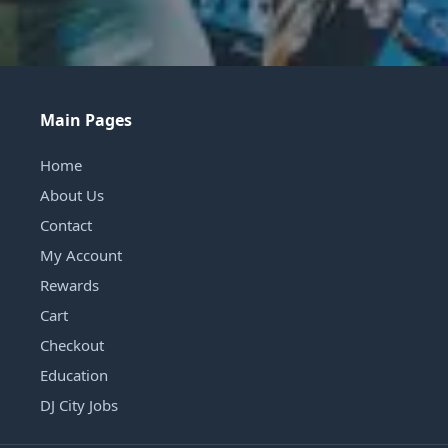
Main Pages
Home
About Us
Contact
My Account
Rewards
Cart
Checkout
Education
DJ City Jobs