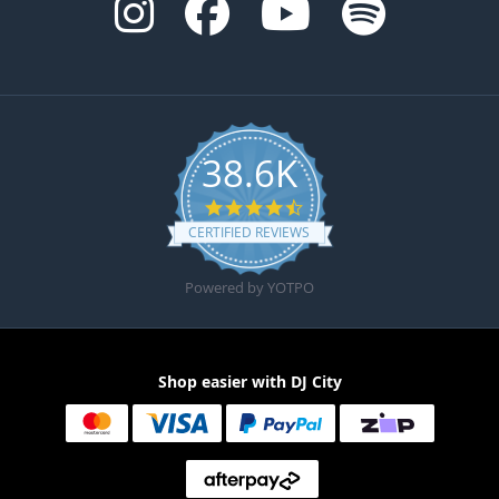
38.6K
4.6 star rating
CERTIFIED REVIEWS
Powered by YOTPO
Shop easier with DJ City