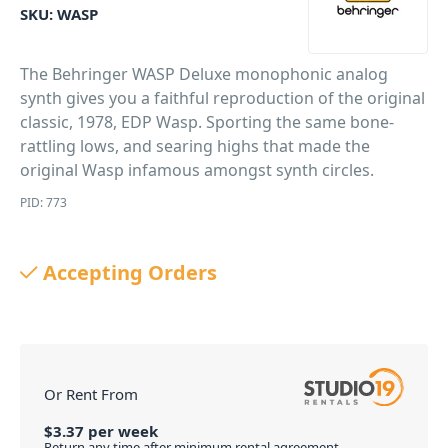
SKU:
WASP
The Behringer WASP Deluxe monophonic analog
synth gives you a faithful reproduction of the original
classic, 1978, EDP Wasp. Sporting the same bone-
rattling lows, and searing highs that made the
original Wasp infamous amongst synth circles.
PID: 773
Accepting Orders
Or Rent From
$
3.37
per
week
Return any time after minimum rental agreement