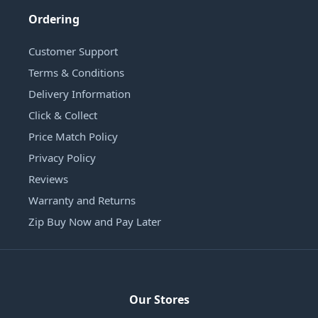
Ordering
Customer Support
Terms & Conditions
Delivery Information
Click & Collect
Price Match Policy
Privacy Policy
Reviews
Warranty and Returns
Zip Buy Now and Pay Later
Our Stores