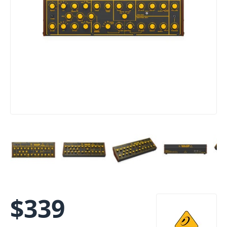
$
339