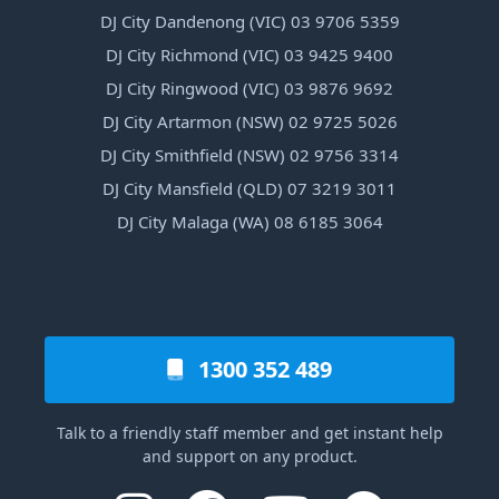
DJ City Dandenong (VIC) 03 9706 5359
DJ City Richmond (VIC) 03 9425 9400
DJ City Ringwood (VIC) 03 9876 9692
DJ City Artarmon (NSW) 02 9725 5026
DJ City Smithfield (NSW) 02 9756 3314
DJ City Mansfield (QLD) 07 3219 3011
DJ City Malaga (WA) 08 6185 3064
1300 352 489
Talk to a friendly staff member and get instant help
and support on any product.