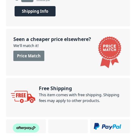
Shipping Info
Seen a cheaper price elsewhere?
We'll match it!
Price Match
Free Shipping
This item comes with free shipping. Shipping
fees may apply to other products.