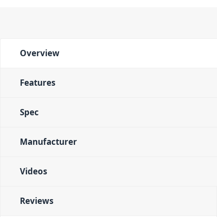
Overview
Features
Spec
Manufacturer
Videos
Reviews