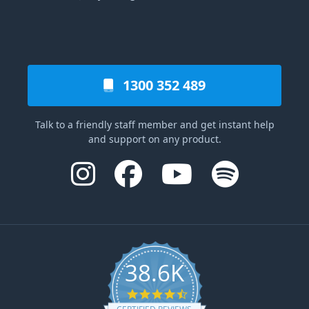
1300 352 489
Talk to a friendly staff member and get instant help
and support on any product.
38.6K
4.6 star rating