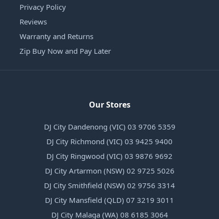
Privacy Policy
Reviews
Warranty and Returns
Zip Buy Now and Pay Later
Our Stores
DJ City Dandenong (VIC) 03 9706 5359
DJ City Richmond (VIC) 03 9425 9400
DJ City Ringwood (VIC) 03 9876 9692
DJ City Artarmon (NSW) 02 9725 5026
DJ City Smithfield (NSW) 02 9756 3314
DJ City Mansfield (QLD) 07 3219 3011
DJ City Malaga (WA) 08 6185 3064