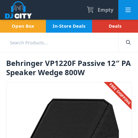
Empty
Open Box
In-Store Deals
Deals
Behringer VP1220F Passive 12″ PA
Speaker Wedge 800W
FREE SHIPPING