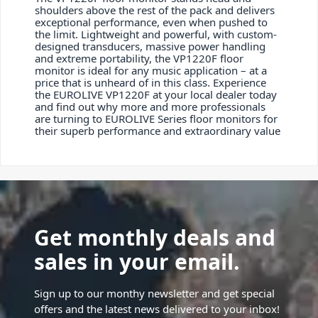
shoulders above the rest of the pack and delivers
exceptional performance, even when pushed to
the limit. Lightweight and powerful, with custom-
designed transducers, massive power handling
and extreme portability, the VP1220F floor
monitor is ideal for any music application – at a
price that is unheard of in this class. Experience
the EUROLIVE VP1220F at your local dealer today
and find out why more and more professionals
are turning to EUROLIVE Series floor monitors for
their superb performance and extraordinary value
Get monthly deals and
sales in your email.
Sign up to our monthy newsletter and get special
offers and the latest news delivered to your inbox!