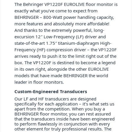
The Behringer VP1220F EUROLIVE floor monitor is
exactly what you’ve come to expect from
BEHRINGER – 800-Watt power handling capacity,
more features and absolutely more affordable!
And thanks to the extremely powerful, long-
excursion 12″ Low-Frequency (LF) driver and
state-of-the-art 1.75″ titanium-diaphragm High-
Frequency (HF) compression driver – the VP1220F
arrives ready to push it to the limit right out of the
box. The VP1220F is destined to become a legend
in its own right, alongside the other EUROLIVE
models that have made BEHRINGER the world
leader in floor monitors.
Custom-Engineered Transducers
Our LF and HF transducers are designed
specifically for each application – it’s what sets us
apart from the competition. When you buy a
BEHRINGER floor monitor, you can rest assured
that the transducers inside have been engineered
to perform flawlessly in conjunction with every
other element for truly professional results. The