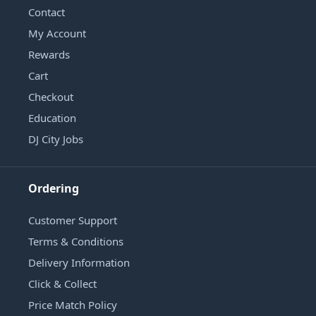
Contact
My Account
Rewards
Cart
Checkout
Education
DJ City Jobs
Ordering
Customer Support
Terms & Conditions
Delivery Information
Click & Collect
Price Match Policy