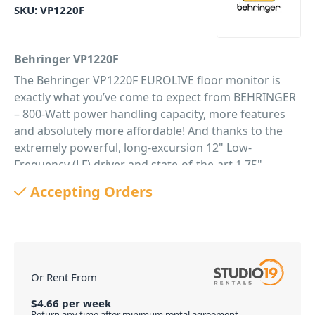
SKU:
VP1220F
Behringer VP1220F
The Behringer VP1220F EUROLIVE floor monitor is
exactly what you’ve come to expect from BEHRINGER
– 800-Watt power handling capacity, more features
and absolutely more affordable! And thanks to the
extremely powerful, long-excursion 12" Low-
Frequency (LF) driver and state-of-the-art 1.75"
titanium-diaphragm High-Frequency (HF)
Accepting Orders
compression driver – the VP1220F arrives ready to
push it to the limit right out of the box. The VP1220F
is destined to become a legend in its own right,
alongside the other EUROLIVE models that have
made BEHRINGER the world leader in floor monitors.
Or Rent From
Custom-Engineered Transducers
Our LF and HF transducers are designed specifically
$
4.66
per
week
Return any time after minimum rental agreement