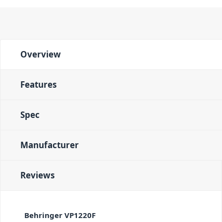
Overview
Features
Spec
Manufacturer
Reviews
Behringer VP1220F