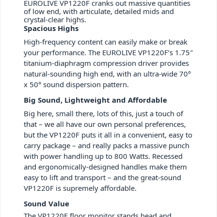
EUROLIVE VP1220F cranks out massive quantities
of low end, with articulate, detailed mids and
crystal-clear highs.
Spacious Highs
High-frequency content can easily make or break
your performance. The EUROLIVE VP1220F’s 1.75″
titanium-diaphragm compression driver provides
natural-sounding high end, with an ultra-wide 70°
x 50° sound dispersion pattern.
Big Sound, Lightweight and Affordable
Big here, small there, lots of this, just a touch of
that – we all have our own personal preferences,
but the VP1220F puts it all in a convenient, easy to
carry package – and really packs a massive punch
with power handling up to 800 Watts. Recessed
and ergonomically-designed handles make them
easy to lift and transport – and the great-sound
VP1220F is supremely affordable.
Sound Value
The VP1220F floor monitor stands head and