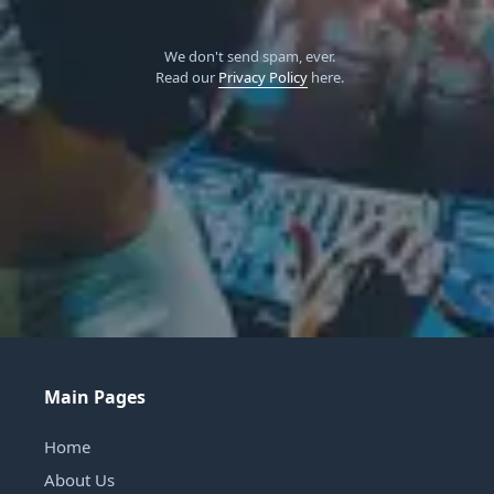
We don't send spam, ever.
Read our
Privacy Policy
here.
Main Pages
Home
About Us