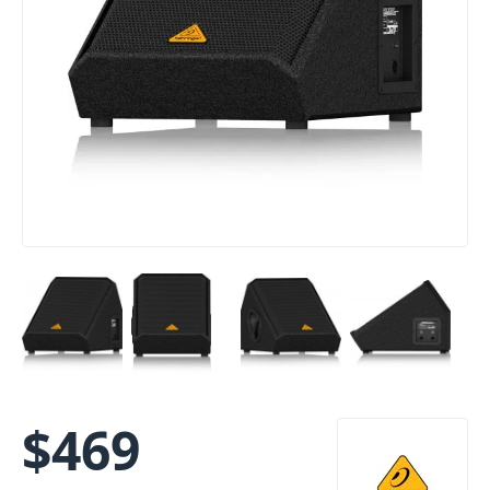
$
469