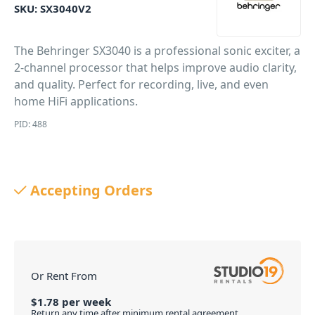
SKU:
SX3040V2
The Behringer SX3040 is a professional sonic exciter, a
2-channel processor that helps improve audio clarity,
and quality. Perfect for recording, live, and even
home HiFi applications.
PID: 488
Accepting Orders
Or Rent From
$
1.78
per
week
Return any time after minimum rental agreement