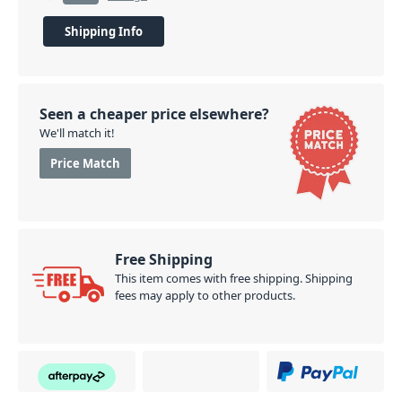
Shipping Info
Seen a cheaper price elsewhere?
We'll match it!
Price Match
Free Shipping
This item comes with free shipping. Shipping
fees may apply to other products.