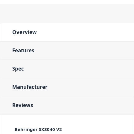
Overview
Features
Spec
Manufacturer
Reviews
Behringer SX3040 V2