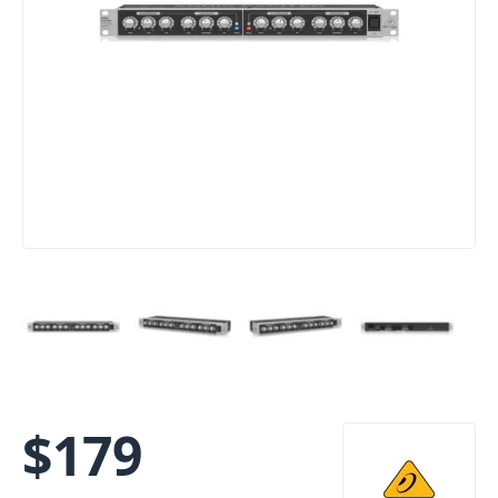
$
179