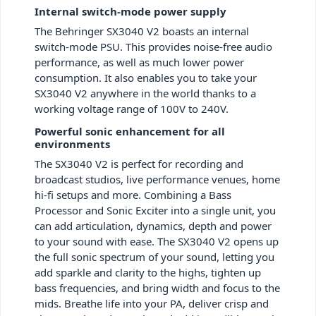
Internal switch-mode power supply
The Behringer SX3040 V2 boasts an internal
switch-mode PSU. This provides noise-free audio
performance, as well as much lower power
consumption. It also enables you to take your
SX3040 V2 anywhere in the world thanks to a
working voltage range of 100V to 240V.
Powerful sonic enhancement for all
environments
The SX3040 V2 is perfect for recording and
broadcast studios, live performance venues, home
hi-fi setups and more. Combining a Bass
Processor and Sonic Exciter into a single unit, you
can add articulation, dynamics, depth and power
to your sound with ease. The SX3040 V2 opens up
the full sonic spectrum of your sound, letting you
add sparkle and clarity to the highs, tighten up
bass frequencies, and bring width and focus to the
mids. Breathe life into your PA, deliver crisp and