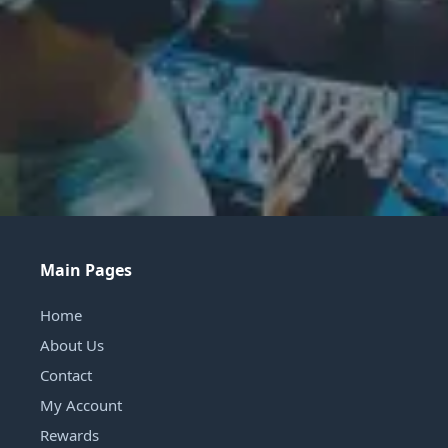
Main Pages
Home
About Us
Contact
My Account
Rewards