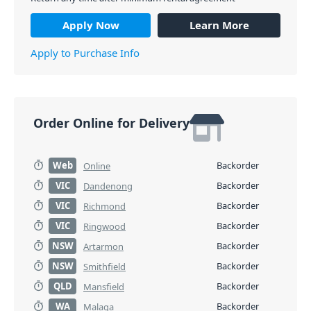
Apply Now
Learn More
Apply to Purchase Info
Order Online for Delivery
Web
Backorder
Online
VIC
Backorder
Dandenong
VIC
Backorder
Richmond
VIC
Backorder
Ringwood
NSW
Backorder
Artarmon
NSW
Backorder
Smithfield
QLD
Backorder
Mansfield
WA
Backorder
Malaga