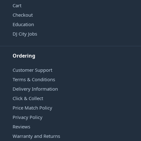
Cart
Checkout
Education
DJ City Jobs
Ordering
Customer Support
Terms & Conditions
Delivery Information
Click & Collect
Price Match Policy
Privacy Policy
Reviews
Warranty and Returns