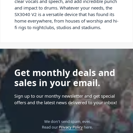
clear vocals and speech, and add incredible punch
and impact to drums. Whatever your needs, the
SX3040 V2 is a versatile device that has found its
home everywhere, from houses of worship and hi-
fi rigs to nightclubs, studios and stadiums.
Get monthly deals and
sales in your email.
Sign up to our monthy newsletter and get special
offers and the latest news delivered to your inbox!
We don't send spam, ever.
Read our
Privacy Policy
here.