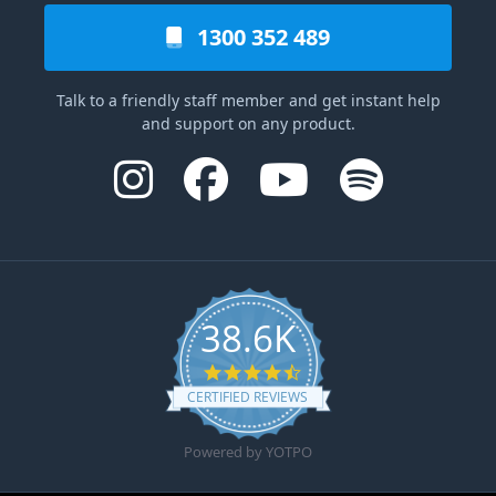
1300 352 489
Talk to a friendly staff member and get instant help
and support on any product.
38.6K
4.6 star rating
CERTIFIED REVIEWS
Powered by YOTPO