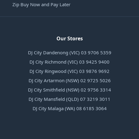
Zip Buy Now and Pay Later
Our Stores
DJ City Dandenong (VIC) 03 9706 5359
DJ City Richmond (VIC) 03 9425 9400
DJ City Ringwood (VIC) 03 9876 9692
DJ City Artarmon (NSW) 02 9725 5026
DJ City Smithfield (NSW) 02 9756 3314
DJ City Mansfield (QLD) 07 3219 3011
DJ City Malaga (WA) 08 6185 3064