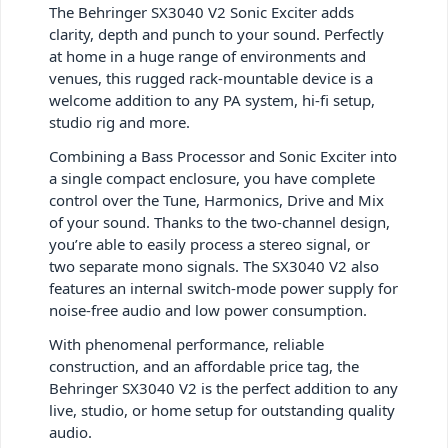
The Behringer SX3040 V2 Sonic Exciter adds
clarity, depth and punch to your sound. Perfectly
at home in a huge range of environments and
venues, this rugged rack-mountable device is a
welcome addition to any PA system, hi-fi setup,
studio rig and more.
Combining a Bass Processor and Sonic Exciter into
a single compact enclosure, you have complete
control over the Tune, Harmonics, Drive and Mix
of your sound. Thanks to the two-channel design,
you’re able to easily process a stereo signal, or
two separate mono signals. The SX3040 V2 also
features an internal switch-mode power supply for
noise-free audio and low power consumption.
With phenomenal performance, reliable
construction, and an affordable price tag, the
Behringer SX3040 V2 is the perfect addition to any
live, studio, or home setup for outstanding quality
audio.