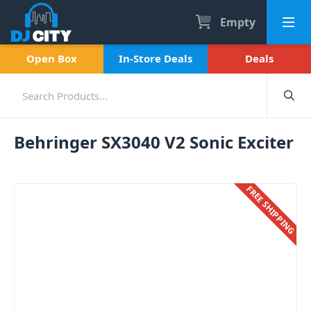
Empty
Open Box
In-Store Deals
Deals
Behringer SX3040 V2 Sonic Exciter
FREE SHIPPING