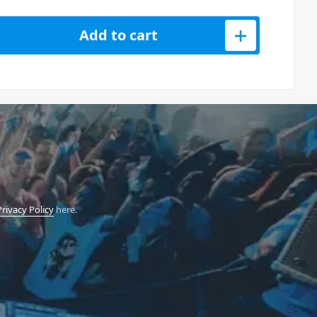
0 USB Studio Monitor Pair 5 Inch quantity
Add to cart
Privacy Policy
here.