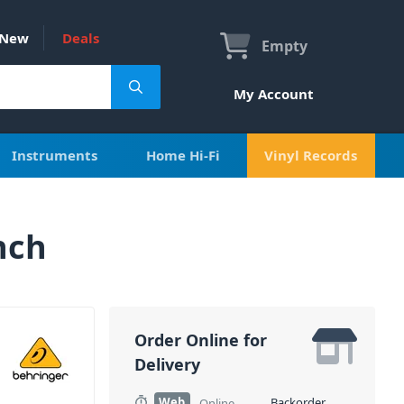
New
Deals
Empty
My Account
Instruments
Home Hi-Fi
Vinyl Records
nch
Order Online for
Delivery
Web
Backorder
Online