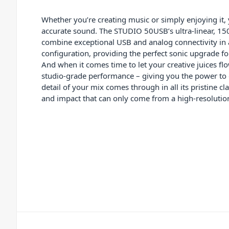
Whether you’re creating music or simply enjoying it,
accurate sound. The STUDIO 50USB’s ultra-linear, 15
combine exceptional USB and analog connectivity in
configuration, providing the perfect sonic upgrade fo
And when it comes time to let your creative juices f
studio-grade performance – giving you the power to d
detail of your mix comes through in all its pristine cl
and impact that can only come from a high-resolutio