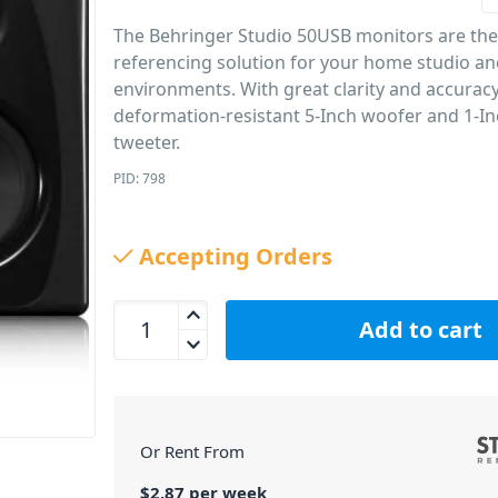
The Behringer Studio 50USB monitors are the
referencing solution for your home studio a
environments. With great clarity and accurac
deformation-resistant 5-Inch woofer and 1-In
tweeter.
PID: 798
Accepting Orders
Behringer Studio 50 USB Studio Monitor Pair 5 In
Add to cart
Or Rent From
$
2.87
per
week