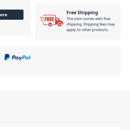
Free Shipping
ore
This item comes with free
shipping. Shipping fees may
apply to other products.