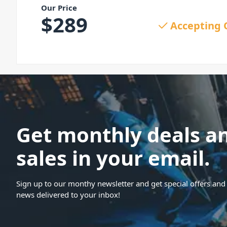
Our Price
$
289
Accepting 
Get monthly deals a
sales in your email.
Sign up to our monthy newsletter and get special offers and 
news delivered to your inbox!