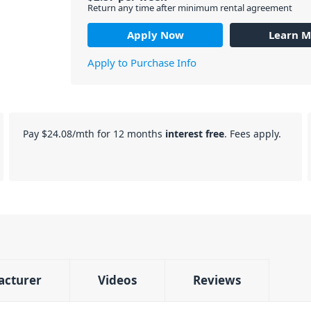
Return any time after minimum rental agreement
Apply Now
Learn M
Apply to Purchase Info
Pay
$24.08
/mth for 12 months
interest free
. Fees apply.
acturer
Videos
Reviews