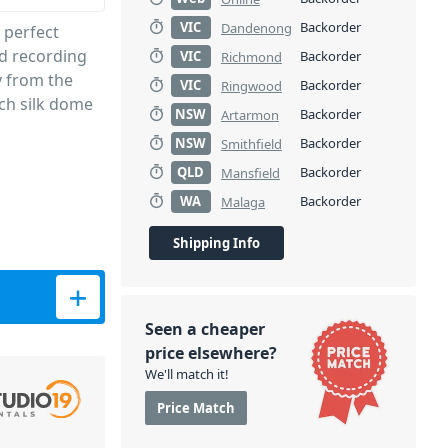
VIC
Backorder
Dandenong
 perfect
nd recording
VIC
Backorder
Richmond
y from the
VIC
Backorder
Ringwood
ch silk dome
NSW
Backorder
Artarmon
NSW
Backorder
Smithfield
QLD
Backorder
Mansfield
WA
Backorder
Malaga
Shipping Info
ch quantity
Seen a cheaper
price elsewhere?
We'll match it!
Price Match