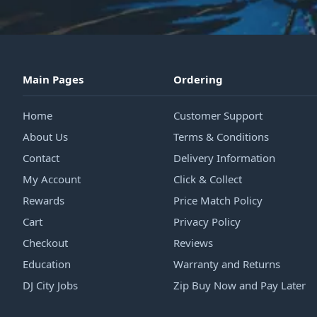
Main Pages
Ordering
Home
Customer Support
About Us
Terms & Conditions
Contact
Delivery Information
My Account
Click & Collect
Rewards
Price Match Policy
Cart
Privacy Policy
Checkout
Reviews
Education
Warranty and Returns
DJ City Jobs
Zip Buy Now and Pay Later