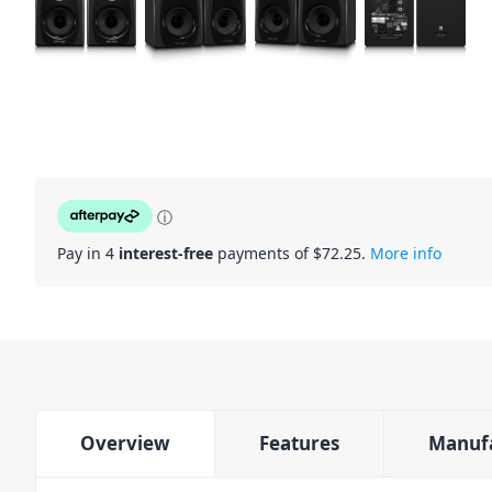
ⓘ
Pay in 4
interest-free
payments of $
72.25
.
More info
Overview
Features
Manuf