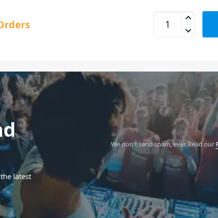
Behringer Studio 5
Orders
nd
We don't send spam, ever.
Read our
the latest