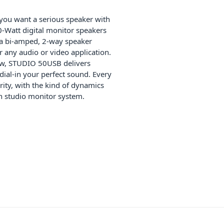
 you want a serious speaker with
0-Watt digital monitor speakers
 a bi-amped, 2-way speaker
r any audio or video application.
low, STUDIO 50USB delivers
ial-in your perfect sound. Every
arity, with the kind of dynamics
n studio monitor system.