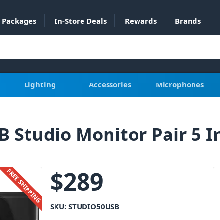
Packages
In-Store Deals
Rewards
Brands
Lighting
Accessories
Microphones
B Studio Monitor Pair 5 I
$
289
FREE SHIPPING
SKU:
STUDIO50USB