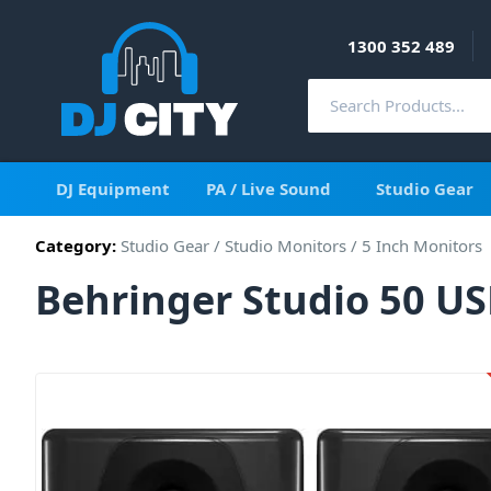
1300 352 489
DJ Equipment
PA / Live Sound
Studio Gear
Category:
Studio Gear
/
Studio Monitors
/
5 Inch Monitors
Behringer Studio 50 US