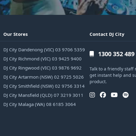
Our Stores
Contact DJ City
DJ City Dandenong (VIC) 03 9706 5359
1300 352 489
DJ City Richmond (VIC) 03 9425 9400
DJ City Ringwood (VIC) 03 9876 9692
Talk to a friendly sta
get instant help and s
DJ City Artarmon (NSW) 02 9725 5026
product.
DJ City Smithfield (NSW) 02 9756 3314
DJ City Mansfield (QLD) 07 3219 3011
DJ City Malaga (WA) 08 6185 3064