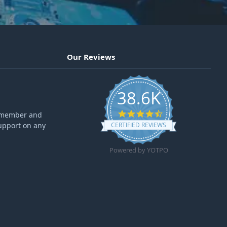
Our Reviews
38.6K
4.6 star rating
ff member and
upport on any
CERTIFIED REVIEWS
Powered by YOTPO