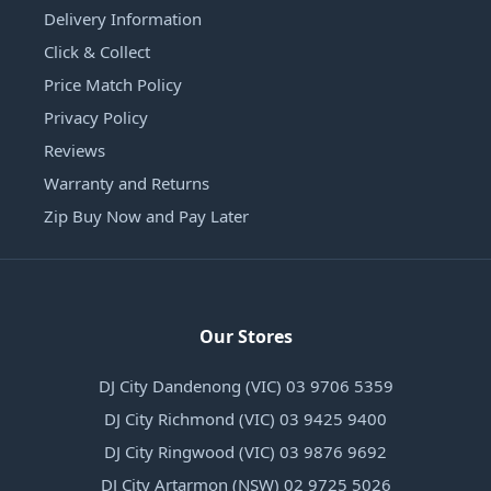
Delivery Information
Click & Collect
Price Match Policy
Privacy Policy
Reviews
Warranty and Returns
Zip Buy Now and Pay Later
Our Stores
DJ City Dandenong (VIC) 03 9706 5359
DJ City Richmond (VIC) 03 9425 9400
DJ City Ringwood (VIC) 03 9876 9692
DJ City Artarmon (NSW) 02 9725 5026