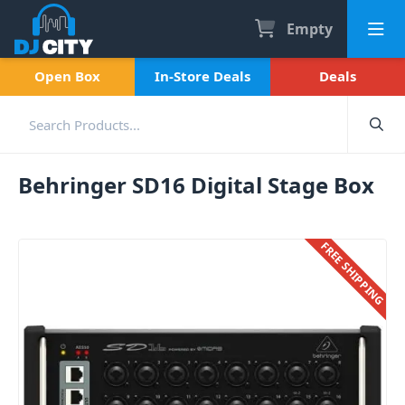
Empty
Open Box
In-Store Deals
Deals
Behringer SD16 Digital Stage Box
FREE SHIPPING