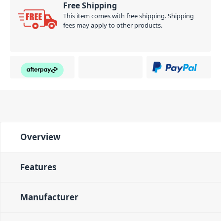
Free Shipping
This item comes with free shipping. Shipping
fees may apply to other products.
Overview
Features
Manufacturer