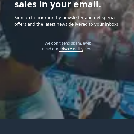
sales in your email.
Sign up to our monthy newsletter and get special
offers and the latest news delivered to your inbox!
We don't send spam, ever.
Read our
Privacy Policy
here.