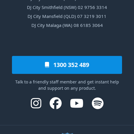
DJ City Smithfield (NSW) 02 9756 3314
DJ City Mansfield (QLD) 07 3219 3011
DJ City Malaga (WA) 08 6185 3064
1300 352 489
Talk to a friendly staff member and get instant help
and support on any product.