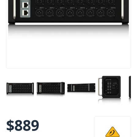
$
889