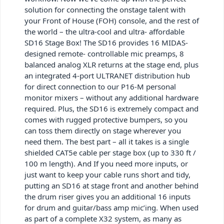
solution for connecting the onstage talent with
your Front of House (FOH) console, and the rest of
the world – the ultra-cool and ultra- affordable
SD16 Stage Box! The SD16 provides 16 MIDAS-
designed remote- controllable mic preamps, 8
balanced analog XLR returns at the stage end, plus
an integrated 4-port ULTRANET distribution hub
for direct connection to our P16-M personal
monitor mixers – without any additional hardware
required. Plus, the SD16 is extremely compact and
comes with rugged protective bumpers, so you
can toss them directly on stage wherever you
need them. The best part – all it takes is a single
shielded CAT5e cable per stage box (up to 330 ft /
100 m length). And If you need more inputs, or
just want to keep your cable runs short and tidy,
putting an SD16 at stage front and another behind
the drum riser gives you an additional 16 inputs
for drum and guitar/bass amp mic’ing. When used
as part of a complete X32 system, as many as