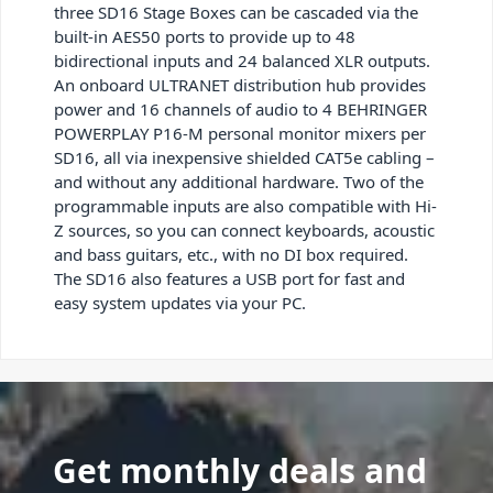
three SD16 Stage Boxes can be cascaded via the
built-in AES50 ports to provide up to 48
bidirectional inputs and 24 balanced XLR outputs.
An onboard ULTRANET distribution hub provides
power and 16 channels of audio to 4 BEHRINGER
POWERPLAY P16-M personal monitor mixers per
SD16, all via inexpensive shielded CAT5e cabling –
and without any additional hardware. Two of the
programmable inputs are also compatible with Hi-
Z sources, so you can connect keyboards, acoustic
and bass guitars, etc., with no DI box required.
The SD16 also features a USB port for fast and
easy system updates via your PC.
Get monthly deals and