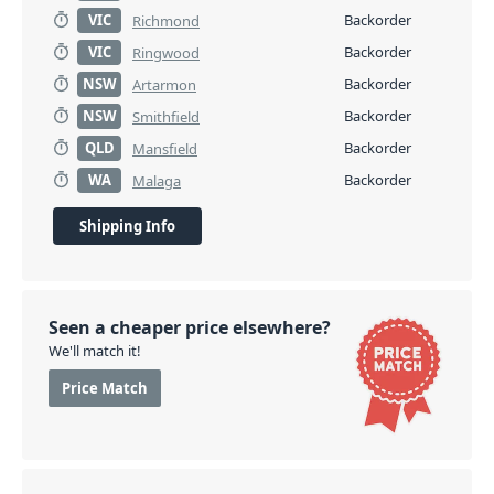
VIC
Backorder
Richmond
VIC
Backorder
Ringwood
NSW
Backorder
Artarmon
NSW
Backorder
Smithfield
QLD
Backorder
Mansfield
WA
Backorder
Malaga
Shipping Info
Seen a cheaper price elsewhere?
We'll match it!
Price Match