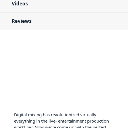
Videos
Reviews
Digital mixing has revolutionized virtually
everything in the live- entertainment production
workflow. Now we’ve come up with the perfect