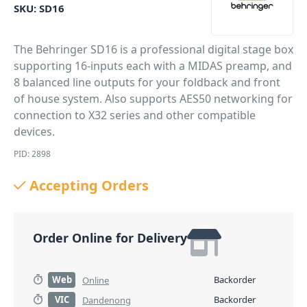
SKU:
SD16
The Behringer SD16 is a professional digital stage box
supporting 16-inputs each with a MIDAS preamp, and
8 balanced line outputs for your foldback and front
of house system. Also supports AES50 networking for
connection to X32 series and other compatible
devices.
PID: 2898
Accepting Orders
Order Online for Delivery
Web
Backorder
Online
VIC
Backorder
Dandenong