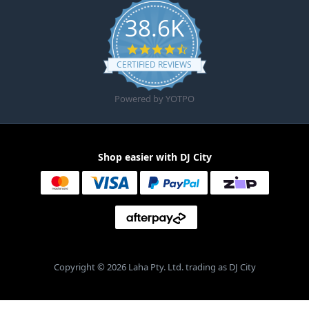
38.6K
4.6 star rating
CERTIFIED REVIEWS
Powered by YOTPO
Shop easier with DJ City
Copyright © 2026 Laha Pty. Ltd. trading as DJ City