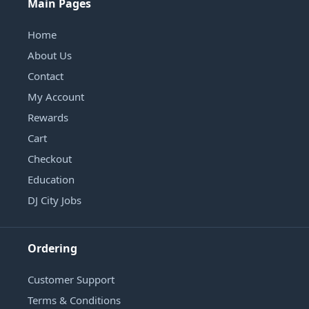
Main Pages
Home
About Us
Contact
My Account
Rewards
Cart
Checkout
Education
DJ City Jobs
Ordering
Customer Support
Terms & Conditions