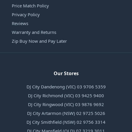
Price Match Policy
Privacy Policy
Reviews
Warranty and Returns
Zip Buy Now and Pay Later
Our Stores
DJ City Dandenong (VIC) 03 9706 5359
DJ City Richmond (VIC) 03 9425 9400
DJ City Ringwood (VIC) 03 9876 9692
DJ City Artarmon (NSW) 02 9725 5026
DJ City Smithfield (NSW) 02 9756 3314
DJ City Mansfield (QLD) 07 3219 3011