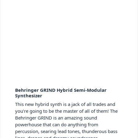
Behringer GRIND Hybrid Semi-Modular
Synthesizer
This new hybrid synth is a jack of all trades and
you’re going to be the master of all of them! The
Behringer GRIND is an amazing sound
powerhouse that can do anything from
percussion, searing lead tones, thunderous bass
lines, drones and dreamy soundscapes.