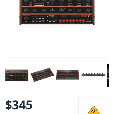
$
345