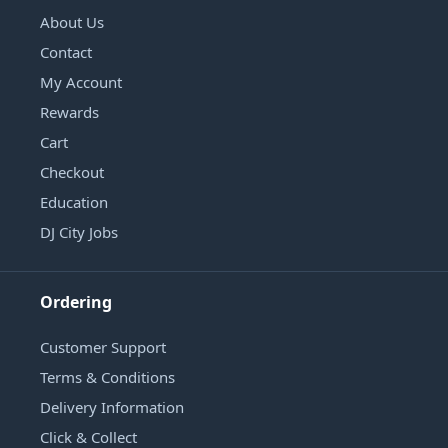
About Us
Contact
My Account
Rewards
Cart
Checkout
Education
DJ City Jobs
Ordering
Customer Support
Terms & Conditions
Delivery Information
Click & Collect