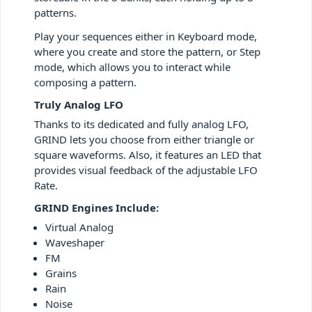
patterns.
Play your sequences either in Keyboard mode,
where you create and store the pattern, or Step
mode, which allows you to interact while
composing a pattern.
Truly Analog LFO
Thanks to its dedicated and fully analog LFO,
GRIND lets you choose from either triangle or
square waveforms. Also, it features an LED that
provides visual feedback of the adjustable LFO
Rate.
GRIND Engines Include:
Virtual Analog
Waveshaper
FM
Grains
Rain
Noise