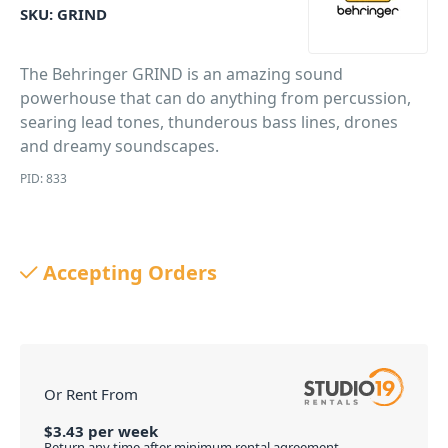
SKU:
GRIND
The Behringer GRIND is an amazing sound
powerhouse that can do anything from percussion,
searing lead tones, thunderous bass lines, drones
and dreamy soundscapes.
PID: 833
Accepting Orders
Or Rent From
$
3.43
per
week
Return any time after minimum rental agreement