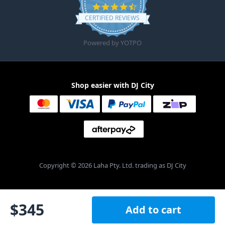
4.6 star rating
CERTIFIED REVIEWS
Powered by YOTPO
Shop easier with DJ City
Copyright © 2026 Laha Pty. Ltd. trading as DJ City
$
345
Add to cart