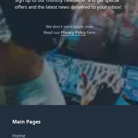
Sign up to our monthy newsletter and get special
offers and the latest news delivered to your inbox!
We don't send spam, ever.
Read our
Privacy Policy
here.
Main Pages
Home