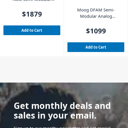
Analog Synthesizer
Moog DFAM Semi-
$1879
Modular Analog
Percussion Synth
$1099
Add to Cart
Add to Cart
Get monthly deals and
sales in your email.