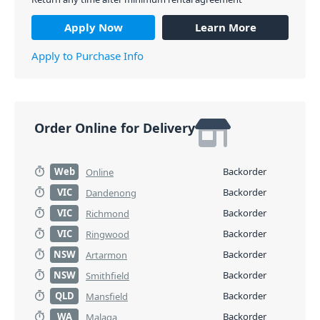
Apply Now
Learn More
Apply to Purchase Info
Order Online for Delivery
Web
Backorder
Online
VIC
Backorder
Dandenong
VIC
Backorder
Richmond
VIC
Backorder
Ringwood
NSW
Backorder
Artarmon
NSW
Backorder
Smithfield
QLD
Backorder
Mansfield
WA
Backorder
Malaga