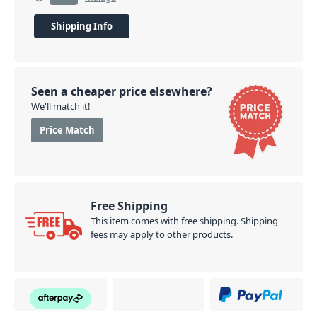
Shipping Info
Seen a cheaper price elsewhere?
We'll match it!
Price Match
Free Shipping
This item comes with free shipping. Shipping
fees may apply to other products.