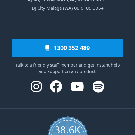
DJ City Malaga (WA) 08 6185 3064
1300 352 489
Talk to a friendly staff member and get instant help
and support on any product.
38.6K