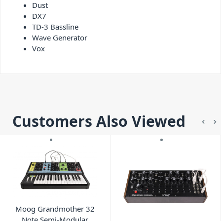
Dust
DX7
TD-3 Bassline
Wave Generator
Vox
Customers Also Viewed
Moog Grandmother 32
Note Semi-Modular