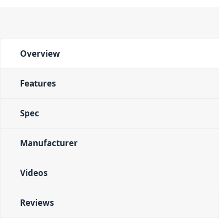
Overview
Features
Spec
Manufacturer
Videos
Reviews