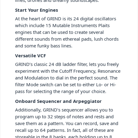
Start Your Engines
At the heart of GRIND is its 24 digital oscillators
which include 15 Mutable Instruments Plaits
engines that can be used to create several
different sounds from ethereal pads, lush chords
and some funky bass lines.
Versatile VCF
GRIND’s classic 24 dB ladder filter, lets you freely
experiment with the Cutoff Frequency, Resonance
and Modulation to dial in the perfect sound. The
filter Mode switch can be set to either Lo- or Hi-
pass for selecting the range of your choice.
Onboard Sequencer and Arpeggiator
Additionally, GRIND’s sequencer allows you to
program up to 32 steps of notes and rests and
save them as a pattern. You can record, save and
recall up to 64 patterns. In fact, all of these are
storeable in the 8 banks, each holding up to 8