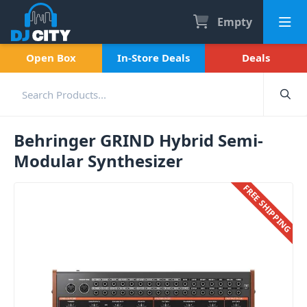
Empty
Open Box
In-Store Deals
Deals
Behringer GRIND Hybrid Semi-
Modular Synthesizer
FREE SHIPPING