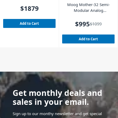
Analog Synthesizer
Moog Mother-32 Semi-
$1879
Modular Analog
Synthesizer
$995
Add to Cart
$1099
Add to Cart
Get monthly deals and
sales in your email.
Sign up to our monthy newsletter and get special