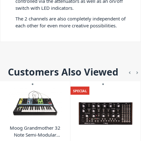
controlled via the attenuators as well as an on/off
switch with LED indicators.
The 2 channels are also completely independent of
each other for even more creative possibilities.
Customers Also Viewed
SPECIAL
Moog Grandmother 32
Note Semi-Modular