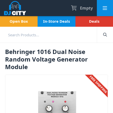
Empty
Open Box
In-Store Deals
Deals
Behringer 1016 Dual Noise
Random Voltage Generator
Module
FREE SHIPPING