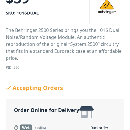
SKU:
1016DUAL
The Behringer 2500 Series brings you the 1016 Dual
Noise/Random Voltage Module. An authentic
reproduction of the original “System 2500” circuitry
that fits in a standard Eurorack case at an affordable
price.
PID: 590
Accepting Orders
Order Online for Delivery
Web
Backorder
Online