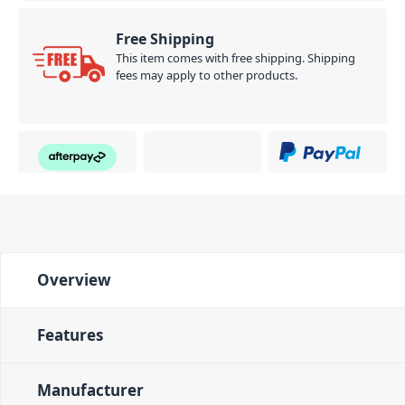
Free Shipping
This item comes with free shipping. Shipping
fees may apply to other products.
Overview
Features
Manufacturer