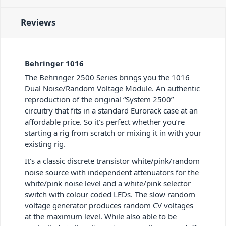
Reviews
Behringer 1016
The Behringer 2500 Series brings you the 1016
Dual Noise/Random Voltage Module. An authentic
reproduction of the original “System 2500”
circuitry that fits in a standard Eurorack case at an
affordable price. So it’s perfect whether you’re
starting a rig from scratch or mixing it in with your
existing rig.
It’s a classic discrete transistor white/pink/random
noise source with independent attenuators for the
white/pink noise level and a white/pink selector
switch with colour coded LEDs. The slow random
voltage generator produces random CV voltages
at the maximum level. While also able to be