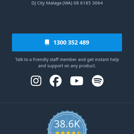
DJ City Malaga (WA) 08 6185 3064
1300 352 489
Talk to a friendly staff member and get instant help
and support on any product.
38.6K
4.6 star rating