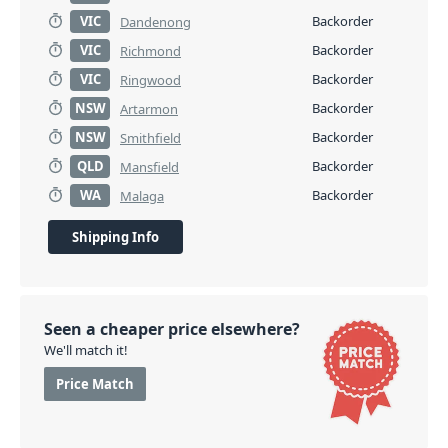
VIC
Backorder
Dandenong
VIC
Backorder
Richmond
VIC
Backorder
Ringwood
NSW
Backorder
Artarmon
NSW
Backorder
Smithfield
QLD
Backorder
Mansfield
WA
Backorder
Malaga
Shipping Info
Seen a cheaper price elsewhere?
We'll match it!
Price Match