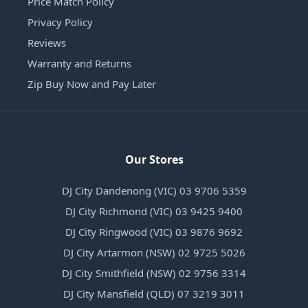
Price Match Policy
Privacy Policy
Reviews
Warranty and Returns
Zip Buy Now and Pay Later
Our Stores
DJ City Dandenong (VIC) 03 9706 5359
DJ City Richmond (VIC) 03 9425 9400
DJ City Ringwood (VIC) 03 9876 9692
DJ City Artarmon (NSW) 02 9725 5026
DJ City Smithfield (NSW) 02 9756 3314
DJ City Mansfield (QLD) 07 3219 3011