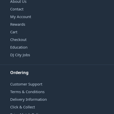
About Us
Contact
My Account
Rewards
Cart
Checkout
Education
DJ City Jobs
Ordering
Customer Support
Terms & Conditions
Delivery Information
Click & Collect