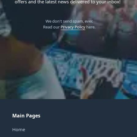
offers and the latest news delivered to your inbox!
We don't send spam, ever.
Read our
Privacy Policy
here.
Main Pages
Home