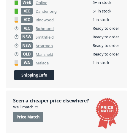
Web
5+ in stock
Online
VIC
5+ in stock
Dandenong
VIC
1 in stock
Ringwood
VIC
Ready to order
Richmond
NSW
Ready to order
Smithfield
NSW
Ready to order
Artarmon
QLD
Ready to order
Mansfield
WA
1 in stock
Malaga
Shipping Info
Seen a cheaper price elsewhere?
We'll match it!
Price Match