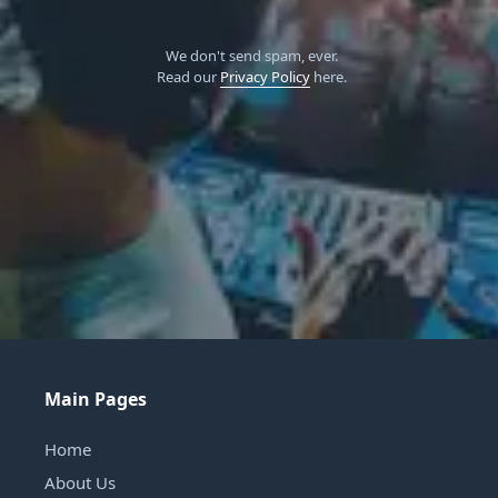
We don't send spam, ever.
Read our
Privacy Policy
here.
Main Pages
Home
About Us