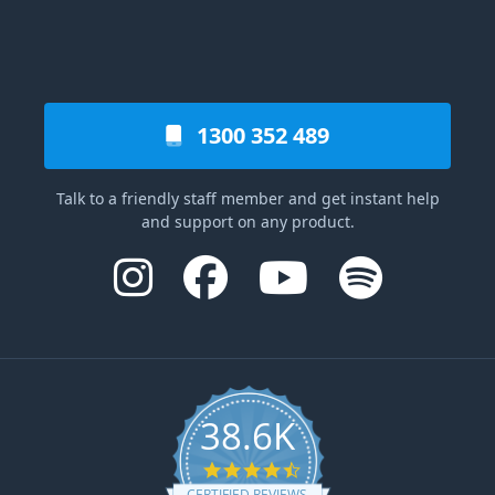
1300 352 489
Talk to a friendly staff member and get instant help
and support on any product.
38.6K
4.6 star rating
CERTIFIED REVIEWS