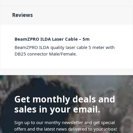
Reviews
BeamZPRO ILDA Laser Cable – 5m
BeamZPRO ILDA quality laser cable 5 meter with
DB25 connector Male/Female.
Get monthly deals and
sales in your email.
Sign up to our monthy newsletter and get special
offers and the latest news delivered to your inbox!