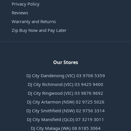
Privacy Policy
Reviews
Warranty and Returns
Zip Buy Now and Pay Later
Our Stores
DJ City Dandenong (VIC) 03 9706 5359
DJ City Richmond (VIC) 03 9425 9400
DJ City Ringwood (VIC) 03 9876 9692
DJ City Artarmon (NSW) 02 9725 5026
DJ City Smithfield (NSW) 02 9756 3314
DJ City Mansfield (QLD) 07 3219 3011
DJ City Malaga (WA) 08 6185 3064