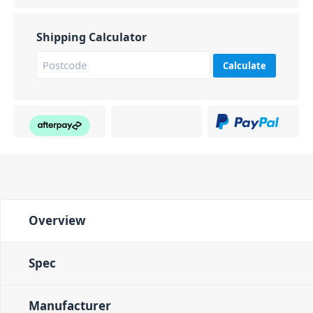
Shipping Calculator
Calculate
Overview
Spec
Manufacturer