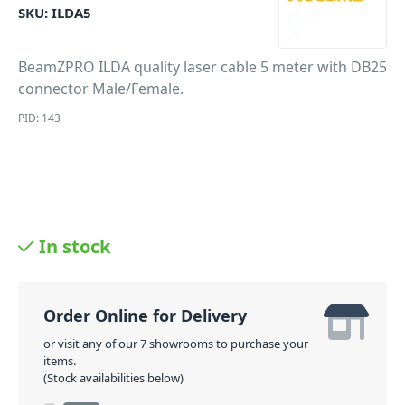
SKU:
ILDA5
BeamZPRO ILDA quality laser cable 5 meter with DB25
connector Male/Female.
PID: 143
In stock
Order Online for Delivery
or visit any of our 7 showrooms to purchase your
items.
(Stock availabilities below)