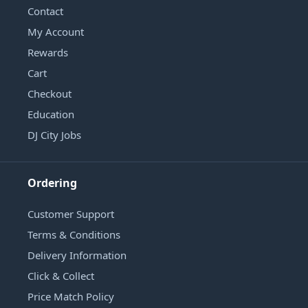
Contact
My Account
Rewards
Cart
Checkout
Education
DJ City Jobs
Ordering
Customer Support
Terms & Conditions
Delivery Information
Click & Collect
Price Match Policy