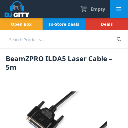
Empty
Open Box
In-Store Deals
Deals
BeamZPRO ILDA5 Laser Cable –
5m