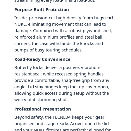
Purpose-Built Protection
Inside, precision-cut high-density foam hugs each
NUKE, eliminating movement that can lead to
damage. Combined with a robust plywood shell,
reinforced aluminium profiles and steel ball
corners, the case withstands the knocks and
bumps of busy touring schedules.
Road-Ready Convenience
Butterfly locks deliver a positive, vibration-
resistant seal, while recessed spring handles
provide a comfortable, snag-free grip from any
angle. Lid stay hinges keep the top cover open,
allowing quick access during setup without the
worry of it slamming shut.
Professional Presentation
Beyond safety, the FLCNL04 keeps your gear
organised and stage-ready. Arrive, open the lid
and your NUKE fixtures are perfectly aligned for