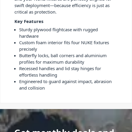
swift deployment—because efficiency is just as
critical as protection.
Key Features
Sturdy plywood flightcase with rugged
hardware
Custom foam interior fits four NUKE fixtures
precisely
Butterfly locks, ball corners and aluminium
profiles for maximum durability
Recessed handles and lid stay hinges for
effortless handling
Engineered to guard against impact, abrasion
and collision