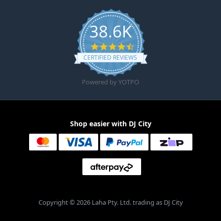
38.6K
4.6 star rating
CERTIFIED REVIEWS
Powered by YOTPO
Shop easier with DJ City
Copyright © 2026 Laha Pty. Ltd. trading as DJ City