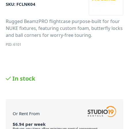
SKU:
FCLNK04
Rugged BeamzPRO flightcase purpose-built for four
NUKE fixtures, featuring custom foam, butterfly locks
and ball corners for worry-free touring.
PID: 6101
In stock
Or Rent From
$
6.94
per
week
Return any time after minimum rental agreement