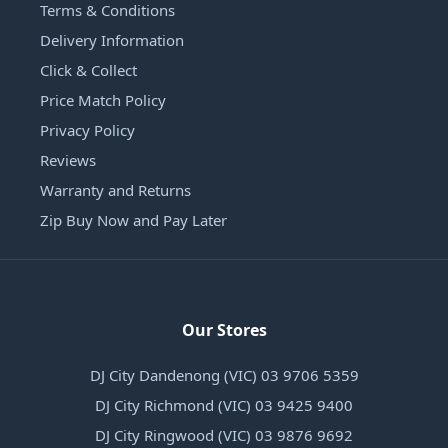
Terms & Conditions
Delivery Information
Click & Collect
Price Match Policy
Privacy Policy
Reviews
Warranty and Returns
Zip Buy Now and Pay Later
Our Stores
DJ City Dandenong (VIC) 03 9706 5359
DJ City Richmond (VIC) 03 9425 9400
DJ City Ringwood (VIC) 03 9876 9692