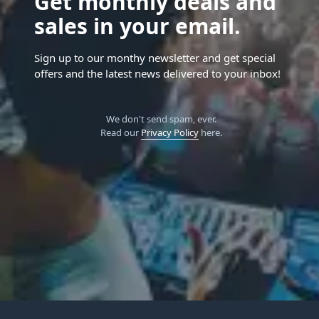
Get monthly deals and
sales in your email.
Sign up to our monthy newsletter and get special
offers and the latest news delivered to your inbox!
We don't send spam, ever.
Read our
Privacy Policy
here.