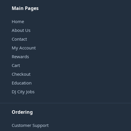
Main Pages
Home
About Us
Contact
My Account
Rewards
Cart
Checkout
Education
DJ City Jobs
Ordering
Customer Support