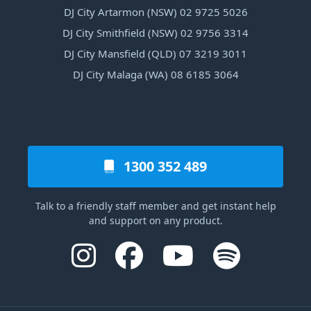
DJ City Artarmon (NSW) 02 9725 5026
DJ City Smithfield (NSW) 02 9756 3314
DJ City Mansfield (QLD) 07 3219 3011
DJ City Malaga (WA) 08 6185 3064
1300 352 489
Talk to a friendly staff member and get instant help
and support on any product.