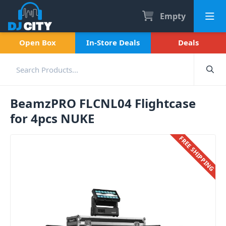
Empty
Open Box
In-Store Deals
Deals
BeamzPRO FLCNL04 Flightcase
for 4pcs NUKE
FREE SHIPPING