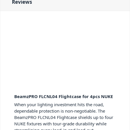
Reviews
BeamzPRO FLCNL04 Flightcase for 4pcs NUKE
When your lighting investment hits the road,
dependable protection is non-negotiable. The
BeamzPRO FLCNL04 Flightcase shields up to four
NUKE fixtures with tour-grade durability while
streamlining every load-in and load-out.