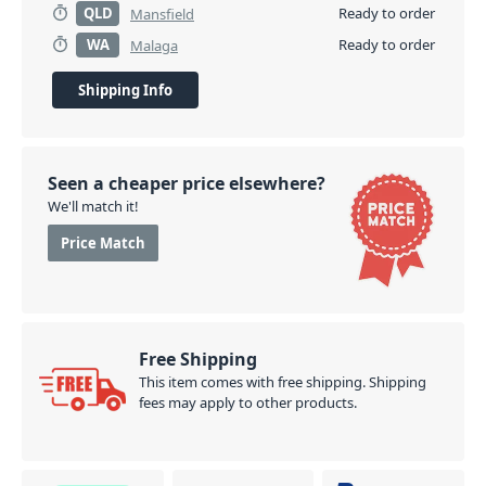
QLD
Ready to order
Mansfield
WA
Ready to order
Malaga
Shipping Info
Seen a cheaper price elsewhere?
We'll match it!
Price Match
Free Shipping
This item comes with free shipping. Shipping
fees may apply to other products.