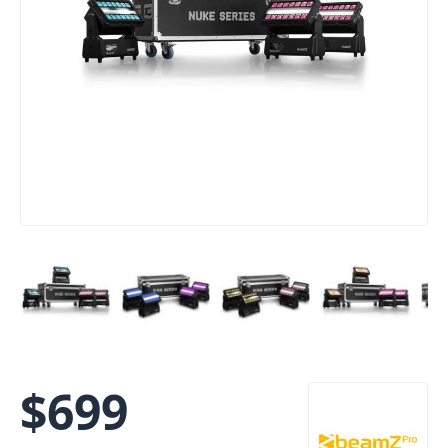
$
699