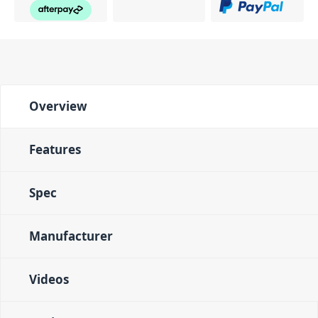
Overview
Features
Spec
Manufacturer
Videos