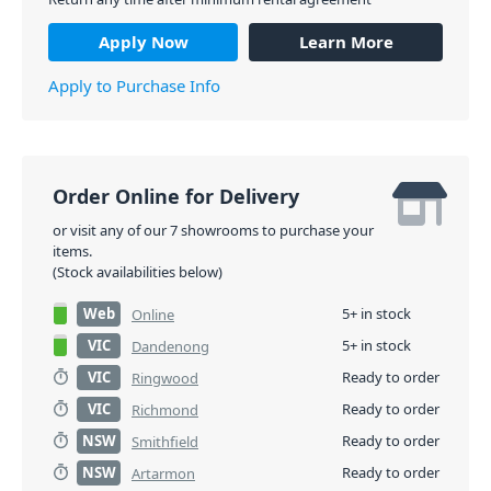
Apply Now
Learn More
Apply to Purchase Info
Order Online for Delivery
or visit any of our 7 showrooms to purchase your
items.
(Stock availabilities below)
Web
5+ in stock
Online
VIC
5+ in stock
Dandenong
VIC
Ready to order
Ringwood
VIC
Ready to order
Richmond
NSW
Ready to order
Smithfield
NSW
Ready to order
Artarmon