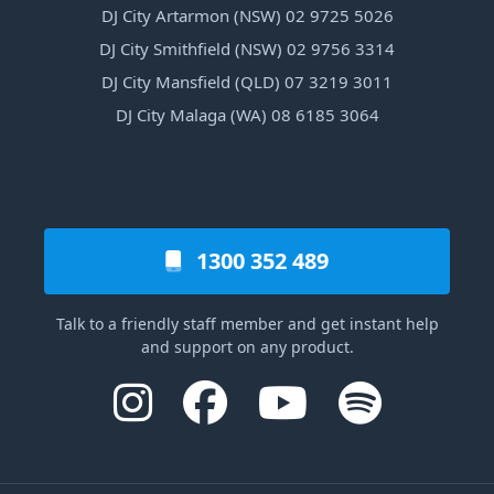
DJ City Artarmon (NSW) 02 9725 5026
DJ City Smithfield (NSW) 02 9756 3314
DJ City Mansfield (QLD) 07 3219 3011
DJ City Malaga (WA) 08 6185 3064
1300 352 489
Talk to a friendly staff member and get instant help
and support on any product.