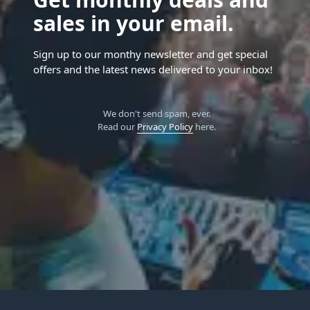
sales in your email.
Sign up to our monthy newsletter and get special
offers and the latest news delivered to your inbox!
We don't send spam, ever.
Read our
Privacy Policy
here.