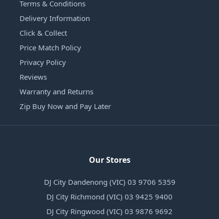
Terms & Conditions
Delivery Information
Click & Collect
Price Match Policy
Privacy Policy
Reviews
Warranty and Returns
Zip Buy Now and Pay Later
Our Stores
DJ City Dandenong (VIC) 03 9706 5359
DJ City Richmond (VIC) 03 9425 9400
DJ City Ringwood (VIC) 03 9876 9692