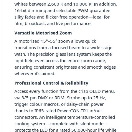
whites between 2,600 K and 10,000 K. In addition,
16-bit dimming and selectable PWM guarantee
silky fades and flicker-free operation—ideal for
film, broadcast, and live performance.
Versatile Motorised Zoom
A motorised 15°–55° zoom allows quick
transitions from a focused beam to a wide stage
wash. The precision glass lens system keeps the
light field even across the entire zoom range,
ensuring consistent brightness and smooth edges
wherever it’s aimed.
Professional Control & Reliability
Access every function from the crisp OLED menu,
via 3/5-pin DMX or RDM. Strobe up to 25 Hz,
trigger colour macros, or daisy-chain power
thanks to IP65-rated PowerCON TR1 in/out
connectors. An intelligent temperature-controlled
cooling system—complete with silent mode—
protects the LED for a rated 50,000-hour life while