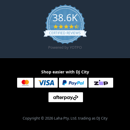
38.6K
4.6 star rating
CERTIFIED REVIEWS
Powered by YOTPO
Shop easier with DJ City
Copyright © 2026 Laha Pty. Ltd. trading as DJ City