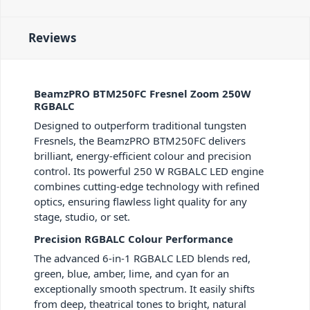
Reviews
BeamzPRO BTM250FC Fresnel Zoom 250W
RGBALC
Designed to outperform traditional tungsten
Fresnels, the BeamzPRO BTM250FC delivers
brilliant, energy-efficient colour and precision
control. Its powerful 250 W RGBALC LED engine
combines cutting-edge technology with refined
optics, ensuring flawless light quality for any
stage, studio, or set.
Precision RGBALC Colour Performance
The advanced 6-in-1 RGBALC LED blends red,
green, blue, amber, lime, and cyan for an
exceptionally smooth spectrum. It easily shifts
from deep, theatrical tones to bright, natural