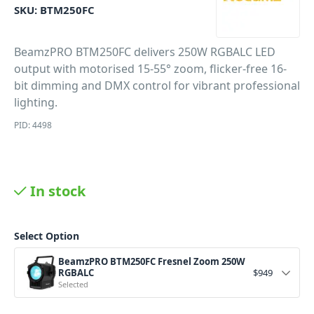
SKU:
BTM250FC
BeamzPRO BTM250FC delivers 250W RGBALC LED
output with motorised 15-55° zoom, flicker-free 16-
bit dimming and DMX control for vibrant professional
lighting.
PID: 4498
In stock
Select Option
BeamzPRO BTM250FC Fresnel Zoom 250W
RGBALC
$
949
Selected