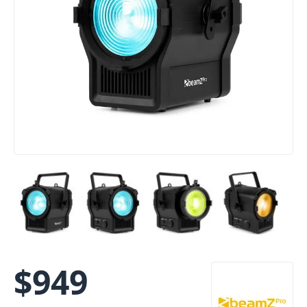
$
949