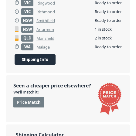
VIC
Ready to order
Ringwood
VIC
Ready to order
Richmond
NSW
Ready to order
Smithfield
NSW
1 in stock
Artarmon
QLD
2 in stock
Mansfield
WA
Ready to order
Malaga
Shipping Info
Seen a cheaper price elsewhere?
We'll match it!
Price Match
Shipping Calculator