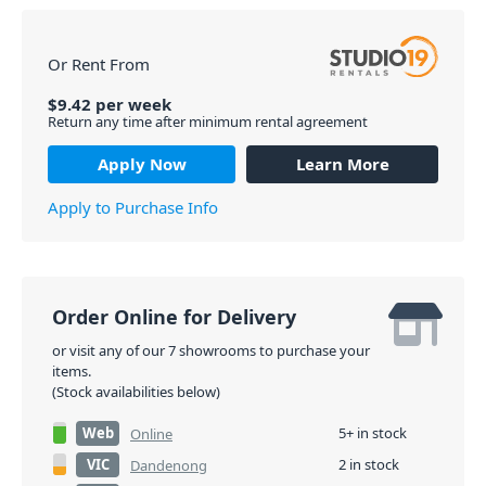
Or Rent From
$
9.42
per
week
Return any time after minimum rental agreement
Apply Now
Learn More
Apply to Purchase Info
Order Online for Delivery
or visit any of our 7 showrooms to purchase your
items.
(Stock availabilities below)
Web
5+ in stock
Online
VIC
2 in stock
Dandenong