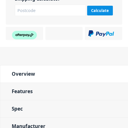
Calculate
Overview
Features
Spec
Manufacturer