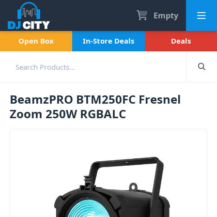
Empty
Open Box
In-Store Deals
Deals
BeamzPRO BTM250FC Fresnel
Zoom 250W RGBALC