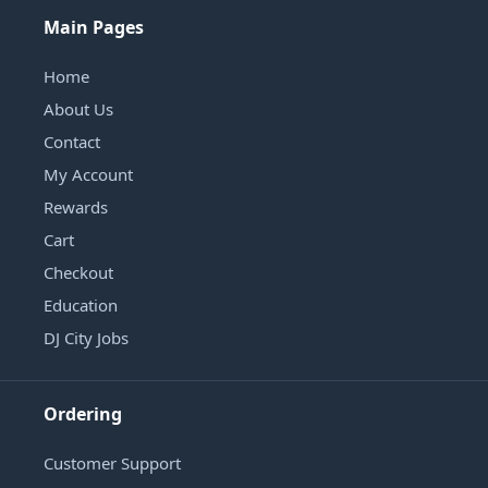
Main Pages
Home
About Us
Contact
My Account
Rewards
Cart
Checkout
Education
DJ City Jobs
Ordering
Customer Support