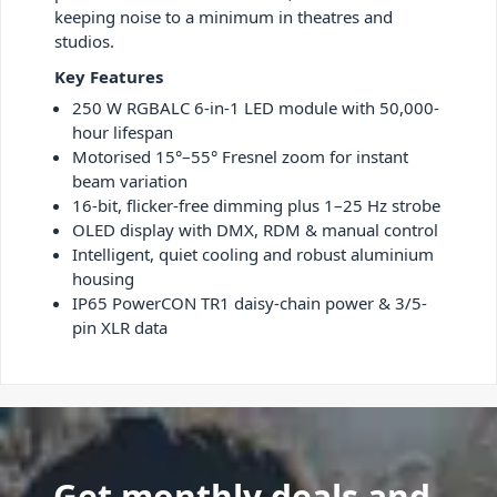
keeping noise to a minimum in theatres and
studios.
Key Features
250 W RGBALC 6-in-1 LED module with 50,000-
hour lifespan
Motorised 15°–55° Fresnel zoom for instant
beam variation
16-bit, flicker-free dimming plus 1–25 Hz strobe
OLED display with DMX, RDM & manual control
Intelligent, quiet cooling and robust aluminium
housing
IP65 PowerCON TR1 daisy-chain power & 3/5-
pin XLR data
Get monthly deals and