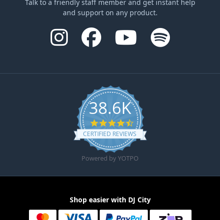
Talk to a friendly staff member and get instant help
and support on any product.
38.6K
4.6 star rating
CERTIFIED REVIEWS
Powered by YOTPO
Shop easier with DJ City