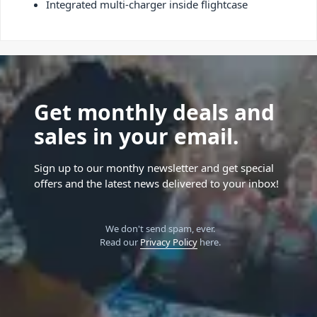
Integrated multi-charger inside flightcase
Get monthly deals and
sales in your email.
Sign up to our monthy newsletter and get special
offers and the latest news delivered to your inbox!
We don't send spam, ever.
Read our
Privacy Policy
here.