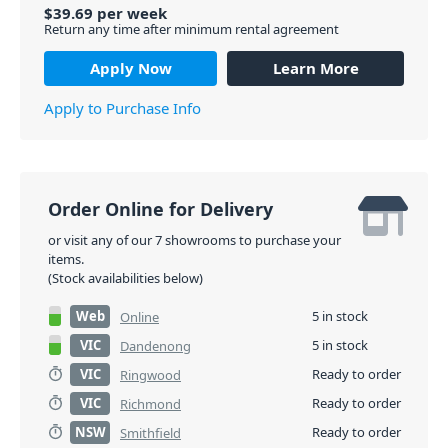
$
39.69
per
week
Return any time after minimum rental agreement
Apply Now
Learn More
Apply to Purchase Info
Order Online for Delivery
or visit any of our 7 showrooms to purchase your
items.
(Stock availabilities below)
Web
5 in stock
Online
VIC
5 in stock
Dandenong
VIC
Ready to order
Ringwood
VIC
Ready to order
Richmond
NSW
Ready to order
Smithfield