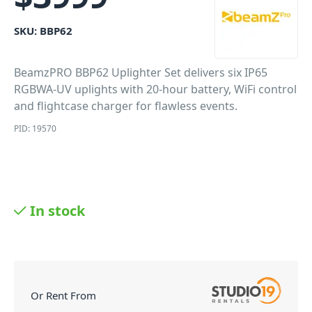
SKU:
BBP62
BeamzPRO BBP62 Uplighter Set delivers six IP65
RGBWA-UV uplights with 20-hour battery, WiFi control
and flightcase charger for flawless events.
PID: 19570
In stock
Or Rent From