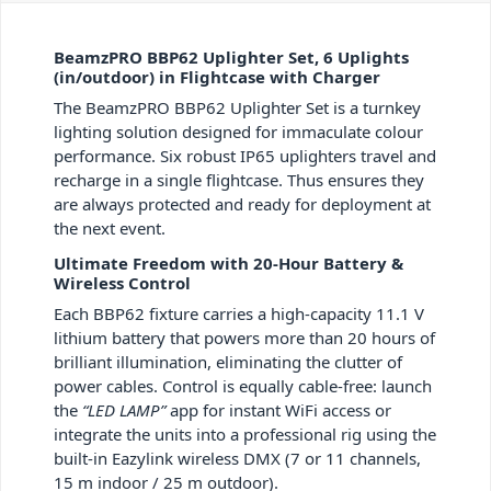
BeamzPRO BBP62 Uplighter Set, 6 Uplights
(in/outdoor) in Flightcase with Charger
The BeamzPRO BBP62 Uplighter Set is a turnkey
lighting solution designed for immaculate colour
performance. Six robust IP65 uplighters travel and
recharge in a single flightcase. Thus ensures they
are always protected and ready for deployment at
the next event.
Ultimate Freedom with 20-Hour Battery &
Wireless Control
Each BBP62 fixture carries a high-capacity 11.1 V
lithium battery that powers more than 20 hours of
brilliant illumination, eliminating the clutter of
power cables. Control is equally cable-free: launch
the
“LED LAMP”
app for instant WiFi access or
integrate the units into a professional rig using the
built-in Eazylink wireless DMX (7 or 11 channels,
15 m indoor / 25 m outdoor).