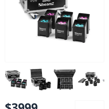
$
3999