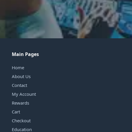
Main Pages
Home
About Us
Contact
My Account
Rewards
Cart
Checkout
Education