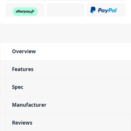
Overview
Features
Spec
Manufacturer
Reviews