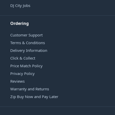
DJ City Jobs
Ordering
Customer Support
Terms & Conditions
Delivery Information
Click & Collect
Price Match Policy
Privacy Policy
Reviews
Warranty and Returns
Zip Buy Now and Pay Later