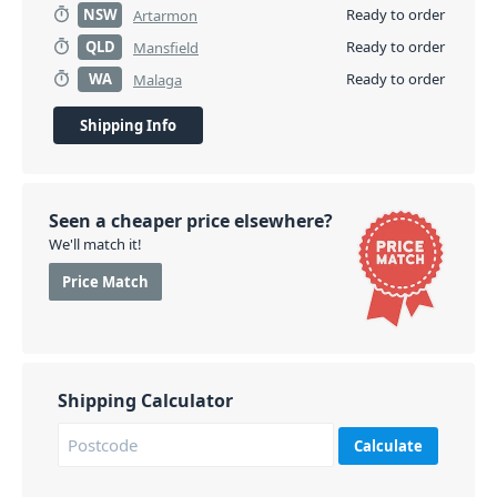
NSW
Ready to order
Artarmon
QLD
Ready to order
Mansfield
WA
Ready to order
Malaga
Shipping Info
Seen a cheaper price elsewhere?
We'll match it!
Price Match
Shipping Calculator
Calculate