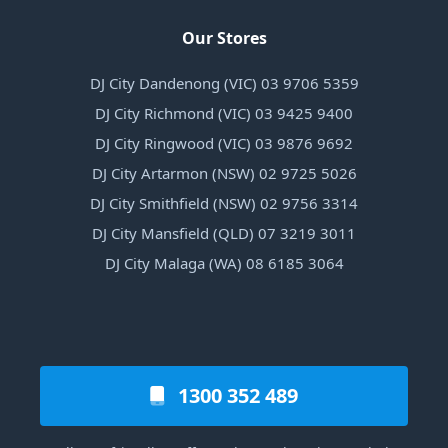
Our Stores
DJ City Dandenong (VIC) 03 9706 5359
DJ City Richmond (VIC) 03 9425 9400
DJ City Ringwood (VIC) 03 9876 9692
DJ City Artarmon (NSW) 02 9725 5026
DJ City Smithfield (NSW) 02 9756 3314
DJ City Mansfield (QLD) 07 3219 3011
DJ City Malaga (WA) 08 6185 3064
1300 352 489