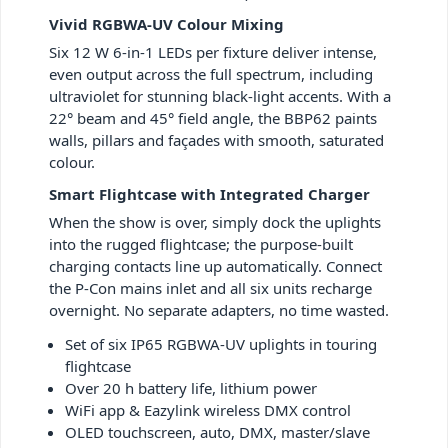
Vivid RGBWA-UV Colour Mixing
Six 12 W 6-in-1 LEDs per fixture deliver intense,
even output across the full spectrum, including
ultraviolet for stunning black-light accents. With a
22° beam and 45° field angle, the BBP62 paints
walls, pillars and façades with smooth, saturated
colour.
Smart Flightcase with Integrated Charger
When the show is over, simply dock the uplights
into the rugged flightcase; the purpose-built
charging contacts line up automatically. Connect
the P-Con mains inlet and all six units recharge
overnight. No separate adapters, no time wasted.
Set of six IP65 RGBWA-UV uplights in touring
flightcase
Over 20 h battery life, lithium power
WiFi app & Eazylink wireless DMX control
OLED touchscreen, auto, DMX, master/slave