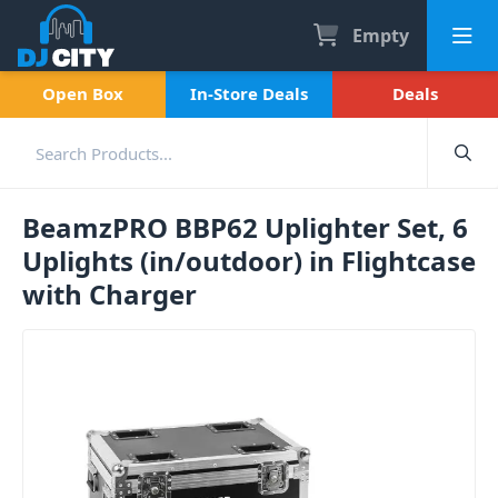
Empty
Open Box
In-Store Deals
Deals
BeamzPRO BBP62 Uplighter Set, 6
Uplights (in/outdoor) in Flightcase
with Charger