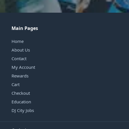
Main Pages
Home
About Us
Contact
My Account
Rewards
Cart
Checkout
Education
DJ City Jobs