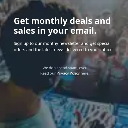
Get monthly deals and
sales in your email.
Sign up to our monthy newsletter and get special
offers and the latest news delivered to your inbox!
We don't send spam, ever.
Read our
Privacy Policy
here.