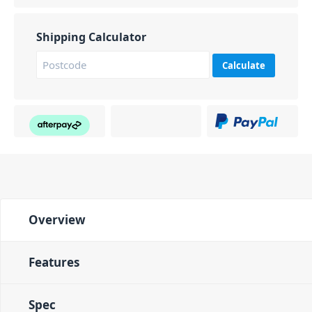
Shipping Calculator
Calculate
Overview
Features
Spec