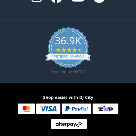
36.9K
4.6 star rating
CERTIFIED REVIEWS
Powered by YOTPO
Shop easier with DJ City