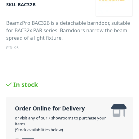
SKU:
BAC32B
BeamzPro BAC32B is a detachable barndoor, suitable
for BAC32x PAR series. Barndoors narrow the beam
spread of a light fixture.
PID: 95
In stock
Order Online for Delivery
or visit any of our 7 showrooms to purchase your
items.
(Stock availabilities below)