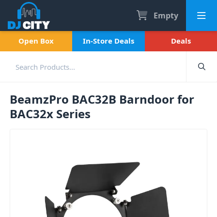
Empty
Open Box
In-Store Deals
Deals
BeamzPro BAC32B Barndoor for
BAC32x Series