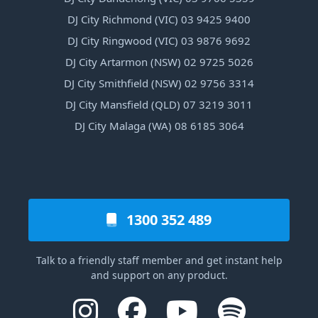
DJ City Richmond (VIC) 03 9425 9400
DJ City Ringwood (VIC) 03 9876 9692
DJ City Artarmon (NSW) 02 9725 5026
DJ City Smithfield (NSW) 02 9756 3314
DJ City Mansfield (QLD) 07 3219 3011
DJ City Malaga (WA) 08 6185 3064
1300 352 489
Talk to a friendly staff member and get instant help
and support on any product.