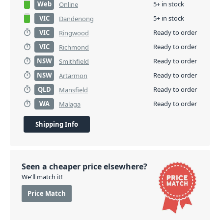
Web
5+ in stock
Online
VIC
5+ in stock
Dandenong
VIC
Ready to order
Ringwood
VIC
Ready to order
Richmond
NSW
Ready to order
Smithfield
NSW
Ready to order
Artarmon
QLD
Ready to order
Mansfield
WA
Ready to order
Malaga
Shipping Info
Seen a cheaper price elsewhere?
We'll match it!
Price Match