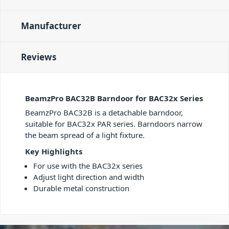
Manufacturer
Reviews
BeamzPro BAC32B Barndoor for BAC32x Series
BeamzPro BAC32B is a detachable barndoor,
suitable for BAC32x PAR series. Barndoors narrow
the beam spread of a light fixture.
Key Highlights
For use with the BAC32x series
Adjust light direction and width
Durable metal construction