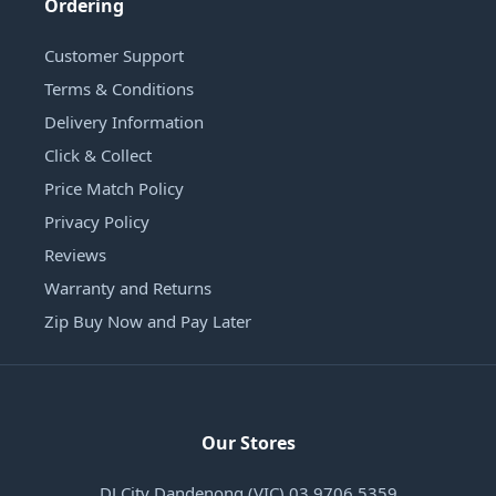
Ordering
Customer Support
Terms & Conditions
Delivery Information
Click & Collect
Price Match Policy
Privacy Policy
Reviews
Warranty and Returns
Zip Buy Now and Pay Later
Our Stores
DJ City Dandenong (VIC) 03 9706 5359