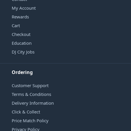
My Account
Rewards
Cart
Checkout
Education
DJ City Jobs
Ordering
Customer Support
Terms & Conditions
Delivery Information
Click & Collect
Price Match Policy
Privacy Policy