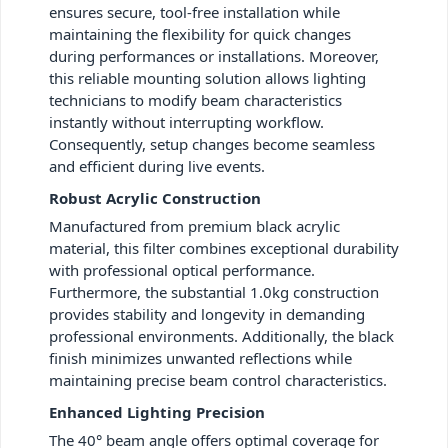
ensures secure, tool-free installation while
maintaining the flexibility for quick changes
during performances or installations. Moreover,
this reliable mounting solution allows lighting
technicians to modify beam characteristics
instantly without interrupting workflow.
Consequently, setup changes become seamless
and efficient during live events.
Robust Acrylic Construction
Manufactured from premium black acrylic
material, this filter combines exceptional durability
with professional optical performance.
Furthermore, the substantial 1.0kg construction
provides stability and longevity in demanding
professional environments. Additionally, the black
finish minimizes unwanted reflections while
maintaining precise beam control characteristics.
Enhanced Lighting Precision
The 40° beam angle offers optimal coverage for