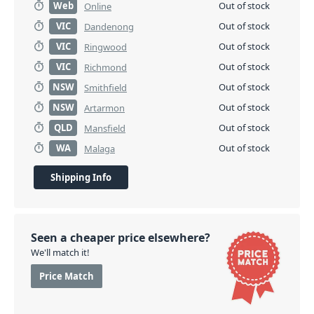
Web
Out of stock
Online
VIC
Out of stock
Dandenong
VIC
Out of stock
Ringwood
VIC
Out of stock
Richmond
NSW
Out of stock
Smithfield
NSW
Out of stock
Artarmon
QLD
Out of stock
Mansfield
WA
Out of stock
Malaga
Shipping Info
Seen a cheaper price elsewhere?
We'll match it!
Price Match