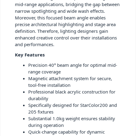
mid-range applications, bridging the gap between
narrow spotlighting and wide wash effects.
Moreover, this focused beam angle enables
precise architectural highlighting and stage area
definition. Therefore, lighting designers gain
enhanced creative control over their installations
and performances.
Key Features
Precision 40° beam angle for optimal mid-
range coverage
Magnetic attachment system for secure,
tool-free installation
Professional black acrylic construction for
durability
Specifically designed for StarColor200 and
205 fixtures
Substantial 1.0kg weight ensures stability
during operation
Quick-change capability for dynamic