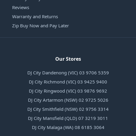
Reviews
Warranty and Returns
Zip Buy Now and Pay Later
Our Stores
DJ City Dandenong (VIC) 03 9706 5359
DJ City Richmond (VIC) 03 9425 9400
DJ City Ringwood (VIC) 03 9876 9692
DJ City Artarmon (NSW) 02 9725 5026
DJ City Smithfield (NSW) 02 9756 3314
DJ City Mansfield (QLD) 07 3219 3011
DJ City Malaga (WA) 08 6185 3064