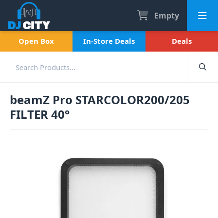
Empty
Open Box
In-Store Deals
Deals
beamZ Pro STARCOLOR200/205
FILTER 40°