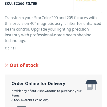
SKU:
SC200-FILTER
Transform your StarColor200 and 205 fixtures with
this precision 40° magnetic acrylic filter for enhanced
beam control. Upgrade your lighting precision
instantly with professional-grade beam shaping
technology.
PID: 111
Out of stock
Order Online for Delivery
or visit any of our 7 showrooms to purchase your
items.
(Stock availabilities below)