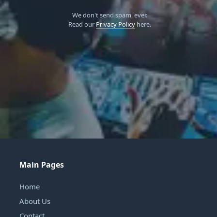
We don't send spam, ever.
Read our
Privacy Policy
here.
Main Pages
Home
About Us
Contact