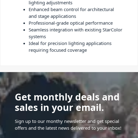
lighting adjustments
Enhanced beam control for architectural
and stage applications
Professional-grade optical performance
Seamless integration with existing StarColor
systems
Ideal for precision lighting applications
requiring focused coverage
Get monthly deals and
sales in your email.
Sign up to our monthy newsletter and get special
offers and the latest news delivered to your inbox!