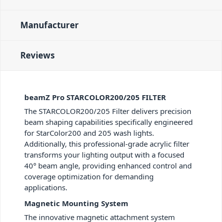
Manufacturer
Reviews
beamZ Pro STARCOLOR200/205 FILTER
The STARCOLOR200/205 Filter delivers precision
beam shaping capabilities specifically engineered
for StarColor200 and 205 wash lights.
Additionally, this professional-grade acrylic filter
transforms your lighting output with a focused
40° beam angle, providing enhanced control and
coverage optimization for demanding
applications.
Magnetic Mounting System
The innovative magnetic attachment system