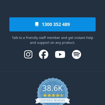
1300 352 489
Talk to a friendly staff member and get instant help
and support on any product.
38.6K
4.6 star rating
CERTIFIED REVIEWS