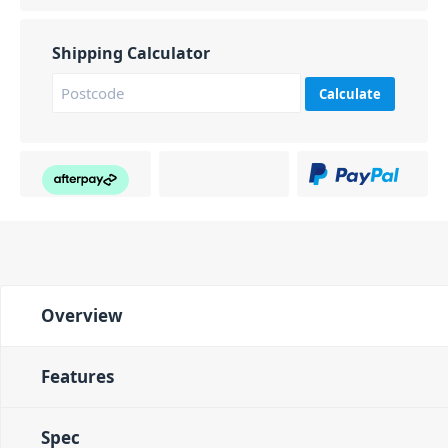
Shipping Calculator
Calculate
Overview
Features
Spec