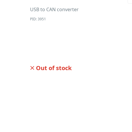
USB to CAN converter
PID: 3951
Out of stock