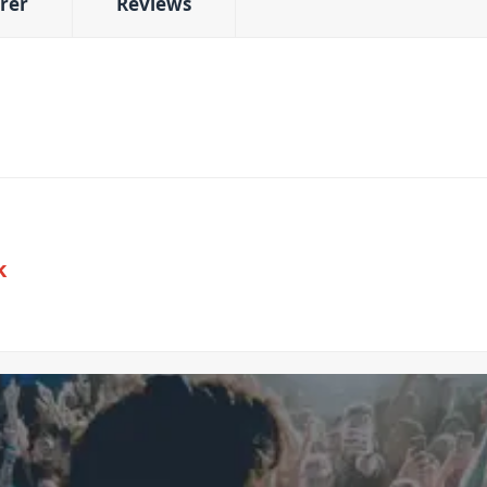
rer
Reviews
k