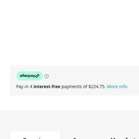
ⓘ
Pay in 4
interest-free
payments of $
224.75
.
More info