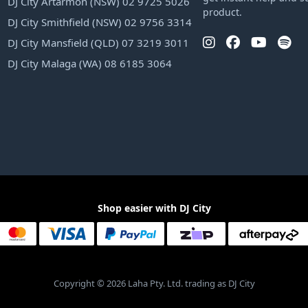
DJ City Artarmon (NSW) 02 9725 5026
product.
DJ City Smithfield (NSW) 02 9756 3314
DJ City Mansfield (QLD) 07 3219 3011
DJ City Malaga (WA) 08 6185 3064
Shop easier with DJ City
Copyright © 2026 Laha Pty. Ltd. trading as DJ City