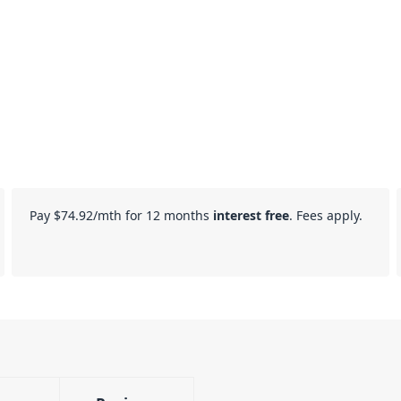
Pay
$74.92
/mth for 12 months
interest free
. Fees apply.