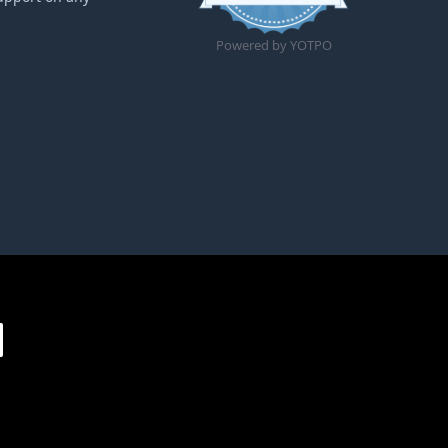
Powered by YOTPO