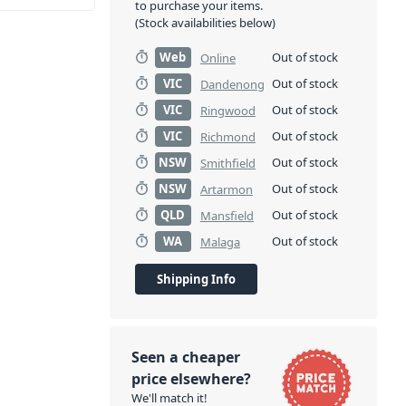
to purchase your items.
(Stock availabilities below)
Web
Out of stock
Online
VIC
Out of stock
Dandenong
VIC
Out of stock
Ringwood
VIC
Out of stock
Richmond
NSW
Out of stock
Smithfield
NSW
Out of stock
Artarmon
QLD
Out of stock
Mansfield
WA
Out of stock
Malaga
Shipping Info
Seen a cheaper
price elsewhere?
We'll match it!