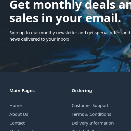
Get monthly deals a
sales in your email.
Sign up to our monthy newsletter and get special offers and 
news delivered to your inbox!
Main Pages
Ordering
Home
Customer Support
About Us
Terms & Conditions
Contact
Delivery Information