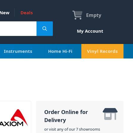
New
Deals
Empty
My Account
Instruments
Home Hi-Fi
Vinyl Records
Order Online for
Delivery
or visit any of our 7 showrooms