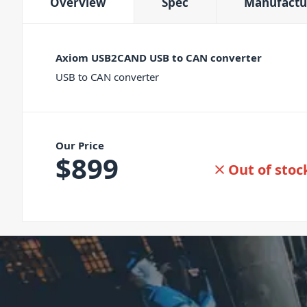
Overview
Spec
Manufactu
Axiom USB2CAND USB to CAN converter
USB to CAN converter
Our Price
$
899
Out of stoc