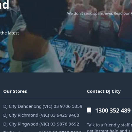
nd
We don't send spam, ever.
Read our
the latest
Our Stores
Contact DJ City
DJ City Dandenong (VIC) 03 9706 5359
1300 352 489
DJ City Richmond (VIC) 03 9425 9400
DJ City Ringwood (VIC) 03 9876 9692
Talk to a friendly sta
get instant help and s