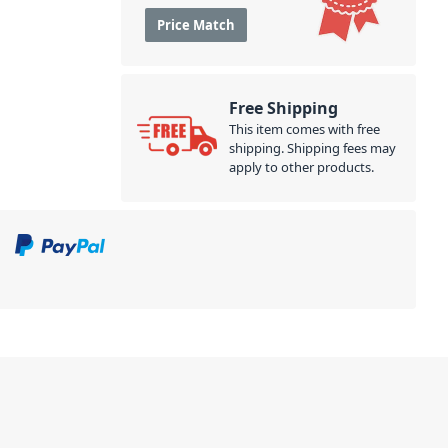
Price Match
Free Shipping
This item comes with free
shipping. Shipping fees may
apply to other products.