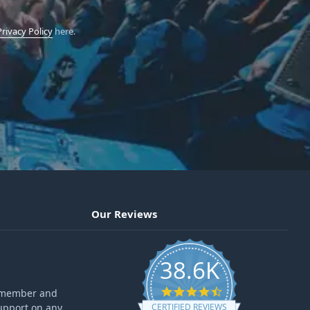
Privacy Policy
here.
Our Reviews
38.6K
4.6 star rating
ff member and
upport on any
CERTIFIED REVIEWS