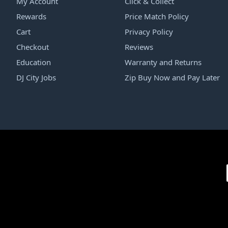
My Account
Click & Collect
Rewards
Price Match Policy
Cart
Privacy Policy
Checkout
Reviews
Education
Warranty and Returns
DJ City Jobs
Zip Buy Now and Pay Later