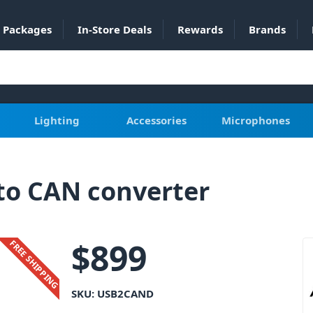
Packages
In-Store Deals
Rewards
Brands
Lighting
Accessories
Microphones
o CAN converter
$
899
FREE SHIPPING
SKU:
USB2CAND