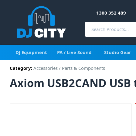
1300 352 489
DJ Equipment
PA / Live Sound
Studio Gear
Category:
Accessories
/
Parts & Components
Axiom USB2CAND USB t