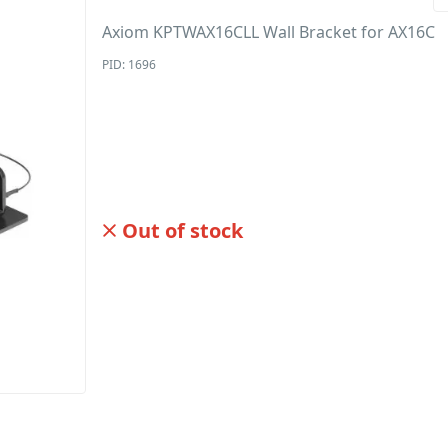
Axiom KPTWAX16CLL Wall Bracket for AX16C
PID: 1696
Out of stock