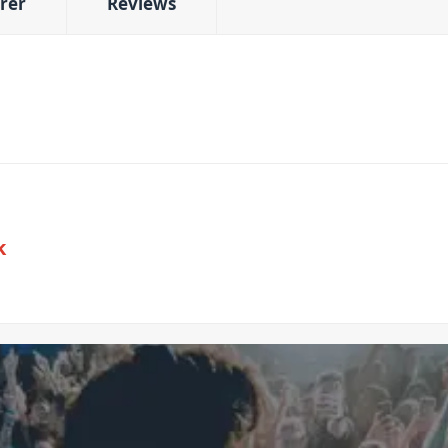
rer
Reviews
k