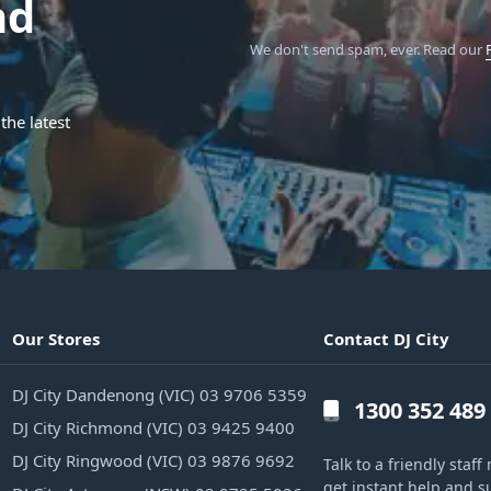
nd
We don't send spam, ever.
Read our
the latest
Our Stores
Contact DJ City
DJ City Dandenong (VIC) 03 9706 5359
1300 352 489
DJ City Richmond (VIC) 03 9425 9400
DJ City Ringwood (VIC) 03 9876 9692
Talk to a friendly sta
get instant help and s