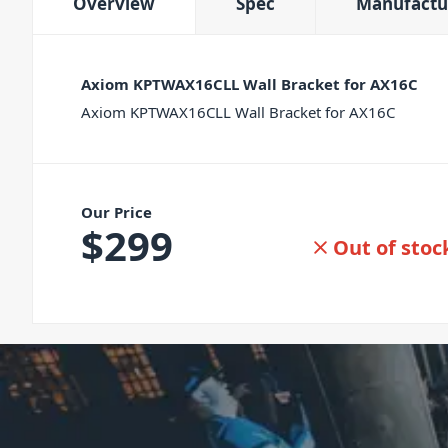
Overview
Spec
Manufactu
Axiom KPTWAX16CLL Wall Bracket for AX16C
Axiom KPTWAX16CLL Wall Bracket for AX16C
Our Price
$
299
Out of stoc