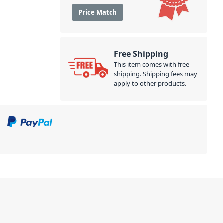
Price Match
Free Shipping
This item comes with free
shipping. Shipping fees may
apply to other products.