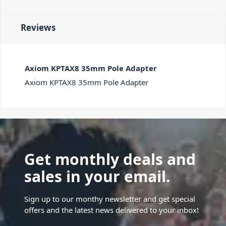
Reviews
Axiom KPTAX8 35mm Pole Adapter
Axiom KPTAX8 35mm Pole Adapter
Get monthly deals and
sales in your email.
Sign up to our monthy newsletter and get special
offers and the latest news delivered to your inbox!