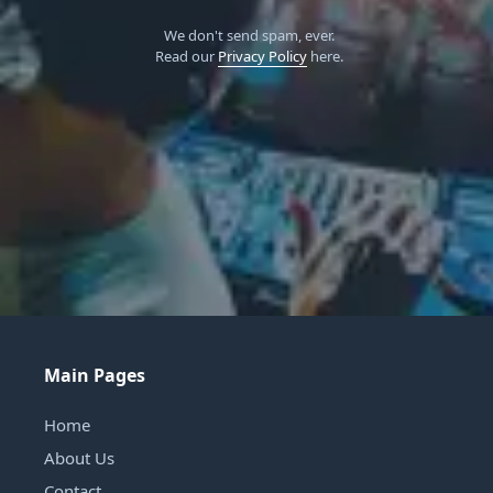
We don't send spam, ever.
Read our
Privacy Policy
here.
Main Pages
Home
About Us
Contact