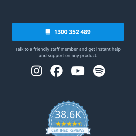
1300 352 489
Talk to a friendly staff member and get instant help
and support on any product.
38.6K
4.6 star rating
CERTIFIED REVIEWS