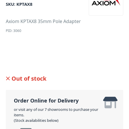
SKU:
KPTAX8
Axiom KPTAX8 35mm Pole Adapter
PID: 3060
Out of stock
Order Online for Delivery
or visit any of our 7 showrooms to purchase your
items.
(Stock availabilities below)