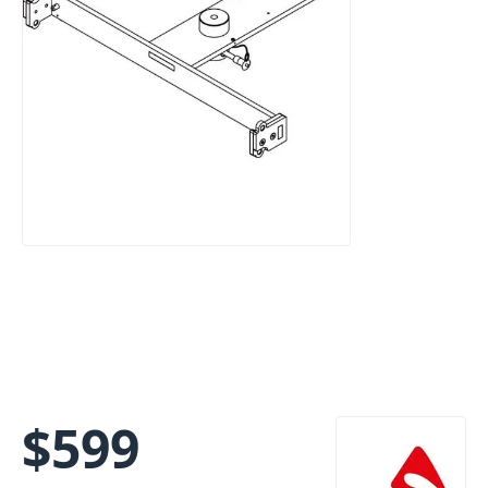
$
599