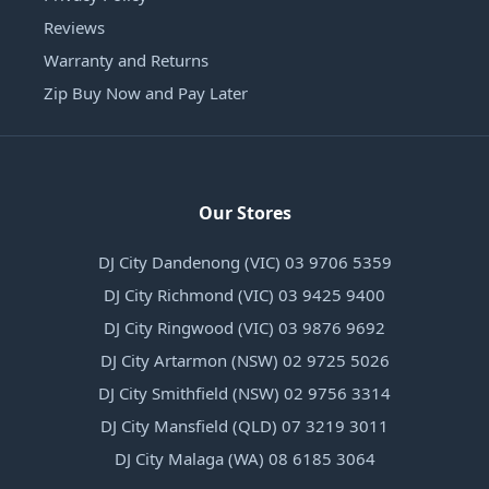
Reviews
Warranty and Returns
Zip Buy Now and Pay Later
Our Stores
DJ City Dandenong (VIC) 03 9706 5359
DJ City Richmond (VIC) 03 9425 9400
DJ City Ringwood (VIC) 03 9876 9692
DJ City Artarmon (NSW) 02 9725 5026
DJ City Smithfield (NSW) 02 9756 3314
DJ City Mansfield (QLD) 07 3219 3011
DJ City Malaga (WA) 08 6185 3064