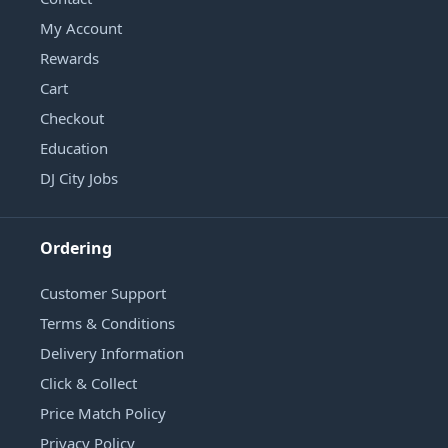
My Account
Rewards
Cart
Checkout
Education
DJ City Jobs
Ordering
Customer Support
Terms & Conditions
Delivery Information
Click & Collect
Price Match Policy
Privacy Policy