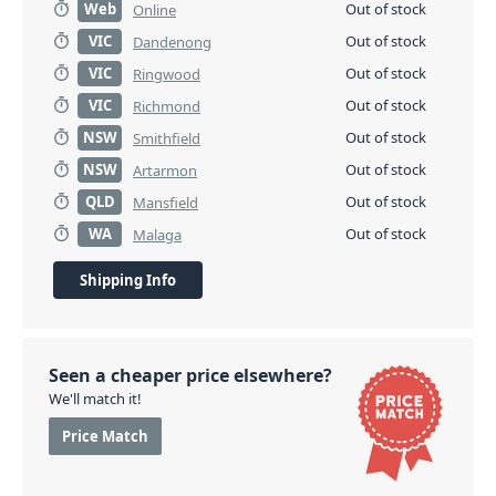
Web
Out of stock
Online
VIC
Out of stock
Dandenong
VIC
Out of stock
Ringwood
VIC
Out of stock
Richmond
NSW
Out of stock
Smithfield
NSW
Out of stock
Artarmon
QLD
Out of stock
Mansfield
WA
Out of stock
Malaga
Shipping Info
Seen a cheaper price elsewhere?
We'll match it!
Price Match