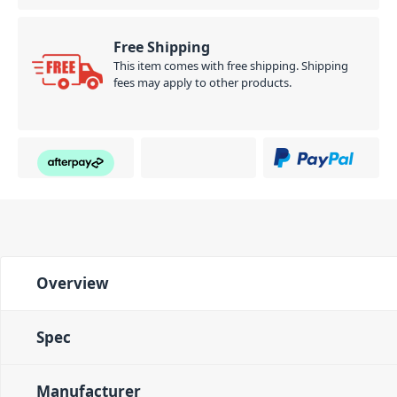
Free Shipping
This item comes with free shipping. Shipping
fees may apply to other products.
Overview
Spec
Manufacturer