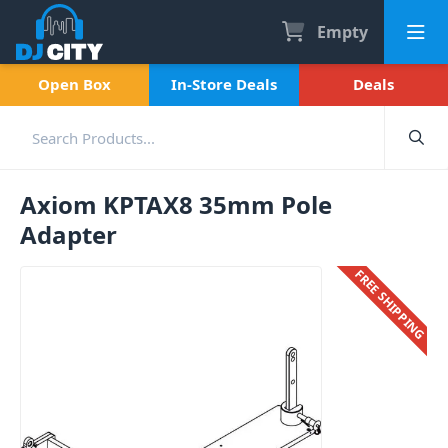
Empty
Open Box
In-Store Deals
Deals
Axiom KPTAX8 35mm Pole
Adapter
FREE SHIPPING