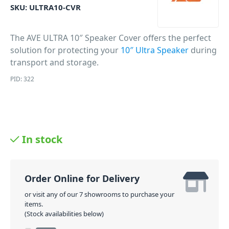
SKU:
ULTRA10-CVR
The AVE ULTRA 10″ Speaker Cover offers the perfect
solution for protecting your
10″ Ultra Speaker
during
transport and storage.
PID: 322
In stock
Order Online for Delivery
or visit any of our 7 showrooms to purchase your
items.
(Stock availabilities below)