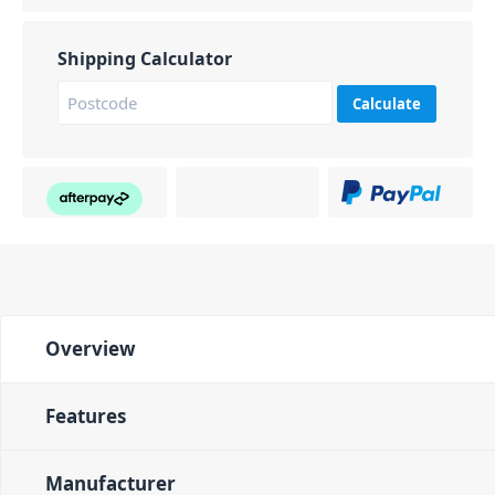
Shipping Calculator
Calculate
Overview
Features
Manufacturer