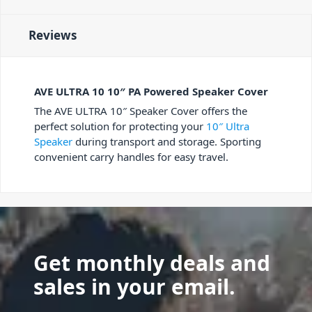
Reviews
AVE ULTRA 10 10″ PA Powered Speaker Cover
The AVE ULTRA 10″ Speaker Cover offers the
perfect solution for protecting your
10″ Ultra
Speaker
during transport and storage. Sporting
convenient carry handles for easy travel.
Get monthly deals and
sales in your email.