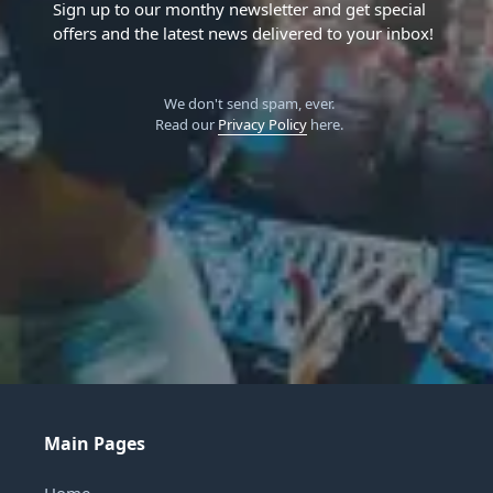
Sign up to our monthy newsletter and get special
offers and the latest news delivered to your inbox!
We don't send spam, ever.
Read our
Privacy Policy
here.
Main Pages