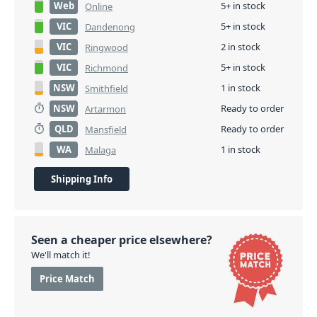
Web
5+ in stock
Online
VIC
5+ in stock
Dandenong
VIC
2 in stock
Ringwood
VIC
5+ in stock
Richmond
NSW
1 in stock
Smithfield
NSW
Ready to order
Artarmon
QLD
Ready to order
Mansfield
WA
1 in stock
Malaga
Shipping Info
Seen a cheaper price elsewhere?
We'll match it!
Price Match