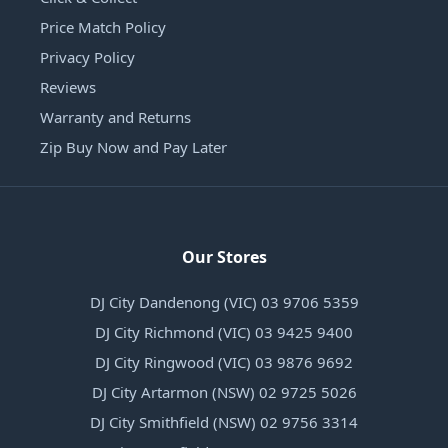
Price Match Policy
Privacy Policy
Reviews
Warranty and Returns
Zip Buy Now and Pay Later
Our Stores
DJ City Dandenong (VIC) 03 9706 5359
DJ City Richmond (VIC) 03 9425 9400
DJ City Ringwood (VIC) 03 9876 9692
DJ City Artarmon (NSW) 02 9725 5026
DJ City Smithfield (NSW) 02 9756 3314