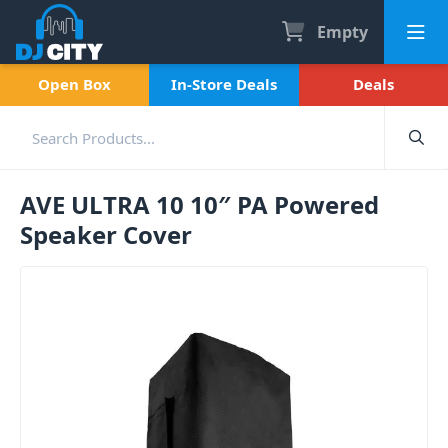
Empty
Open Box
In-Store Deals
Deals
AVE ULTRA 10 10″ PA Powered
Speaker Cover