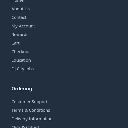
Home
About Us
Contact
My Account
Rewards
Cart
Checkout
Education
DJ City Jobs
Ordering
Customer Support
Terms & Conditions
Delivery Information
Click & Collect