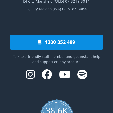
DJ City Mansfield (QLD) 07 3219 3011
DJ City Malaga (WA) 08 6185 3064
1300 352 489
Talk to a friendly staff member and get instant help
and support on any product.
38.6K