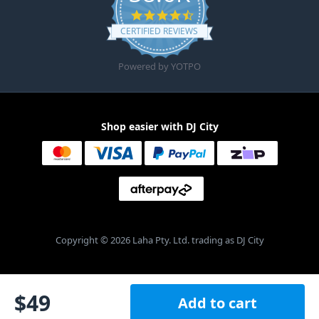
4.6 star rating
CERTIFIED REVIEWS
Powered by YOTPO
Shop easier with DJ City
Copyright © 2026 Laha Pty. Ltd. trading as DJ City
$
49
Add to cart